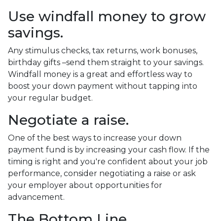
Use windfall money to grow
savings.
Any stimulus checks, tax returns, work bonuses,
birthday gifts –send them straight to your savings.
Windfall money is a great and effortless way to
boost your down payment without tapping into
your regular budget.
Negotiate a raise.
One of the best ways to increase your down
payment fund is by increasing your cash flow. If the
timing is right and you're confident about your job
performance, consider negotiating a raise or ask
your employer about opportunities for
advancement.
The Bottom Line