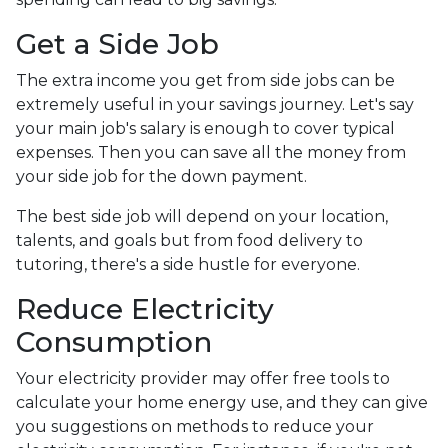
Get a Side Job
The extra income you get from side jobs can be
extremely useful in your savings journey. Let's say
your main job's salary is enough to cover typical
expenses. Then you can save all the money from
your side job for the down payment.
The best side job will depend on your location,
talents, and goals but from food delivery to
tutoring, there's a side hustle for everyone.
Reduce Electricity
Consumption
Your electricity provider may offer free tools to
calculate your home energy use, and they can give
you suggestions on methods to reduce your