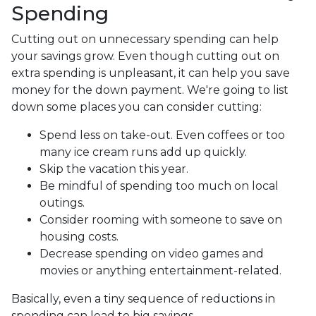
Spending
Cutting out on unnecessary spending can help
your savings grow. Even though cutting out on
extra spending is unpleasant, it can help you save
money for the down payment. We're going to list
down some places you can consider cutting:
Spend less on take-out. Even coffees or too
many ice cream runs add up quickly.
Skip the vacation this year.
Be mindful of spending too much on local
outings.
Consider rooming with someone to save on
housing costs.
Decrease spending on video games and
movies or anything entertainment-related.
Basically, even a tiny sequence of reductions in
spending can lead to big savings.