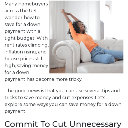
Many homebuyers
across the U.S.
wonder how to
save for a down
payment with a
tight budget. With
rent rates climbing,
inflation rising, and
house prices still
high, saving money
for a down
payment has become more tricky.
The good news is that you can use several tips and
tricks to save money and cut expenses. Let's
explore some ways you can save money for a down
payment.
Commit To Cut Unnecessary