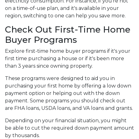
electricity consumption. For instance, if you're not
on a time-of-use plan, and it's available in your
region, switching to one can help you save more.
Check Out First-Time Home
Buyer Programs
Explore first-time home buyer programs if it's your
first time purchasing a house or if it's been more
than 3 years since owning property.
These programs were designed to aid you in
purchasing your first home by offering a low down
payment option or helping out with the down
payment. Some programs you should check out
are FHA loans, USDA loans, and VA loans and grants.
Depending on your financial situation, you might
be able to cut the required down payment amount
by thousands.