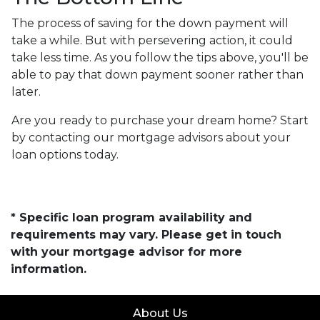
The process of saving for the down payment will
take a while. But with persevering action, it could
take less time. As you follow the tips above, you'll be
able to pay that down payment sooner rather than
later.
Are you ready to purchase your dream home? Start
by contacting our mortgage advisors about your
loan options today.
* Specific loan program availability and
requirements may vary. Please get in touch
with your mortgage advisor for more
information.
About Us