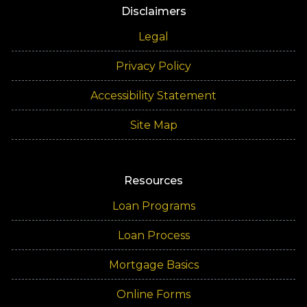
Disclaimers
Legal
Privacy Policy
Accessibility Statement
Site Map
Resources
Loan Programs
Loan Process
Mortgage Basics
Online Forms