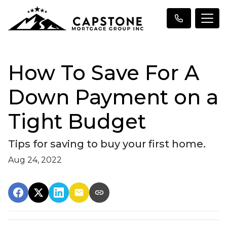
How To Save For A
Down Payment on a
Tight Budget
Tips for saving to buy your first home.
Aug 24, 2022