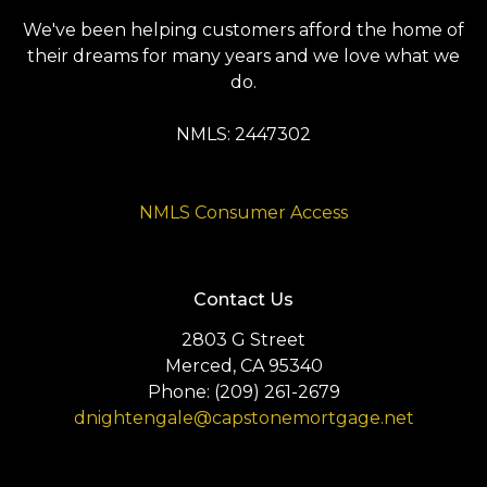
We've been helping customers afford the home of
their dreams for many years and we love what we
do.
NMLS: 2447302
NMLS Consumer Access
Contact Us
2803 G Street
Merced, CA 95340
Phone: (209) 261-2679
dnightengale@capstonemortgage.net