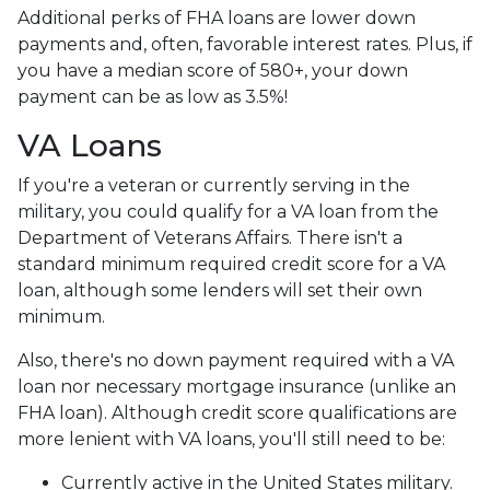
Additional perks of FHA loans are lower down
payments and, often, favorable interest rates. Plus, if
you have a median score of 580+, your down
payment can be as low as 3.5%!
VA Loans
If you're a veteran or currently serving in the
military, you could qualify for a VA loan from the
Department of Veterans Affairs. There isn't a
standard minimum required credit score for a VA
loan, although some lenders will set their own
minimum.
Also, there's no down payment required with a VA
loan nor necessary mortgage insurance (unlike an
FHA loan). Although credit score qualifications are
more lenient with VA loans, you'll still need to be:
Currently active in the United States military.