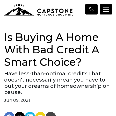
Is Buying A Home
With Bad Credit A
Smart Choice?
Have less-than-optimal credit? That
doesn't necessarily mean you have to
put your dreams of homeownership on
pause.
Jun 09, 2021