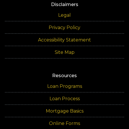
Disclaimers
Legal
Privacy Policy
Accessibility Statement
Site Map
Resources
Loan Programs
Loan Process
Mortgage Basics
Online Forms