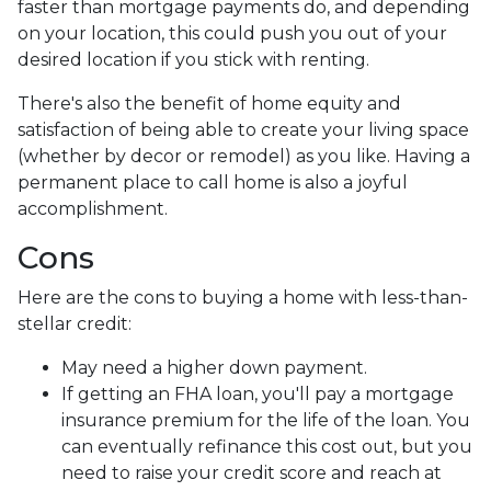
faster than mortgage payments do, and depending
on your location, this could push you out of your
desired location if you stick with renting.
There's also the benefit of home equity and
satisfaction of being able to create your living space
(whether by decor or remodel) as you like. Having a
permanent place to call home is also a joyful
accomplishment.
Cons
Here are the cons to buying a home with less-than-
stellar credit:
May need a higher down payment.
If getting an FHA loan, you'll pay a mortgage
insurance premium for the life of the loan. You
can eventually refinance this cost out, but you
need to raise your credit score and reach at