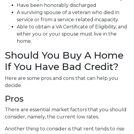
Have been honorably discharged
A surviving spouse of a veteran who died in
service or from a service-related incapacity.
Able to obtain a VA Certificate of Eligibility, and
either you or your spouse must live in the
home.
Should You Buy A Home
If You Have Bad Credit?
Here are some pros and cons that can help you
decide.
Pros
There are essential market factors that you should
consider, namely, the current low rates.
Another thing to consider is that rent tends to rise