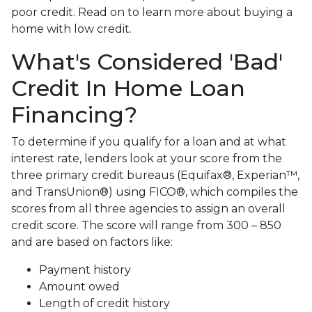
poor credit. Read on to learn more about buying a
home with low credit.
What's Considered 'Bad'
Credit In Home Loan
Financing?
To determine if you qualify for a loan and at what
interest rate, lenders look at your score from the
three primary credit bureaus (Equifax®, Experian™,
and TransUnion®) using FICO®, which compiles the
scores from all three agencies to assign an overall
credit score. The score will range from 300 – 850
and are based on factors like:
Payment history
Amount owed
Length of credit history