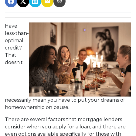
Have
less-than-
optimal
credit?
That
doesn't
necessarily mean you have to put your dreams of
homeownership on pause.
There are several factors that mortgage lenders
consider when you apply for a loan, and there are
even options available specifically for those with