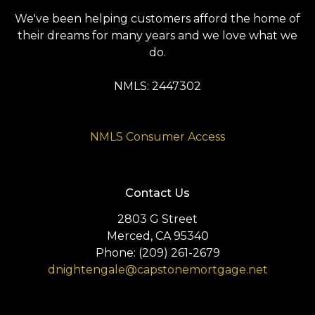
We've been helping customers afford the home of
their dreams for many years and we love what we
do.
NMLS: 2447302
NMLS Consumer Access
Contact Us
2803 G Street
Merced, CA 95340
Phone: (209) 261-2679
dnightengale@capstonemortgage.net