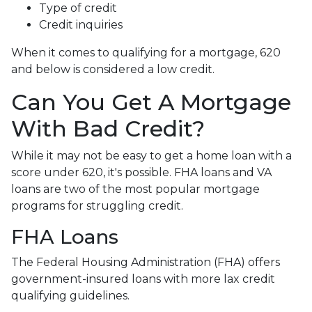
Type of credit
Credit inquiries
When it comes to qualifying for a mortgage, 620
and below is considered a low credit.
Can You Get A Mortgage
With Bad Credit?
While it may not be easy to get a home loan with a
score under 620, it's possible. FHA loans and VA
loans are two of the most popular mortgage
programs for struggling credit.
FHA Loans
The Federal Housing Administration (FHA) offers
government-insured loans with more lax credit
qualifying guidelines.