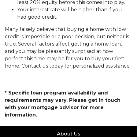
least 20% equity before this comes into play.
Your interest rate will be higher than if you
had good credit.
Many falsely believe that buying a home with low
credit is impossible or a poor decision, but neither is
true. Several factors affect getting a home loan,
and you may be pleasantly surprised at how
perfect this time may be for you to buy your first
home. Contact us today for personalized assistance.
* Specific loan program availability and
requirements may vary. Please get in touch
with your mortgage advisor for more
information.
About Us