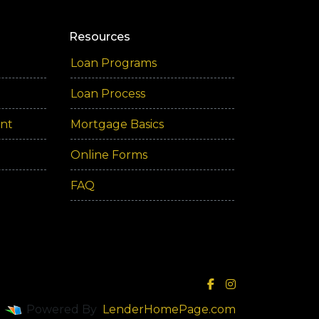
Resources
Loan Programs
Loan Process
ent
Mortgage Basics
Online Forms
FAQ
Powered By
LenderHomePage.com