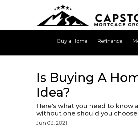
Buy a Home
Refinance
Mo
Is Buying A Hom
Idea?
Here's what you need to know 
without one should you choose 
Jun 03, 2021