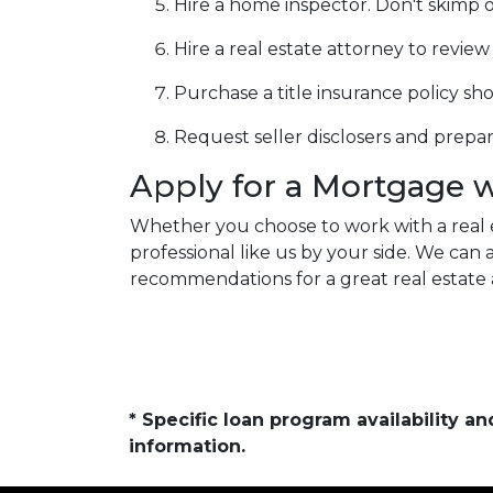
Hire a home inspector. Don't skimp o
Hire a real estate attorney to revie
Purchase a title insurance policy s
Request seller disclosers and prepare 
Apply for a Mortgage 
Whether you choose to work with a real 
professional like us by your side. We ca
recommendations for a great real estate 
* Specific loan program availability 
information.