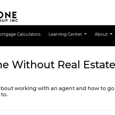
rtgage Calculators
Learning Center
About
e Without Real Estat
about working with an agent and how to g
to.