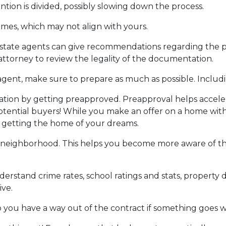
ntion is divided, possibly slowing down the process.
ames, which may not align with yours.
 estate agents can give recommendations regarding the pr
attorney to review the legality of the documentation.
gent, make sure to prepare as much as possible. Includi
ion by getting preapproved. Preapproval helps accel
tential buyers! While you make an offer on a home witho
f getting the home of your dreams.
 neighborhood. This helps you become more aware of t
derstand crime rates, school ratings and stats, propert
ive.
o you have a way out of the contract if something goes wro