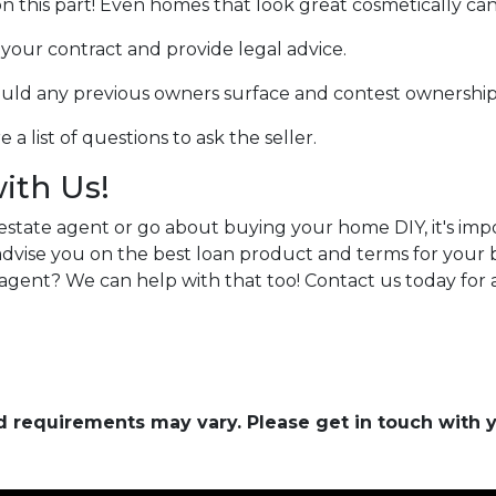
n this part! Even homes that look great cosmetically can
w your contract and provide legal advice.
hould any previous owners surface and contest ownership
a list of questions to ask the seller.
with Us!
estate agent or go about buying your home DIY, it's im
n advise you on the best loan product and terms for you
agent? We can help with that too! Contact us today for
and requirements may vary. Please get in touch with