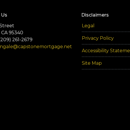
 Us
Disclaimers
Street
Legal
 CA 95340
Privacy Policy
(209) 261-2679
engale@capstonemortgage.net
Accessibility Statem
Site Map