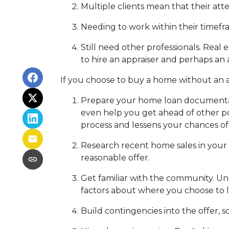
Multiple clients mean that their atte
Needing to work within their timefr
Still need other professionals. Real
to hire an appraiser and perhaps an 
If you choose to buy a home without an a
Prepare your home loan documentat
even help you get ahead of other po
process and lessens your chances o
Research recent home sales in your
reasonable offer.
Get familiar with the community. Un
factors about where you choose to l
Build contingencies into the offer, s