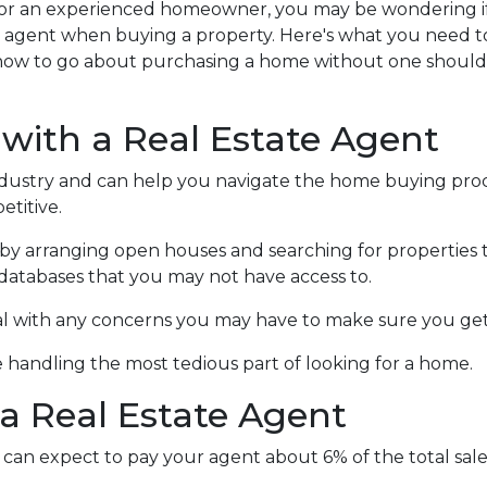
or an experienced homeowner, you may be wondering if 
te agent when buying a property. Here's what you need t
how to go about purchasing a home without one shoul
 with a Real Estate Agent
ndustry and can help you navigate the home buying proc
titive.
by arranging open houses and searching for properties 
in databases that you may not have access to.
al with any concerns you may have to make sure you get
 handling the most tedious part of looking for a home.
a Real Estate Agent
can expect to pay your agent about 6% of the total sale 