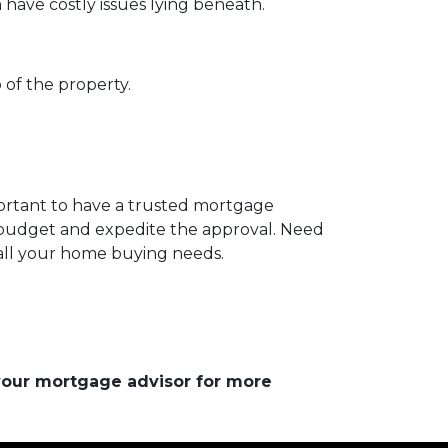
 have costly issues lying beneath.
 of the property.
portant to have a trusted mortgage
r budget and expedite the approval. Need
 all your home buying needs.
 your mortgage advisor for more