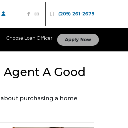
(209) 261-2679
Choose Loan Officer
Apply Now
e Agent A Good
o about purchasing a home