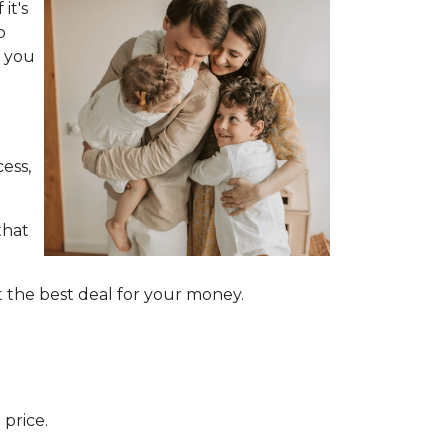
it's
o
d you
ess,
that
 the best deal for your money.
price.