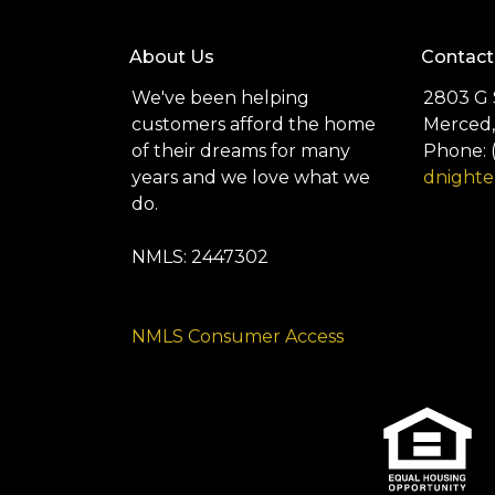
About Us
Contact
We've been helping
2803 G 
customers afford the home
Merced,
of their dreams for many
Phone: 
years and we love what we
dnight
do.
NMLS: 2447302
NMLS Consumer Access