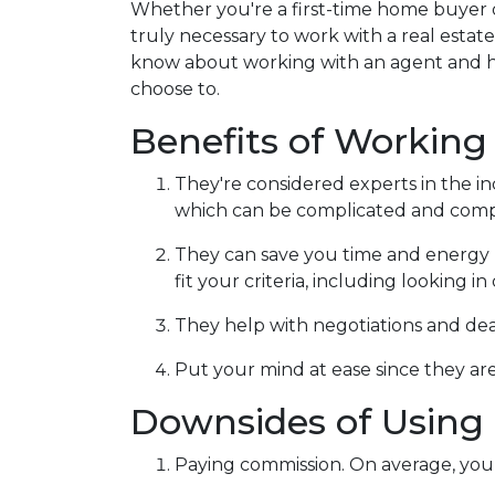
Whether you're a first-time home buyer 
truly necessary to work with a real esta
know about working with an agent and 
choose to.
Benefits of Working
They're considered experts in the i
which can be complicated and compe
They can save you time and energy 
fit your criteria, including looking 
They help with negotiations and de
Put your mind at ease since they are
Downsides of Using 
Paying commission. On average, you 