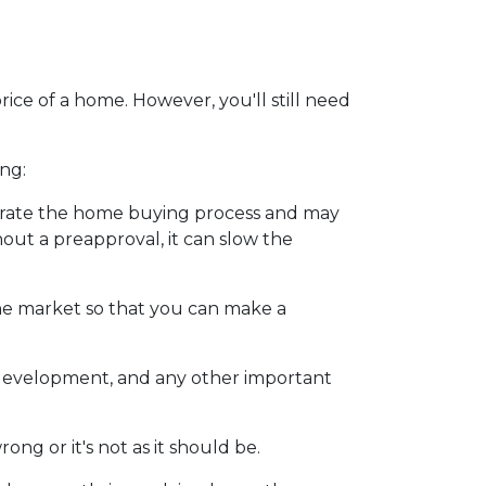
ice of a home. However, you'll still need
ng:
erate the home buying process and may
ut a preapproval, it can slow the
he market so that you can make a
y development, and any other important
ng or it's not as it should be.