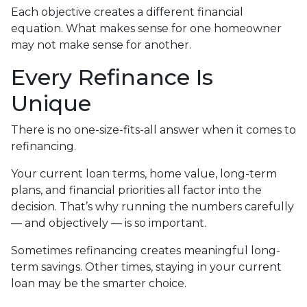
Each objective creates a different financial
equation. What makes sense for one homeowner
may not make sense for another.
Every Refinance Is
Unique
There is no one-size-fits-all answer when it comes to
refinancing.
Your current loan terms, home value, long-term
plans, and financial priorities all factor into the
decision. That’s why running the numbers carefully
— and objectively — is so important.
Sometimes refinancing creates meaningful long-
term savings. Other times, staying in your current
loan may be the smarter choice.