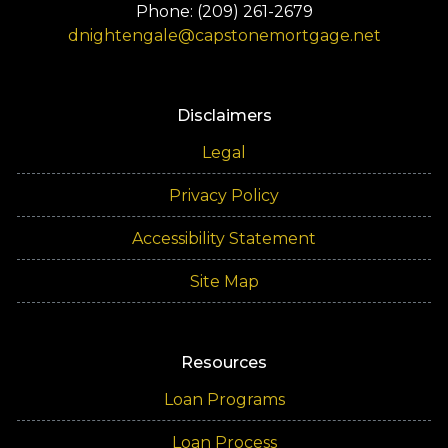
Phone: (209) 261-2679
dnightengale@capstonemortgage.net
Disclaimers
Legal
Privacy Policy
Accessibility Statement
Site Map
Resources
Loan Programs
Loan Process