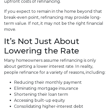
upfront costs of refinancing.
If you expect to remain in the home beyond that
break-even point, refinancing may provide long-
term value. If not, it may not be the right financial
move.
It’s Not Just About
Lowering the Rate
Many homeowners assume refinancing is only
about getting a lower interest rate. In reality,
people refinance for a variety of reasons, including:
Reducing their monthly payment
Eliminating mortgage insurance
Shortening their loan term
Accessing built-up equity
Consolidating higher-interest debt