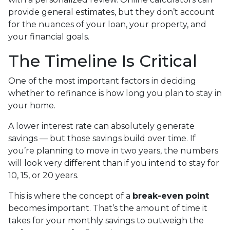
provide general estimates, but they don’t account
for the nuances of your loan, your property, and
your financial goals.
The Timeline Is Critical
One of the most important factors in deciding
whether to refinance is how long you plan to stay in
your home.
A lower interest rate can absolutely generate
savings — but those savings build over time. If
you’re planning to move in two years, the numbers
will look very different than if you intend to stay for
10, 15, or 20 years.
This is where the concept of a
break-even point
becomes important. That’s the amount of time it
takes for your monthly savings to outweigh the