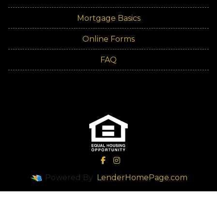
Mortgage Basics
Online Forms
FAQ
Powered By
LenderHomePage.com