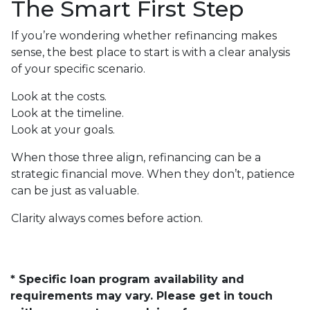
The Smart First Step
If you’re wondering whether refinancing makes
sense, the best place to start is with a clear analysis
of your specific scenario.
Look at the costs.
Look at the timeline.
Look at your goals.
When those three align, refinancing can be a
strategic financial move. When they don’t, patience
can be just as valuable.
Clarity always comes before action.
* Specific loan program availability and
requirements may vary. Please get in touch