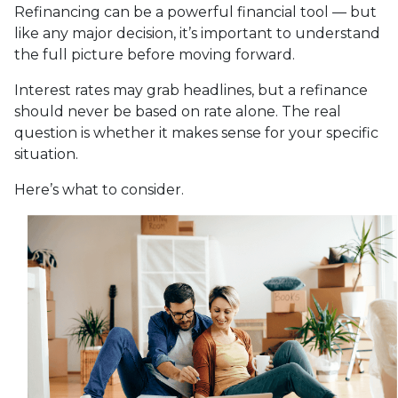
Refinancing can be a powerful financial tool — but
like any major decision, it’s important to understand
the full picture before moving forward.
Interest rates may grab headlines, but a refinance
should never be based on rate alone. The real
question is whether it makes sense for your specific
situation.
Here’s what to consider.