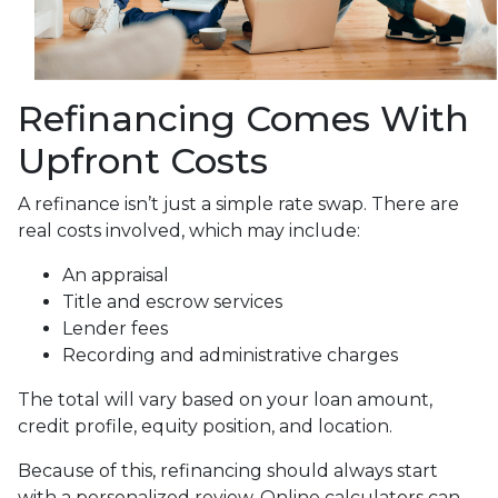
Refinancing Comes With
Upfront Costs
A refinance isn’t just a simple rate swap. There are
real costs involved, which may include:
An appraisal
Title and escrow services
Lender fees
Recording and administrative charges
The total will vary based on your loan amount,
credit profile, equity position, and location.
Because of this, refinancing should always start
with a personalized review. Online calculators can