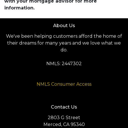
with your mortgage advisor for more
information.
About Us
We've been helping customers afford the home of
their dreams for many years and we love what we
do.
NMLS: 2447302
NMLS Consumer Access
Contact Us
2803 G Street
Merced, CA 95340