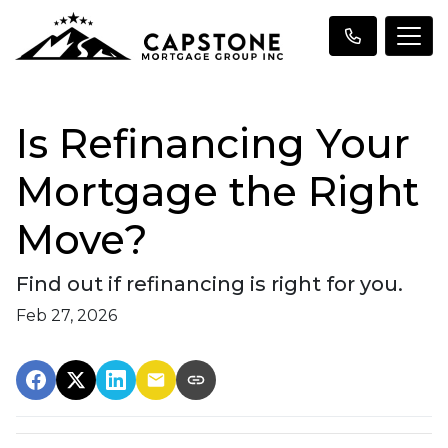
Is Refinancing Your
Mortgage the Right
Move?
Find out if refinancing is right for you.
Feb 27, 2026