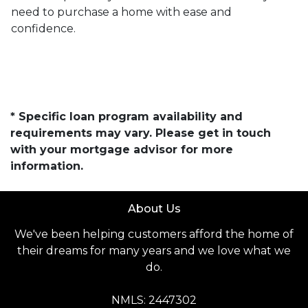
need to purchase a home with ease and
confidence.
* Specific loan program availability and
requirements may vary. Please get in touch
with your mortgage advisor for more
information.
About Us
We've been helping customers afford the home of
their dreams for many years and we love what we
do.
NMLS: 2447302