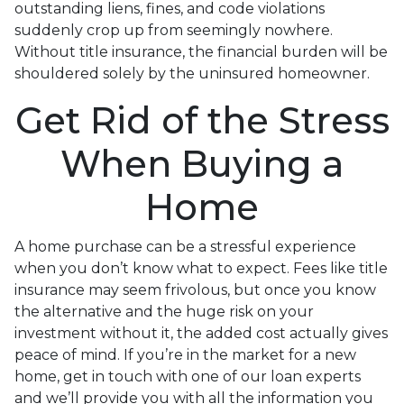
outstanding liens, fines, and code violations
suddenly crop up from seemingly nowhere.
Without title insurance, the financial burden will be
shouldered solely by the uninsured homeowner.
Get Rid of the Stress
When Buying a
Home
A home purchase can be a stressful experience
when you don’t know what to expect. Fees like title
insurance may seem frivolous, but once you know
the alternative and the huge risk on your
investment without it, the added cost actually gives
peace of mind. If you’re in the market for a new
home, get in touch with one of our loan experts
and we’ll provide you with all the information you