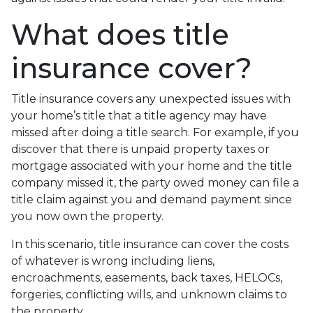
What does title
insurance cover?
Title insurance covers any unexpected issues with
your home’s title that a title agency may have
missed after doing a title search. For example, if you
discover that there is unpaid property taxes or
mortgage associated with your home and the title
company missed it, the party owed money can file a
title claim against you and demand payment since
you now own the property.
In this scenario, title insurance can cover the costs
of whatever is wrong including liens,
encroachments, easements, back taxes, HELOCs,
forgeries, conflicting wills, and unknown claims to
the property.