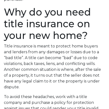
Why do you need
title insurance on
your new home?
Title insurance is meant to protect home buyers
and lenders from any damages or losses due to a
“bad title”. A title can become “bad” due to code
violations, back taxes, liens, and conflicting wills.
Another common situation is where, after the sale
of a property, it turns out that the seller does not
have any legal claim to it or the property is under
dispute.
To avoid these headaches, work with a title
company and purchase a policy for protection
against issues that could render your title invalid.