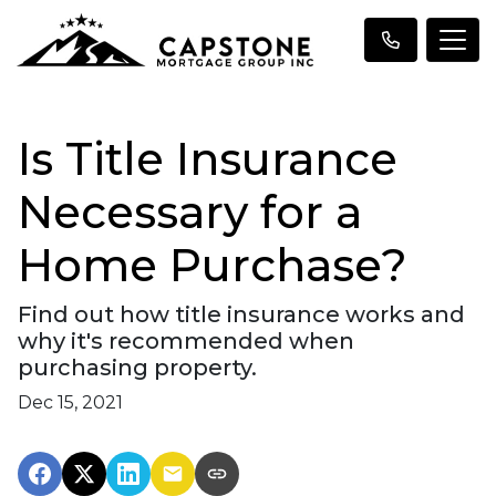
Is Title Insurance
Necessary for a
Home Purchase?
Find out how title insurance works and
why it's recommended when
purchasing property.
Dec 15, 2021