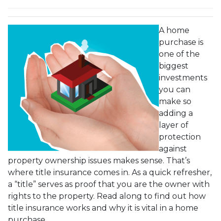
A home
purchase is
one of the
biggest
investments
you can
make so
adding a
layer of
protection
against
property ownership issues makes sense. That’s
where title insurance comes in. As a quick refresher,
a “title” serves as proof that you are the owner with
rights to the property. Read along to find out how
title insurance works and why it is vital in a home
purchase.