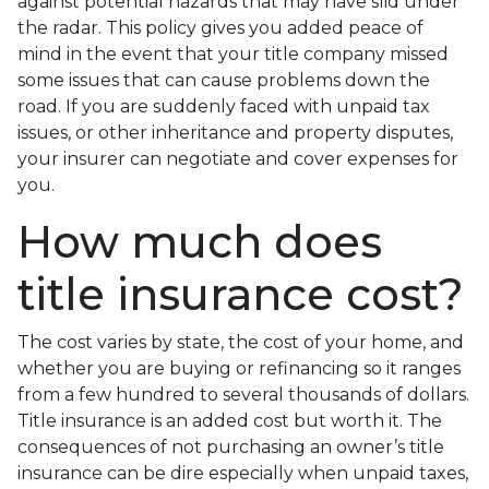
against potential hazards that may have slid under
the radar. This policy gives you added peace of
mind in the event that your title company missed
some issues that can cause problems down the
road. If you are suddenly faced with unpaid tax
issues, or other inheritance and property disputes,
your insurer can negotiate and cover expenses for
you.
How much does
title insurance cost?
The cost varies by state, the cost of your home, and
whether you are buying or refinancing so it ranges
from a few hundred to several thousands of dollars.
Title insurance is an added cost but worth it. The
consequences of not purchasing an owner’s title
insurance can be dire especially when unpaid taxes,