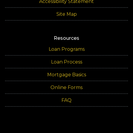
Accessibility Statement
Site Map
Resources
Loan Programs
Loan Process
Mortgage Basics
Online Forms
FAQ