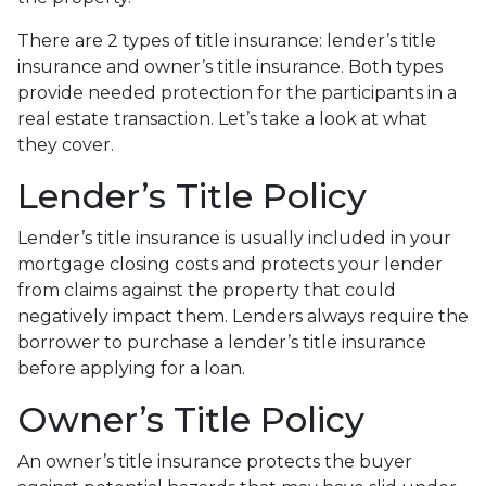
There are 2 types of title insurance: lender’s title
insurance and owner’s title insurance. Both types
provide needed protection for the participants in a
real estate transaction. Let’s take a look at what
they cover.
Lender’s Title Policy
Lender’s title insurance is usually included in your
mortgage closing costs and protects your lender
from claims against the property that could
negatively impact them. Lenders always require the
borrower to purchase a lender’s title insurance
before applying for a loan.
Owner’s Title Policy
An owner’s title insurance protects the buyer