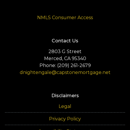
NMLS Consumer Access
Contact Us
2803 G Street
Merced, CA 95340
Phone: (209) 261-2679
dnightengale@capstonemortgage.net
Disclaimers
Legal
Privacy Policy