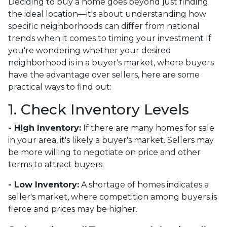
Deciding to buy a home goes beyond just finding
the ideal location—it's about understanding how
specific neighborhoods can differ from national
trends when it comes to timing your investment If
you're wondering whether your desired
neighborhood is in a buyer's market, where buyers
have the advantage over sellers, here are some
practical ways to find out:
1. Check Inventory Levels
- High Inventory:
If there are many homes for sale
in your area, it's likely a buyer's market. Sellers may
be more willing to negotiate on price and other
terms to attract buyers.
- Low Inventory:
A shortage of homes indicates a
seller's market, where competition among buyers is
fierce and prices may be higher.