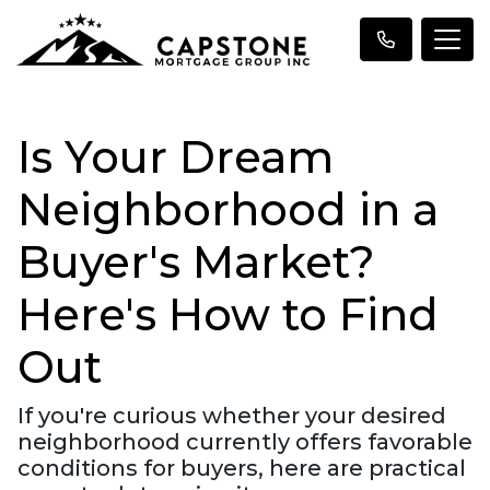
Is Your Dream
Neighborhood in a
Buyer's Market?
Here's How to Find
Out
If you're curious whether your desired
neighborhood currently offers favorable
conditions for buyers, here are practical