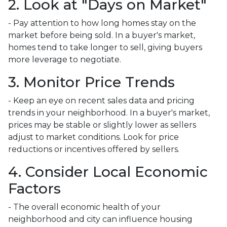
2. Look at "Days on Market"
- Pay attention to how long homes stay on the
market before being sold. In a buyer's market,
homes tend to take longer to sell, giving buyers
more leverage to negotiate.
3. Monitor Price Trends
- Keep an eye on recent sales data and pricing
trends in your neighborhood. In a buyer's market,
prices may be stable or slightly lower as sellers
adjust to market conditions. Look for price
reductions or incentives offered by sellers.
4. Consider Local Economic
Factors
- The overall economic health of your
neighborhood and city can influence housing