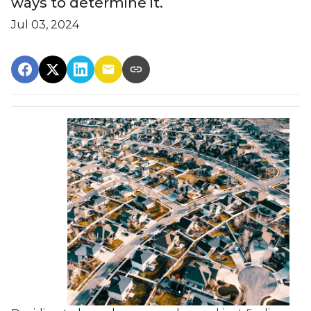
ways to determine it.
Jul 03, 2024