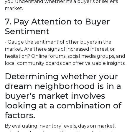
you understand whether it's a buyer's or seller's
market.
7. Pay Attention to Buyer
Sentiment
- Gauge the sentiment of other buyers in the
market. Are there signs of increased interest or
hesitation? Online forums, social media groups, and
local community boards can offer valuable insights.
Determining whether your
dream neighborhood is in a
buyer's market involves
looking at a combination of
factors.
By evaluating inventory levels, days on market,