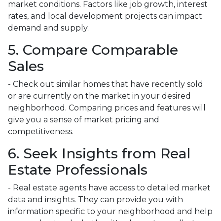
market conditions. Factors like job growth, interest
rates, and local development projects can impact
demand and supply.
5. Compare Comparable
Sales
- Check out similar homes that have recently sold
or are currently on the market in your desired
neighborhood. Comparing prices and features will
give you a sense of market pricing and
competitiveness.
6. Seek Insights from Real
Estate Professionals
- Real estate agents have access to detailed market
data and insights. They can provide you with
information specific to your neighborhood and help