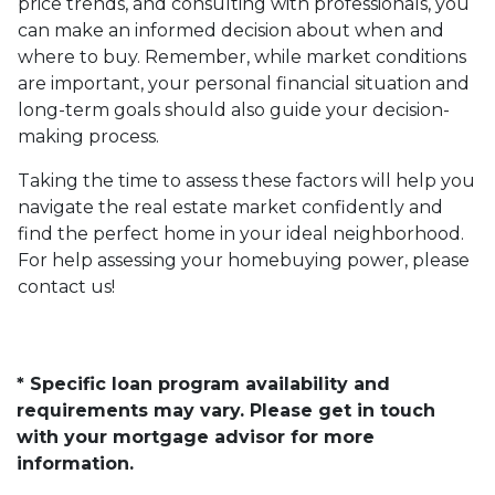
price trends, and consulting with professionals, you
can make an informed decision about when and
where to buy. Remember, while market conditions
are important, your personal financial situation and
long-term goals should also guide your decision-
making process.
Taking the time to assess these factors will help you
navigate the real estate market confidently and
find the perfect home in your ideal neighborhood.
For help assessing your homebuying power, please
contact us!
* Specific loan program availability and
requirements may vary. Please get in touch
with your mortgage advisor for more
information.