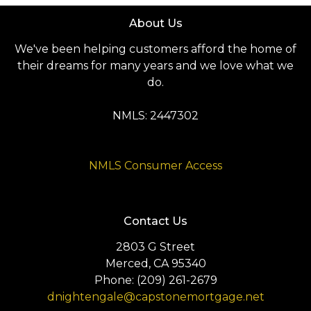
About Us
We've been helping customers afford the home of
their dreams for many years and we love what we
do.
NMLS: 2447302
NMLS Consumer Access
Contact Us
2803 G Street
Merced, CA 95340
Phone: (209) 261-2679
dnightengale@capstonemortgage.net