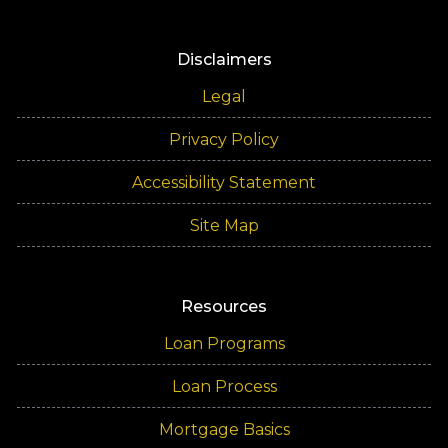
Disclaimers
Legal
Privacy Policy
Accessibility Statement
Site Map
Resources
Loan Programs
Loan Process
Mortgage Basics