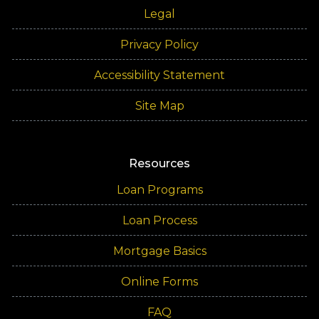
Legal
Privacy Policy
Accessibility Statement
Site Map
Resources
Loan Programs
Loan Process
Mortgage Basics
Online Forms
FAQ