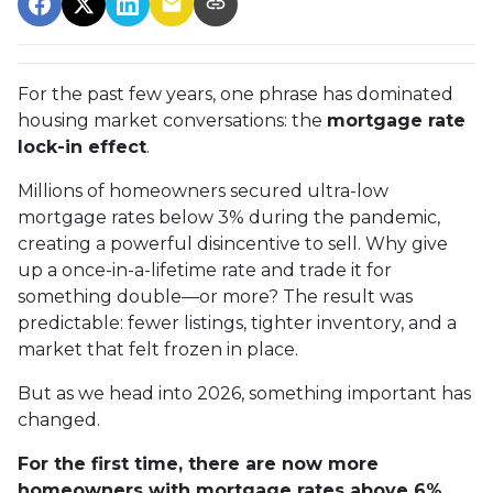
For the past few years, one phrase has dominated
housing market conversations: the
mortgage rate
lock-in effect
.
Millions of homeowners secured ultra-low
mortgage rates below 3% during the pandemic,
creating a powerful disincentive to sell. Why give
up a once-in-a-lifetime rate and trade it for
something double—or more? The result was
predictable: fewer listings, tighter inventory, and a
market that felt frozen in place.
But as we head into 2026, something important has
changed.
For the first time, there are now more
homeowners with mortgage rates above 6%