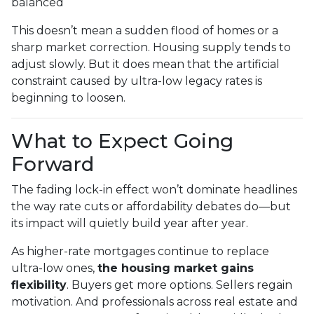
balanced
This doesn’t mean a sudden flood of homes or a
sharp market correction. Housing supply tends to
adjust slowly. But it does mean that the artificial
constraint caused by ultra-low legacy rates is
beginning to loosen.
What to Expect Going
Forward
The fading lock-in effect won’t dominate headlines
the way rate cuts or affordability debates do—but
its impact will quietly build year after year.
As higher-rate mortgages continue to replace
ultra-low ones,
the housing market gains
flexibility
. Buyers get more options. Sellers regain
motivation. And professionals across real estate and