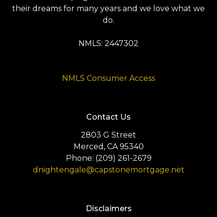
their dreams for many years and we love what we
do.
NMLS: 2447302
NMLS Consumer Access
Contact Us
2803 G Street
Merced, CA 95340
Phone: (209) 261-2679
dnightengale@capstonemortgage.net
Disclaimers