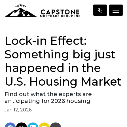
Lock-in Effect:
Something big just
happened in the
U.S. Housing Market
Find out what the experts are
anticipating for 2026 housing
Jan 12, 2026