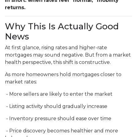
In short: when rates feel “normal,” mobility
returns.
Why This Is Actually Good
News
At first glance, rising rates and higher-rate
mortgages may sound negative. But from a market
health perspective, this shift is constructive.
As more homeowners hold mortgages closer to
market rates:
- More sellers are likely to enter the market
- Listing activity should gradually increase
- Inventory pressure should ease over time
- Price discovery becomes healthier and more