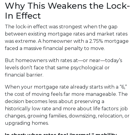
Why This Weakens the Lock-
In Effect
The lock-in effect was strongest when the gap
between existing mortgage rates and market rates
was extreme. A homeowner with a 2.75% mortgage
faced a massive financial penalty to move.
But homeowners with rates at—or near—today’s
levels don’t face that same psychological or
financial barrier.
When your mortgage rate already starts with a “6,”
the cost of moving feels far more manageable. The
decision becomes less about preserving a
historically low rate and more about life factors: job
changes, growing families, downsizing, relocation, or
upgrading homes.