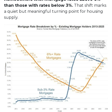
than those with rates below 3%.
That shift marks
a quiet but meaningful turning point for housing
supply.