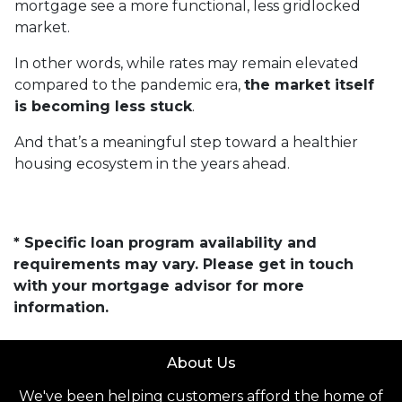
mortgage see a more functional, less gridlocked
market.
In other words, while rates may remain elevated
compared to the pandemic era,
the market itself
is becoming less stuck
.
And that’s a meaningful step toward a healthier
housing ecosystem in the years ahead.
* Specific loan program availability and
requirements may vary. Please get in touch
with your mortgage advisor for more
information.
About Us
We've been helping customers afford the home of