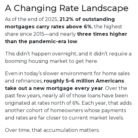
A Changing Rate Landscape
As of the end of 2025,
21.2% of outstanding
mortgages carry rates above 6%
, the highest
share since 2015—and nearly
three times higher
than the pandemic-era low
.
This didn’t happen overnight, and it didn’t require a
booming housing market to get here.
Even in today’s slower environment for home sales
and refinances,
roughly 5–6 million Americans
take out a new mortgage every year
. Over the
past few years, nearly all of those loans have been
originated at rates north of 6%. Each year, that adds
another cohort of homeowners whose payments
and rates are far closer to current market levels.
Over time, that accumulation matters.