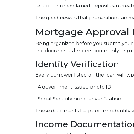
return, or unexplained deposit can creat
The good news is that preparation can 
Mortgage Approval 
Being organized before you submit your 
the documents lenders commonly reques
Identity Verification
Every borrower listed on the loan will typ
• A government issued photo ID
• Social Security number verification
These documents help confirm identity an
Income Documentatio