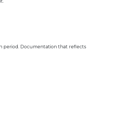
t.
h period. Documentation that reflects