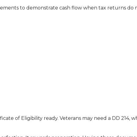
ments to demonstrate cash flow when tax returns do no
ficate of Eligibility ready. Veterans may need a DD 214,