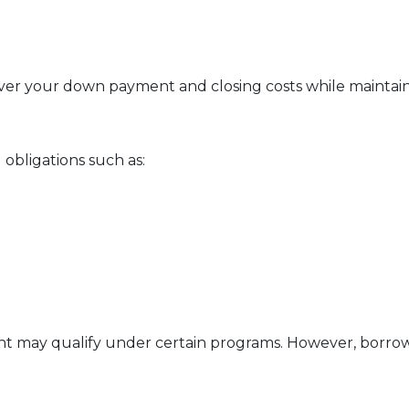
ver your down payment and closing costs while maintai
obligations such as:
ent may qualify under certain programs. However, borrowe