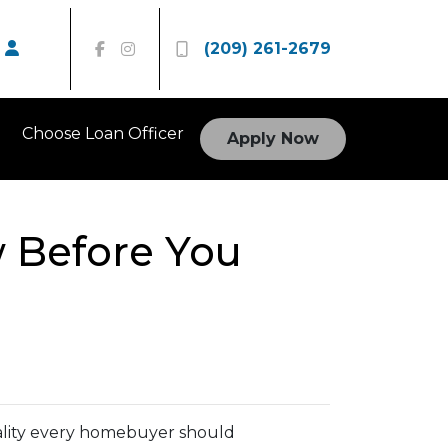
(209) 261-2679
Choose Loan Officer
Apply Now
 Before You
reality every homebuyer should