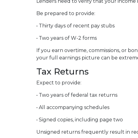
Lenders need to verify that your income 
Be prepared to provide:
• Thirty days of recent pay stubs
• Two years of W-2 forms
If you earn overtime, commissions, or bo
your full earnings picture can be extreme
Tax Returns
Expect to provide:
• Two years of federal tax returns
• All accompanying schedules
• Signed copies, including page two
Unsigned returns frequently result in req