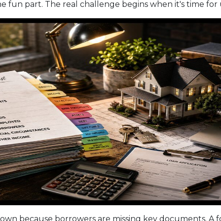
e fun part. The real challenge begins when it's time for
own because borrowers are missing key documents. A f