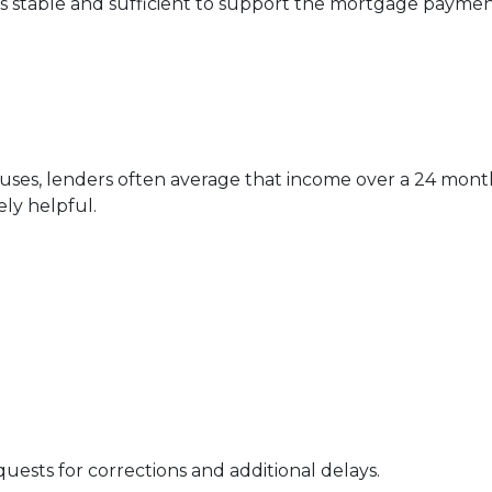
is stable and sufficient to support the mortgage paymen
nuses, lenders often average that income over a 24 mont
ly helpful.
uests for corrections and additional delays.