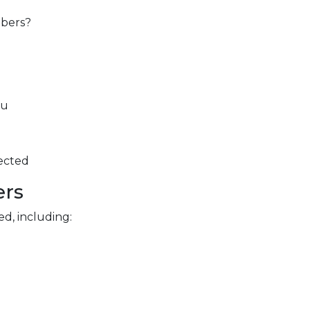
mbers?
ou
pected
ers
d, including: