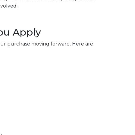
nvolved.
ou Apply
our purchase moving forward. Here are