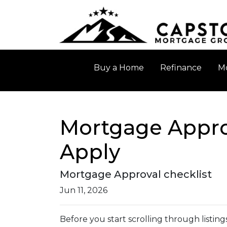
Buy a Home
Refinance
Mo
Mortgage Appro
Apply
Mortgage Approval checklist
Jun 11, 2026
Before you start scrolling through listin