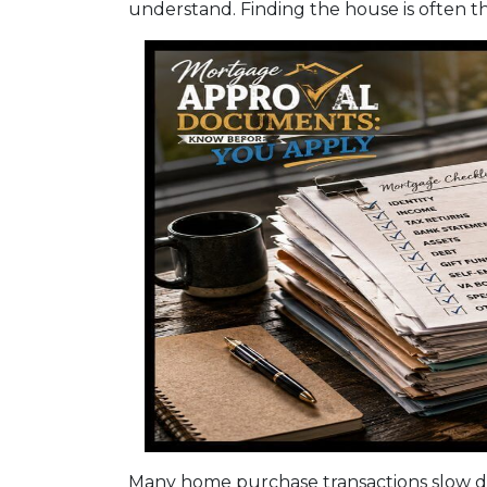
understand. Finding the house is often th
Many home purchase transactions slow d