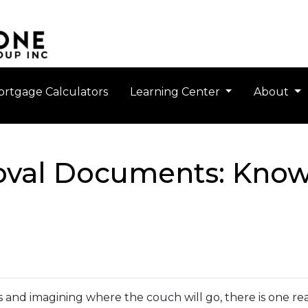
rtgage Calculators
Learning Center
About
val Documents: Know
gs and imagining where the couch will go, there is one 