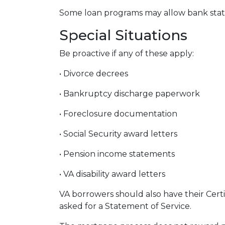
Some loan programs may allow bank state
Special Situations
Be proactive if any of these apply:
• Divorce decrees
• Bankruptcy discharge paperwork
• Foreclosure documentation
• Social Security award letters
• Pension income statements
• VA disability award letters
VA borrowers should also have their Certi
asked for a Statement of Service.