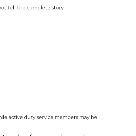
t tell the complete story.
 while active duty service members may be