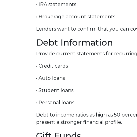
• IRA statements
• Brokerage account statements
Lenders want to confirm that you can co
Debt Information
Provide current statements for recurring 
• Credit cards
• Auto loans
• Student loans
• Personal loans
Debt to income ratios as high as 50 perc
present a stronger financial profile.
Gift Funds