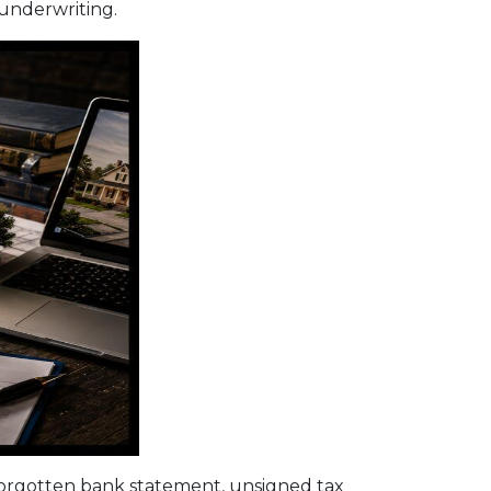
 underwriting.
orgotten bank statement, unsigned tax