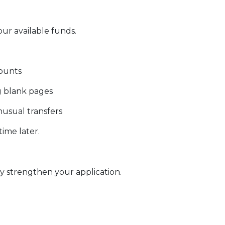
our available funds.
counts
g blank pages
nusual transfers
ime later.
 strengthen your application.