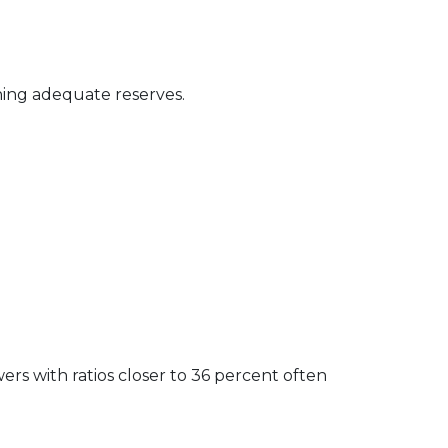
ning adequate reserves.
rs with ratios closer to 36 percent often