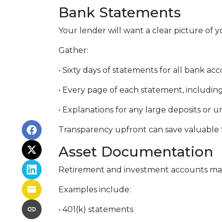
Bank Statements
Your lender will want a clear picture of y
Gather:
• Sixty days of statements for all bank ac
• Every page of each statement, includin
• Explanations for any large deposits or u
Transparency upfront can save valuable t
Asset Documentation
Retirement and investment accounts may
Examples include:
• 401(k) statements