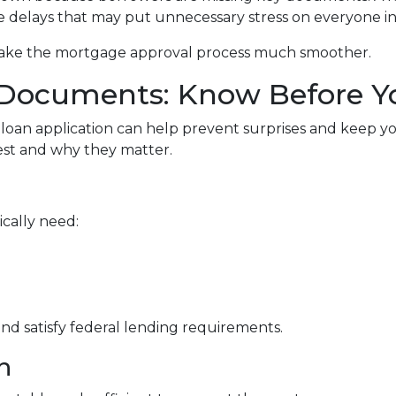
e delays that may put unnecessary stress on everyone i
make the mortgage approval process much smoother.
Documents: Know Before Y
loan application can help prevent surprises and keep y
t and why they matter.
ically need:
d satisfy federal lending requirements.
n