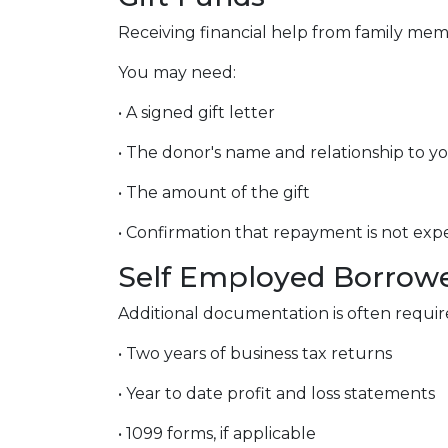
Receiving financial help from family me
You may need:
• A signed gift letter
• The donor's name and relationship to y
• The amount of the gift
• Confirmation that repayment is not ex
Self Employed Borrow
Additional documentation is often require
• Two years of business tax returns
• Year to date profit and loss statements
• 1099 forms, if applicable