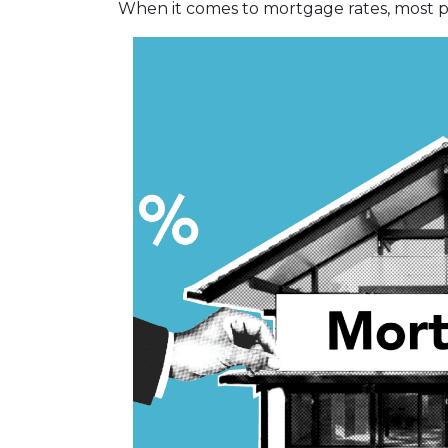
When it comes to mortgage rates, most pe