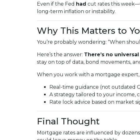
Even if the Fed
had
cut rates this week
long-term inflation or instability.
Why This Matters to Y
You’re probably wondering: “When should
Here’s the answer:
There’s no universal
stay on top of data, bond movements, and
When you work with a mortgage expert, 
Real-time guidance (not outdated 
A strategy tailored to your income, c
Rate lock advice based on market s
Final Thought
Mortgage rates are influenced by dozens