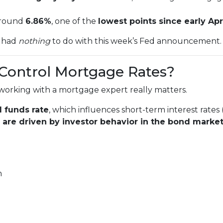
 around
6.86%
, one of the
lowest points since early Apr
t had
nothing
to do with this week’s Fed announcement.
 Control Mortgage Rates?
working with a mortgage expert really matters.
l funds rate
, which influences short-term interest rates 
are driven by investor behavior in the bond marke
n