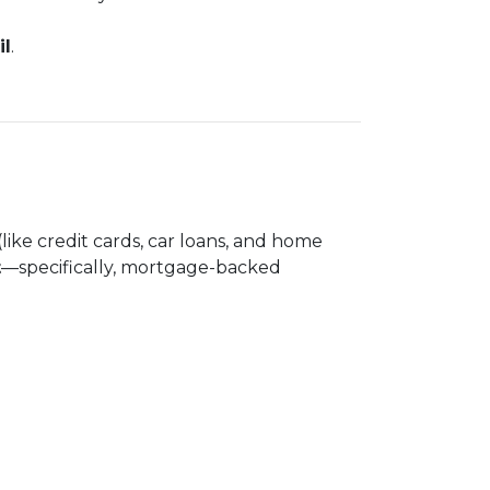
il
.
(like credit cards, car loans, and home
t
—specifically, mortgage-backed