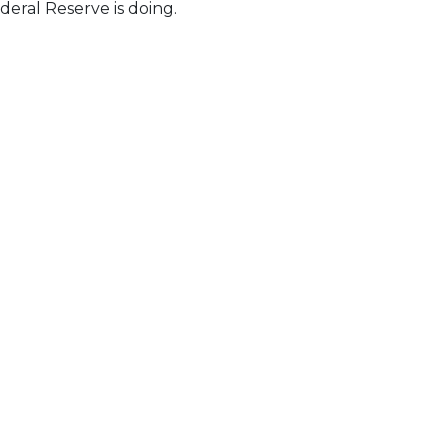
eral Reserve is doing.