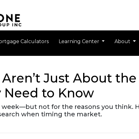
rtgage Calculators
Learning Center
About
Aren’t Just About the
y Need to Know
s week—but not for the reasons you think. H
esearch when timing the market.