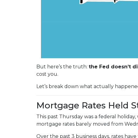
But here’s the truth:
the Fed doesn’t di
cost you.
Let’s break down what actually happene
Mortgage Rates Held S
This past Thursday was a federal holiday
mortgage rates barely moved from Wedne
Over the past 3 business days, rates have