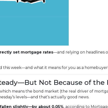
rectly set mortgage rates
—and relying on headlines o
d this week—and what it means for you as a homebuyer
teady—But Not Because of the
, which means the bond market (the real driver of mortga
sday’s levels—and that’s actually good news.
fallen slightly—by about 0.05%
, according to Mortgag