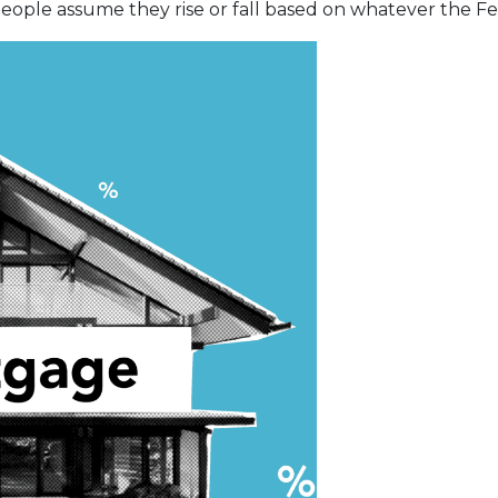
ople assume they rise or fall based on whatever the Fed