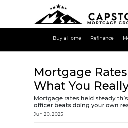
Buy a Home
Refinance
Mo
Mortgage Rates 
What You Reall
Mortgage rates held steady thi
officer beats doing your own r
Jun 20, 2025