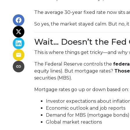
The average 30-year fixed rate now sits
So yes, the market stayed calm. But no, i
Wait… Doesn’t the Fed
This is where things get tricky—and why 
The Federal Reserve controls the
federa
equity lines). But mortgage rates?
Those 
securities (MBS).
Mortgage rates go up or down based on:
Investor expectations about inflatio
Economic outlook and job reports
Demand for MBS (mortgage bonds)
Global market reactions