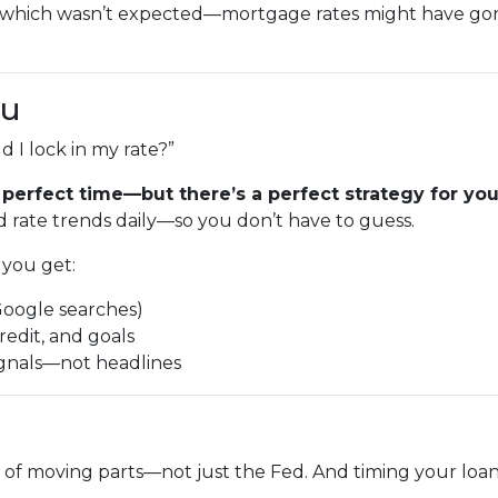
—which wasn’t expected—mortgage rates might have g
ou
 I lock in my rate?”
 perfect time—but there’s a perfect strategy for your
 rate trends daily—so you don’t have to guess.
you get:
Google searches)
redit, and goals
ignals—not headlines
 of moving parts—not just the Fed. And timing your loan