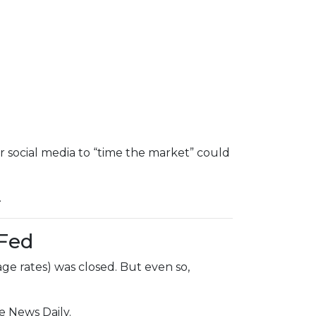
r social media to “time the market” could
.
 Fed
ge rates) was closed. But even so,
e News Daily.