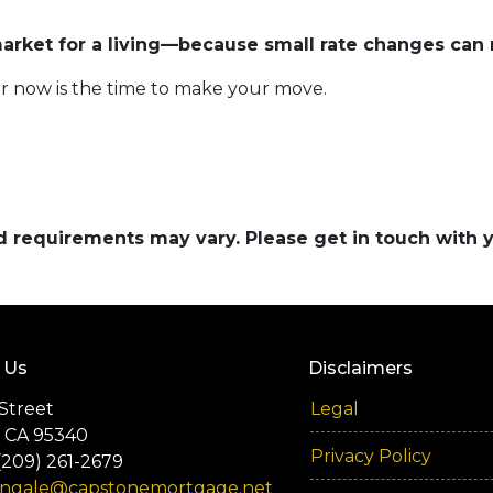
rket for a living—because small rate changes can 
r now is the time to make your move.
and requirements may vary. Please get in touch with
 Us
Disclaimers
Street
Legal
 CA 95340
Privacy Policy
(209) 261-2679
engale@capstonemortgage.net