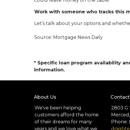
could leave money on the table.
Work with someone who tracks this ma
Let’s talk about your options and whethe
Source: Mortgage News Daily
* Specific loan program availability 
information.
About Us
Contact
We've been helping
2803 G 
customers afford the home
Merced,
of their dreams for many
Phone: 
years and we love what we
dnight