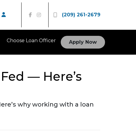
(209) 261-2679
Choose Loan Officer
Apply Now
 Fed — Here’s
ere’s why working with a loan