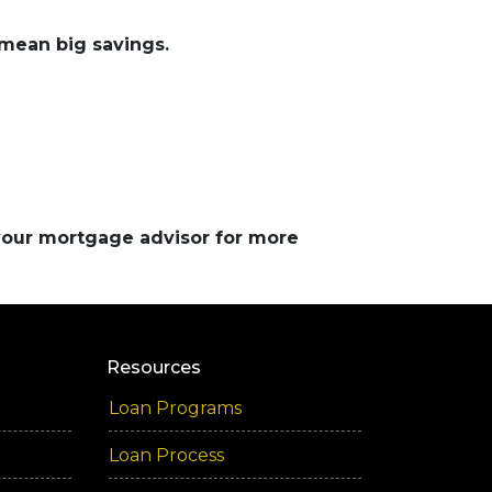
mean big savings.
 your mortgage advisor for more
Resources
Loan Programs
Loan Process