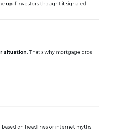
one
up
if investors thought it signaled
 situation.
That’s why mortgage pros
 based on headlines or internet myths