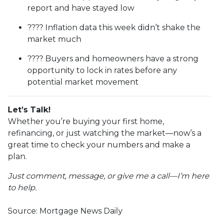
report and have stayed low
???? Inflation data this week didn’t shake the
market much
???? Buyers and homeowners have a strong
opportunity to lock in rates before any
potential market movement
Let’s Talk!
Whether you’re buying your first home,
refinancing, or just watching the market—now’s a
great time to check your numbers and make a
plan.
Just comment, message, or give me a call—I’m here
to help.
Source: Mortgage News Daily