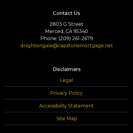
Contact Us
2803 G Street
Merced, CA 95340
Phone: (209) 261-2679
dnightengale@capstonemortgage.net
Disclaimers
Legal
Privacy Policy
Accessibility Statement
Site Map