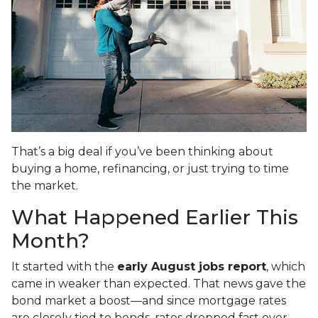
That’s a big deal if you’ve been thinking about
buying a home, refinancing, or just trying to time
the market.
What Happened Earlier This
Month?
It started with the
early August jobs report
, which
came in weaker than expected. That news gave the
bond market a boost—and since mortgage rates
are closely tied to bonds, rates dropped fast over