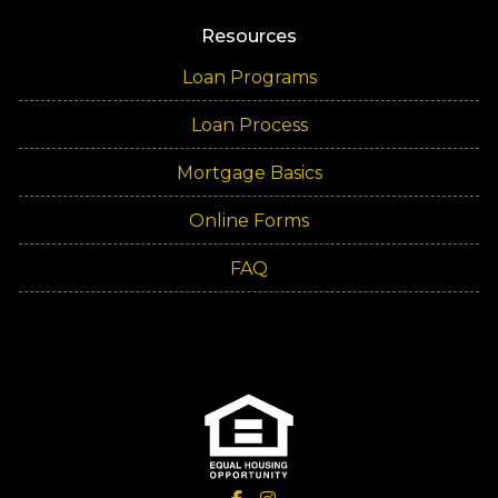
Resources
Loan Programs
Loan Process
Mortgage Basics
Online Forms
FAQ