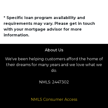
* Specific loan program availability and
requirements may vary. Please get in touch
with your mortgage advisor for more
information.
About Us
We've been helping customers afford the home of
their dreams for many years and we love what we
do.
NMLS: 2447302
NMLS Consumer Access