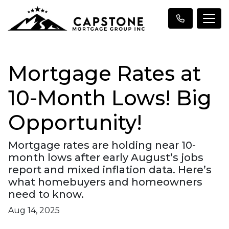
Mortgage Rates at
10-Month Lows! Big
Opportunity!
Mortgage rates are holding near 10-
month lows after early August’s jobs
report and mixed inflation data. Here’s
what homebuyers and homeowners
need to know.
Aug 14, 2025