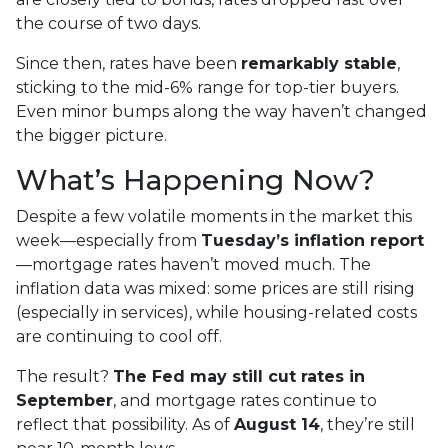
the course of two days.
Since then, rates have been
remarkably stable
,
sticking to the mid-6% range for top-tier buyers.
Even minor bumps along the way haven’t changed
the bigger picture.
What’s Happening Now?
Despite a few volatile moments in the market this
week—especially from
Tuesday’s inflation report
—mortgage rates haven’t moved much. The
inflation data was mixed: some prices are still rising
(especially in services), while housing-related costs
are continuing to cool off.
The result?
The Fed may still cut rates in
September
, and mortgage rates continue to
reflect that possibility. As of
August 14
, they’re still