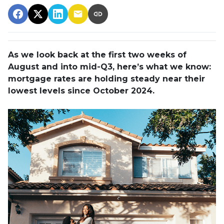
As we look back at the first two weeks of
August and into mid-Q3, here’s what we know:
mortgage rates are holding steady near their
lowest levels since October 2024.