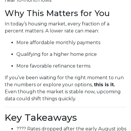
near 10-month lows.
Why This Matters for You
In today’s housing market, every fraction of a
percent matters. A lower rate can mean:
More affordable monthly payments
Qualifying for a higher home price
More favorable refinance terms
If you’ve been waiting for the right moment to run
the numbers or explore your options,
this is it.
Even though the market is stable now, upcoming
data could shift things quickly.
Key Takeaways
???? Rates dropped after the early August jobs