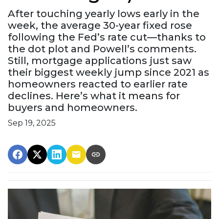
After touching yearly lows early in the
week, the average 30-year fixed rose
following the Fed’s rate cut—thanks to
the dot plot and Powell’s comments.
Still, mortgage applications just saw
their biggest weekly jump since 2021 as
homeowners reacted to earlier rate
declines. Here’s what it means for
buyers and homeowners.
Sep 19, 2025