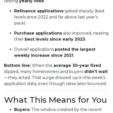
testing
yearly lows
:
Refinance applications
spiked sharply (best
levels since 2022 and far above last year’s
pace).
Purchase applications
also improved, nearing
their
best levels since early 2023
.
Overall applications
posted the largest
weekly increase since 2021
.
Bottom line:
When the
average 30-year fixed
dipped, many homeowners and buyers
didn’t wait
—they acted. That surge showed up in this week’s
application data, even though rates later bounced.
What This Means for You
Buyers:
The window created by the recent