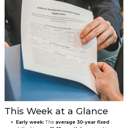
This Week at a Glance
Early week:
The
average 30-year fixed