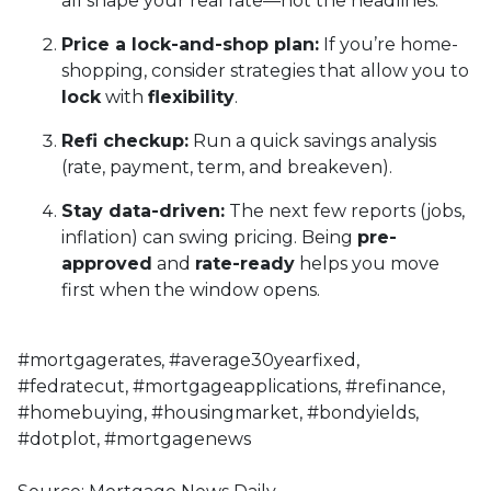
all shape your real rate—not the headlines.
Price a lock-and-shop plan:
If you’re home-
shopping, consider strategies that allow you to
lock
with
flexibility
.
Refi checkup:
Run a quick savings analysis
(rate, payment, term, and breakeven).
Stay data-driven:
The next few reports (jobs,
inflation) can swing pricing. Being
pre-
approved
and
rate-ready
helps you move
first when the window opens.
#mortgagerates, #average30yearfixed,
#fedratecut, #mortgageapplications, #refinance,
#homebuying, #housingmarket, #bondyields,
#dotplot, #mortgagenews