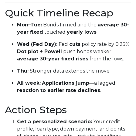
Quick Timeline Recap
Mon–Tue:
Bonds firmed and the
average 30-
year fixed
touched
yearly lows
.
Wed (Fed Day):
Fed
cuts
policy rate by 0.25%.
Dot plot + Powell
push bonds weaker;
average 30-year fixed rises
from the lows.
Thu:
Stronger data extends the move.
All week:
Applications jump
—a lagged
reaction to earlier rate declines
.
Action Steps
Get a personalized scenario:
Your credit
profile, loan type, down payment, and points