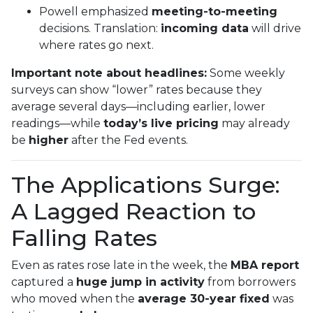
Powell emphasized
meeting-to-meeting
decisions. Translation:
incoming data
will drive
where rates go next.
Important note about headlines:
Some weekly
surveys can show “lower” rates because they
average several days—including earlier, lower
readings—while
today’s live pricing
may already
be
higher
after the Fed events.
The Applications Surge:
A Lagged Reaction to
Falling Rates
Even as rates rose late in the week, the
MBA report
captured a
huge jump in activity
from borrowers
who moved when the
average 30-year fixed
was