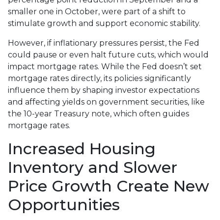
smaller one in October, were part of a shift to
stimulate growth and support economic stability.
However, if inflationary pressures persist, the Fed
could pause or even halt future cuts, which would
impact mortgage rates. While the Fed doesn’t set
mortgage rates directly, its policies significantly
influence them by shaping investor expectations
and affecting yields on government securities, like
the 10-year Treasury note, which often guides
mortgage rates.
Increased Housing
Inventory and Slower
Price Growth Create New
Opportunities