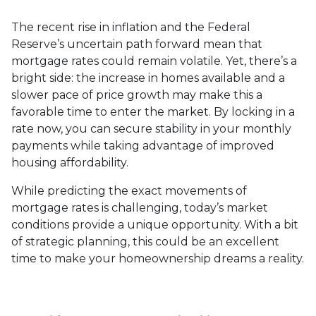
The recent rise in inflation and the Federal
Reserve’s uncertain path forward mean that
mortgage rates could remain volatile. Yet, there’s a
bright side: the increase in homes available and a
slower pace of price growth may make this a
favorable time to enter the market. By locking in a
rate now, you can secure stability in your monthly
payments while taking advantage of improved
housing affordability.
While predicting the exact movements of
mortgage rates is challenging, today’s market
conditions provide a unique opportunity. With a bit
of strategic planning, this could be an excellent
time to make your homeownership dreams a reality.