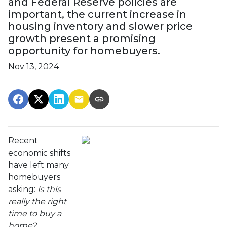
and Federal Reserve policies are
important, the current increase in
housing inventory and slower price
growth present a promising
opportunity for homebuyers.
Nov 13, 2024
Recent
economic shifts
have left many
homebuyers
asking:
Is this
really the right
time to buy a
home?