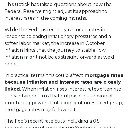
This uptick has raised questions about how the
Federal Reserve might adjust its approach to
interest rates in the coming months.
While the Fed has recently reduced rates in
response to easing inflationary pressures and a
softer labor market, the increase in October
inflation hints that the journey to stable, low
inflation might not be as straightforward as we’d
hoped.
In practical terms, this could affect
mortgage rates
because inflation and interest rates are closely
linked
. When inflation rises, interest rates often rise
to maintain returns that outpace the erosion of
purchasing power. If inflation continues to edge up,
mortgage rates may follow suit.
The Fed’s recent rate cuts, including a 0.5
percentage point reduction in September and a