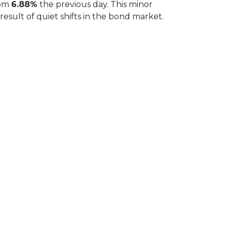
rom
6.88%
the previous day. This minor
sult of quiet shifts in the bond market.