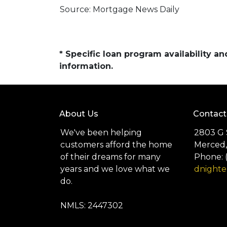
Source: Mortgage News Daily
* Specific loan program availability 
information.
About Us
Contact
We've been helping
2803 G 
customers afford the home
Merced,
of their dreams for many
Phone: 
years and we love what we
dnight
do.
NMLS: 2447302