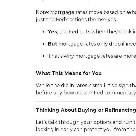
Note: Mortgage rates move based on
wha
just the Fed’s actions themselves.
Yes
, the Fed cuts when they think inf
But
mortgage rates only drop if inv
That’s why mortgage rates are mor
What This Means for You
While the dip in rates is small, it’s a sig
before any new data or Fed commentary 
Thinking About Buying or Refinancin
Let’s talk through your options and run 
locking in early can protect you from th