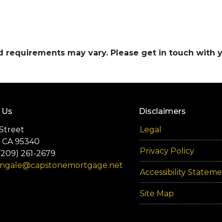
and requirements may vary. Please get in touch with
 Us
Disclaimers
Street
Legal
 CA 95340
Privacy Policy
(209) 261-2679
engale@capstonemortgage.net
Accessibility Statem
Site Map