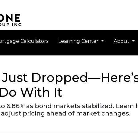
rtgage Calculators
Learning Center
About
 Just Dropped—Here’
Do With It
o 6.86% as bond markets stabilized. Learn h
adjust pricing ahead of market changes.