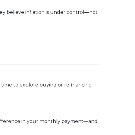
y believe inflation is under control—not
ood time to explore buying or refinancing
g difference in your monthly payment—and