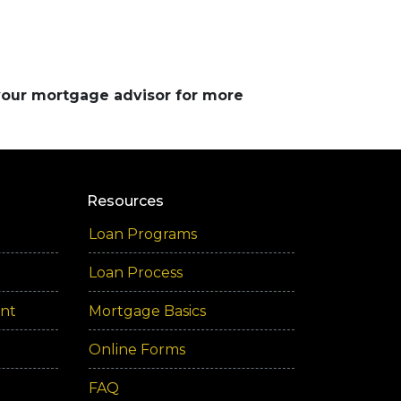
 your mortgage advisor for more
Resources
Loan Programs
Loan Process
ent
Mortgage Basics
Online Forms
FAQ