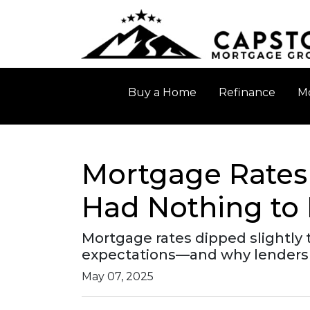
Buy a Home
Refinance
Mo
Mortgage Rates
Had Nothing to 
Mortgage rates dipped slightly t
expectations—and why lenders 
May 07, 2025