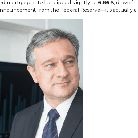
xed mortgage rate has dipped slightly to
6.86%
, down f
nnouncement from the Federal Reserve—it’s actually a re