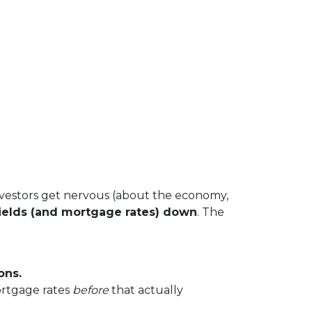
vestors get nervous (about the economy,
ields (and mortgage rates) down
. The
ons.
ortgage rates
before
that actually