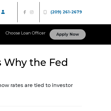
(209) 261-2679
Choose Loan Officer
Apply Now
s Why the Fed
ow rates are tied to investor