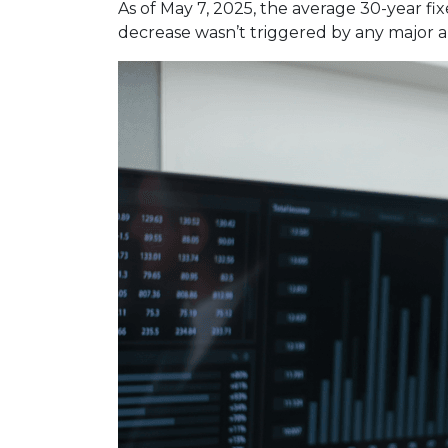
As of May 7, 2025, the average 30-year fi
decrease wasn’t triggered by any major a