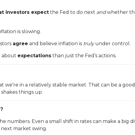
t investors expect
the Fed to do next
and
whether the
lation is slowing.
estors
agree
and believe inflation is
truly
under control.
e about
expectations
than just the Fed’s actions.
n that we’re in a relatively stable market. That can be a g
shakes things up.
g?
the numbers. Even a small shift in rates can make a bi
e next market swing.