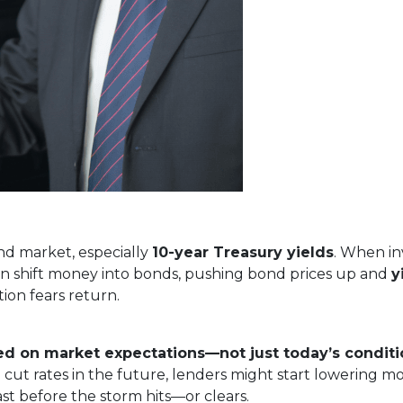
nd market, especially
10-year Treasury yields
. When in
often shift money into bonds, pushing bond prices up and
y
ion fears return.
ed on market expectations—not just today’s conditi
 cut rates in the future, lenders might start lowering m
cast before the storm hits—or clears.