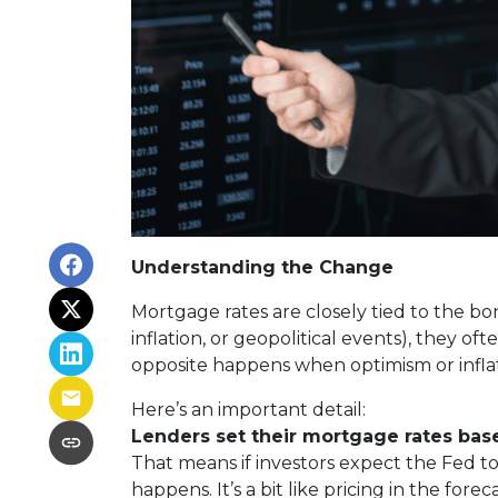
Understanding the Change
Mortgage rates are closely tied to the bo
inflation, or geopolitical events), they 
opposite happens when optimism or inflat
Here’s an important detail:
Lenders set their mortgage rates bas
That means if investors expect the Fed to
happens. It’s a bit like pricing in the fore