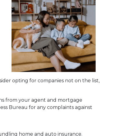
a
sider opting for companies not on the list,
ions from your agent and mortgage
ness Bureau for any complaints against
bundling home and auto insurance.