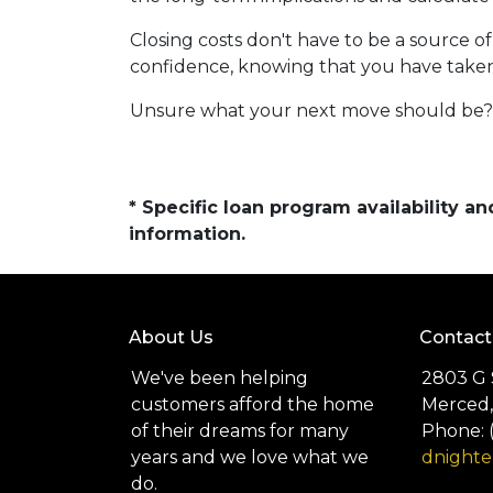
Closing costs don't have to be a source 
confidence, knowing that you have take
Unsure what your next move should be? G
* Specific loan program availability 
information.
About Us
Contact
We've been helping
2803 G 
customers afford the home
Merced,
of their dreams for many
Phone: 
years and we love what we
dnight
do.