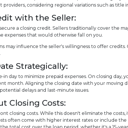
nt providers, considering regional variations such as tit
dit with the Seller:
ecure a closing credit. Sellers traditionally cover the maj
me expenses that would otherwise fall on you.
ns may influence the seller's willingness to offer credit
.
te Strategically:
-in day to minimize prepaid expenses. On closing day, yo
nt month. Aligning the closing date with your moving d
otential delays and last-minute issues.
t Closing Costs:
nt closing costs. While this doesn't eliminate the costs,
ts often come with higher interest rates or include the
the total cost over the loan period, whether it's a 15-ye