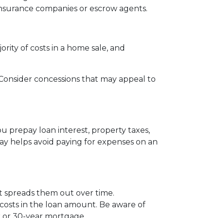
le insurance companies or escrow agents.
ority of costs in a home sale, and
s. Consider concessions that may appeal to
u prepay loan interest, property taxes,
ay helps avoid paying for expenses on an
 it spreads them out over time.
 costs in the loan amount. Be aware of
ar or 30-year mortgage.