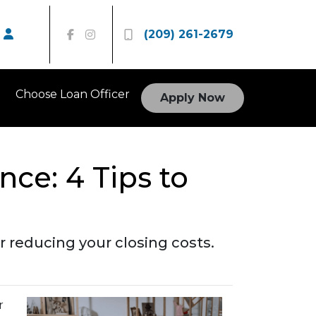
(209) 261-2679
Choose Loan Officer
Apply Now
nce: 4 Tips to
 reducing your closing costs.
r