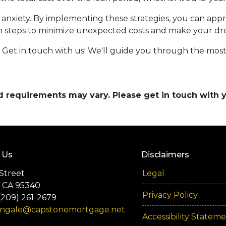
of anxiety. By implementing these strategies, you can a
n steps to minimize unexpected costs and make your d
et in touch with us! We'll guide you through the most 
and requirements may vary. Please get in touch with
 Us
Disclaimers
Street
Legal
 CA 95340
Privacy Policy
(209) 261-2679
engale@capstonemortgage.net
Accessibility Statem