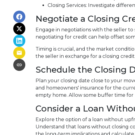
Closing Services: Investigate differe
Negotiate a Closing Cre
Engage in negotiations with the seller to s
negotiating for credit can help offset so
Timing is crucial, and the market conditio
the seller in exchange for a closing credit
Schedule the Closing Da
Plan your closing date close to your move
and homeowners' insurance for the curre
empty home. Allow some buffer time for p
Consider a Loan Withou
Explore the option of a loan without upfro
Understand that loans without closing cos
the long-term implications and calculate 