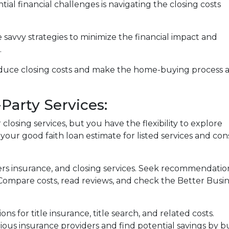
ial financial challenges is navigating the closing costs
e savvy strategies to minimize the financial impact and
.
reduce closing costs and make the home-buying process 
Party Services:
losing services, but you have the flexibility to explore
 your good faith loan estimate for listed services and con
ers insurance, and closing services. Seek recommendat
. Compare costs, read reviews, and check the Better Busi
ons for title insurance, title search, and related costs.
ous insurance providers and find potential savings by 