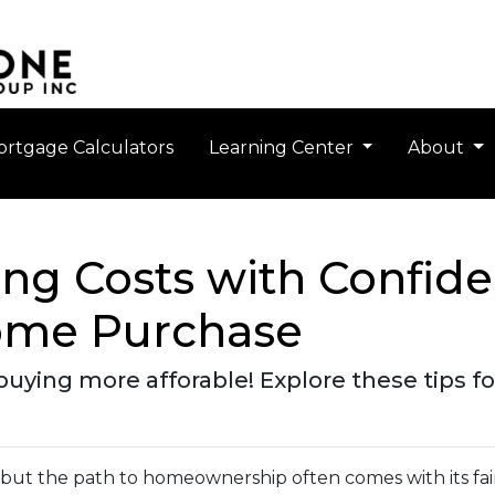
rtgage Calculators
Learning Center
About
ng Costs with Confide
ome Purchase
ing more afforable! Explore these tips for
, but the path to homeownership often comes with its fai