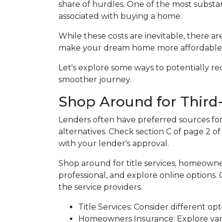
share of hurdles. One of the most substant
associated with buying a home.
While these costs are inevitable, there ar
make your dream home more affordable
Let's explore some ways to potentially 
smoother journey.
Shop Around for Third-
Lenders often have preferred sources for c
alternatives. Check section C of page 2 of
with your lender's approval.
Shop around for title services, homeown
professional, and explore online options
the service providers.
Title Services: Consider different opti
Homeowners Insurance: Explore vari