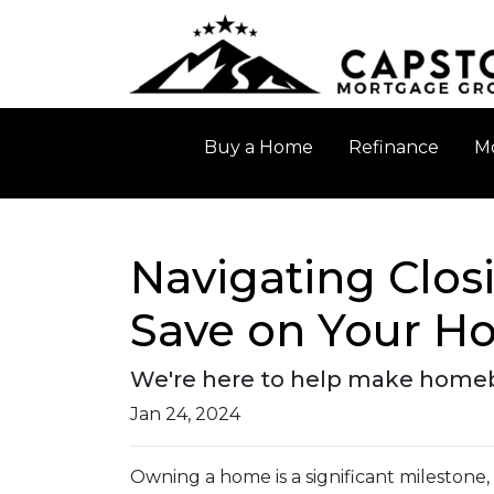
Buy a Home
Refinance
Mo
Navigating Closi
Save on Your H
We're here to help make homebuy
Jan 24, 2024
Owning a home is a significant milestone