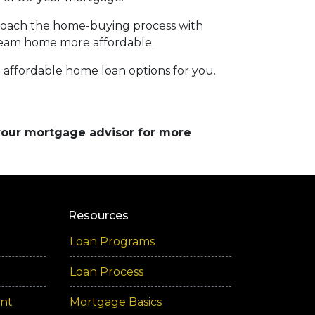
pproach the home-buying process with
ream home more affordable.
affordable home loan options for you.
 your mortgage advisor for more
Resources
Loan Programs
Loan Process
ent
Mortgage Basics