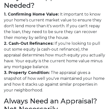
Needed?
1. Confirming Home Value:
It important to know
your home's current market value to ensure they
don't lend more than it's worth. If you can't repay
the loan, they need to be sure they can recover
their money by selling the house.
2. Cash-Out Refinances:
If you're looking to pull
out some equity (a cash-out refinance), the
appraisal determines how much equity you actually
have. Your equity is the current home value minus
any mortgage balance.
3. Property Condition:
The appraisal gives a
snapshot of how well you've maintained your home
and how it stacks up against similar properties in
your neighborhood.
Always Need an Appraisal?