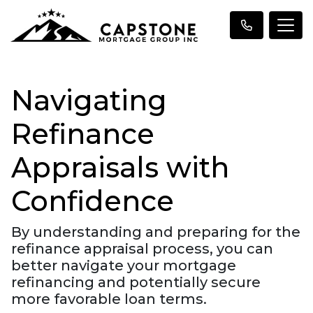
Navigating
Refinance
Appraisals with
Confidence
By understanding and preparing for the
refinance appraisal process, you can
better navigate your mortgage
refinancing and potentially secure
more favorable loan terms.