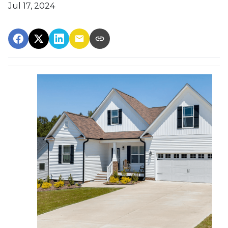
Jul 17, 2024