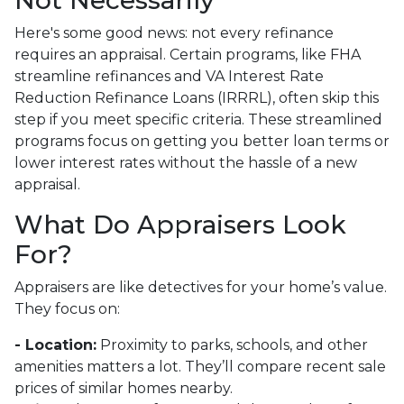
Not Necessarily
Here's some good news: not every refinance
requires an appraisal. Certain programs, like FHA
streamline refinances and VA Interest Rate
Reduction Refinance Loans (IRRRL), often skip this
step if you meet specific criteria. These streamlined
programs focus on getting you better loan terms or
lower interest rates without the hassle of a new
appraisal.
What Do Appraisers Look
For?
Appraisers are like detectives for your home’s value.
They focus on:
- Location:
Proximity to parks, schools, and other
amenities matters a lot. They’ll compare recent sale
prices of similar homes nearby.