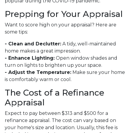
popular during the COVID-19 pandemic.
Prepping for Your Appraisal
Want to score high on your appraisal? Here are
some tips:
- Clean and Declutter:
A tidy, well-maintained
home makes a great impression.
- Enhance Lighting:
Open window shades and
turn on lights to brighten up your space.
- Adjust the Temperature:
Make sure your home
is comfortably warm or cool.
The Cost of a Refinance
Appraisal
Expect to pay between $313 and $500 for a
refinance appraisal. The cost can vary based on
your home's size and location. Usually, this fee is