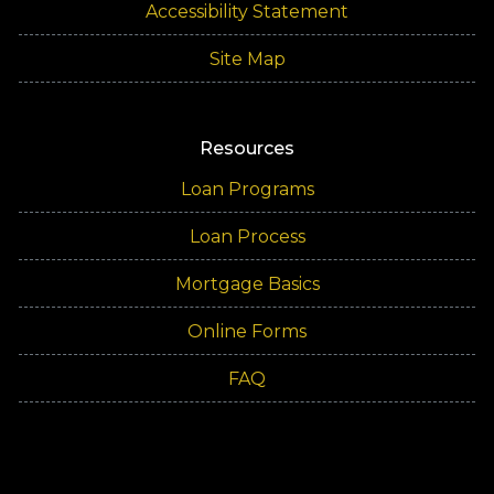
Accessibility Statement
Site Map
Resources
Loan Programs
Loan Process
Mortgage Basics
Online Forms
FAQ