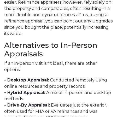
easier. Refinance appraisers, however, rely solely on
the property and comparables, often resulting in a
more flexible and dynamic process. Plus, during a
refinance appraisal, you can point out any upgrades
since you bought the place, potentially increasing
its value.
Alternatives to In-Person
Appraisals
If an in-person visit isn't ideal, there are other
options:
- Desktop Appraisal:
Conducted remotely using
online resources and property records.
- Hybrid Appraisal:
A mix of in-person and desktop
methods.
- Drive-By Appraisal:
Evaluates just the exterior,
often used for FHA or VA refinances and was