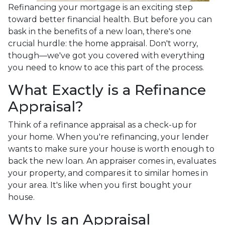
Refinancing your mortgage is an exciting step
toward better financial health. But before you can
bask in the benefits of a new loan, there's one
crucial hurdle: the home appraisal. Don't worry,
though—we've got you covered with everything
you need to know to ace this part of the process.
What Exactly is a Refinance
Appraisal?
Think of a refinance appraisal as a check-up for
your home. When you're refinancing, your lender
wants to make sure your house is worth enough to
back the new loan. An appraiser comes in, evaluates
your property, and compares it to similar homes in
your area. It's like when you first bought your
house.
Why Is an Appraisal