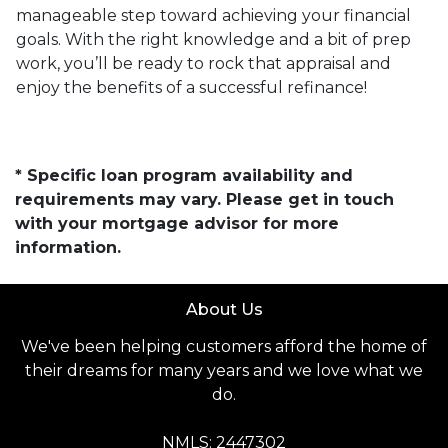
manageable step toward achieving your financial
goals. With the right knowledge and a bit of prep
work, you’ll be ready to rock that appraisal and
enjoy the benefits of a successful refinance!
* Specific loan program availability and
requirements may vary. Please get in touch
with your mortgage advisor for more
information.
About Us
We've been helping customers afford the home of
their dreams for many years and we love what we
do.
NMLS: 2447302