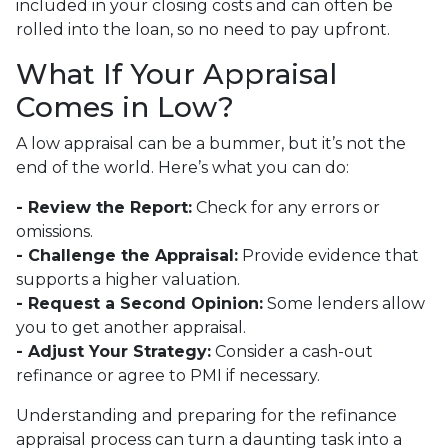
included in your closing costs and can often be
rolled into the loan, so no need to pay upfront.
What If Your Appraisal
Comes in Low?
A low appraisal can be a bummer, but it’s not the
end of the world. Here’s what you can do:
- Review the Report:
Check for any errors or
omissions.
- Challenge the Appraisal:
Provide evidence that
supports a higher valuation.
- Request a Second Opinion:
Some lenders allow
you to get another appraisal.
- Adjust Your Strategy:
Consider a cash-out
refinance or agree to PMI if necessary.
Understanding and preparing for the refinance
appraisal process can turn a daunting task into a