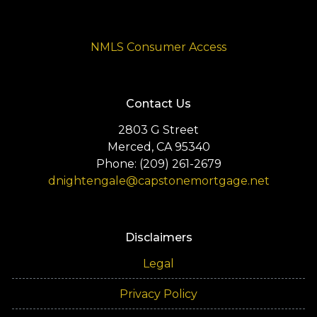
NMLS Consumer Access
Contact Us
2803 G Street
Merced, CA 95340
Phone: (209) 261-2679
dnightengale@capstonemortgage.net
Disclaimers
Legal
Privacy Policy