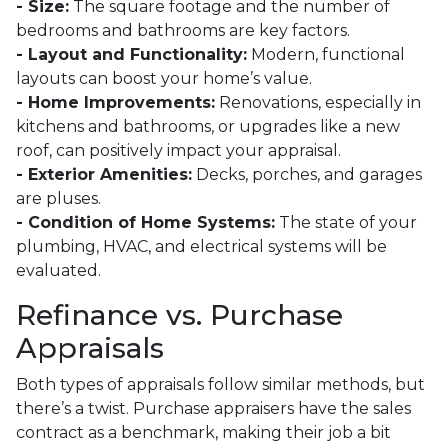
- Size:
The square footage and the number of
bedrooms and bathrooms are key factors.
- Layout and Functionality:
Modern, functional
layouts can boost your home’s value.
- Home Improvements:
Renovations, especially in
kitchens and bathrooms, or upgrades like a new
roof, can positively impact your appraisal.
- Exterior Amenities:
Decks, porches, and garages
are pluses.
- Condition of Home Systems:
The state of your
plumbing, HVAC, and electrical systems will be
evaluated.
Refinance vs. Purchase
Appraisals
Both types of appraisals follow similar methods, but
there’s a twist. Purchase appraisers have the sales
contract as a benchmark, making their job a bit