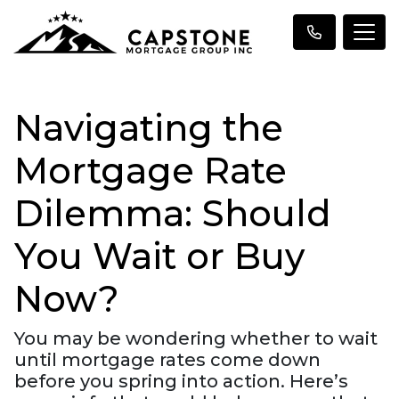
Navigating the
Mortgage Rate
Dilemma: Should
You Wait or Buy
Now?
You may be wondering whether to wait
until mortgage rates come down
before you spring into action. Here’s