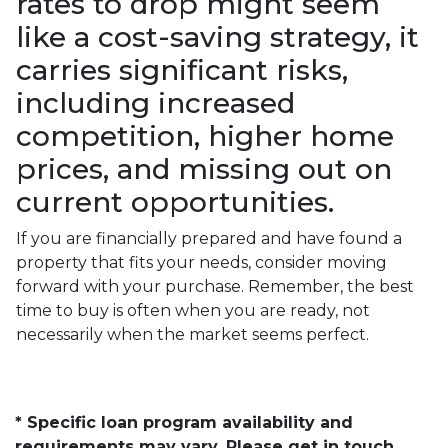
rates to drop might seem
like a cost-saving strategy, it
carries significant risks,
including increased
competition, higher home
prices, and missing out on
current opportunities.
If you are financially prepared and have found a
property that fits your needs, consider moving
forward with your purchase. Remember, the best
time to buy is often when you are ready, not
necessarily when the market seems perfect.
* Specific loan program availability and
requirements may vary. Please get in touch