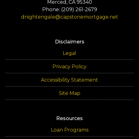
Merced, CA 95340
Phone: (209) 261-2679
dnightengale@capstonemortgage.net
Disclaimers
Legal
Privacy Policy
Accessibility Statement
Site Map
Resources
Loan Programs