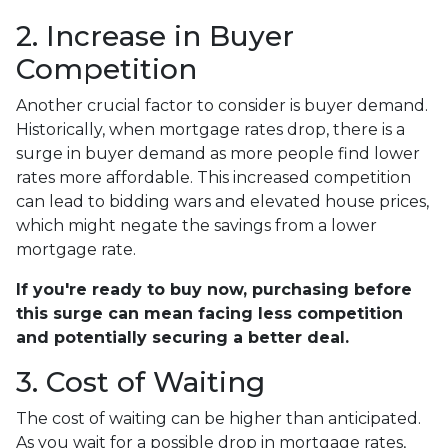
2. Increase in Buyer
Competition
Another crucial factor to consider is buyer demand.
Historically, when mortgage rates drop, there is a
surge in buyer demand as more people find lower
rates more affordable. This increased competition
can lead to bidding wars and elevated house prices,
which might negate the savings from a lower
mortgage rate.
If you're ready to buy now, purchasing before
this surge can mean facing less competition
and potentially securing a better deal.
3. Cost of Waiting
The cost of waiting can be higher than anticipated.
As you wait for a possible drop in mortgage rates,