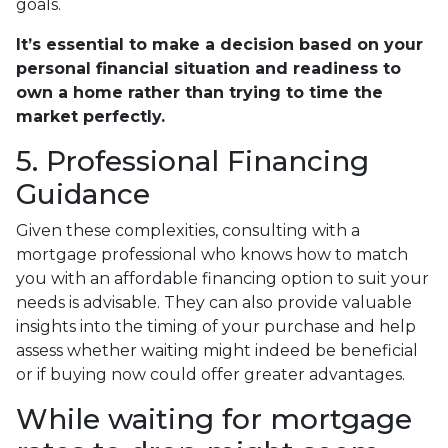
goals.
It’s essential to make a decision based on your
personal financial situation and readiness to
own a home rather than trying to time the
market perfectly.
5. Professional Financing
Guidance
Given these complexities, consulting with a
mortgage professional who knows how to match
you with an affordable financing option to suit your
needs is advisable. They can also provide valuable
insights into the timing of your purchase and help
assess whether waiting might indeed be beneficial
or if buying now could offer greater advantages.
While waiting for mortgage