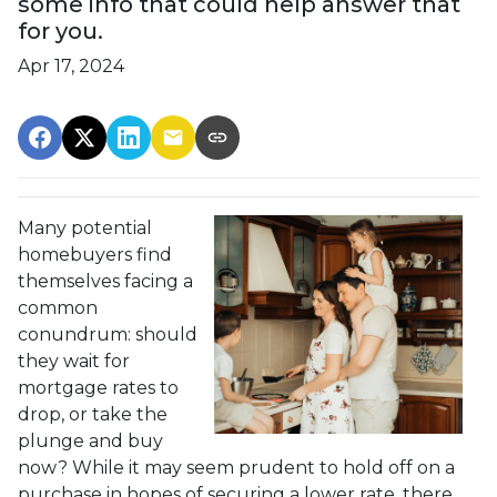
some info that could help answer that
for you.
Apr 17, 2024
Many potential
homebuyers find
themselves facing a
common
conundrum: should
they wait for
mortgage rates to
drop, or take the
plunge and buy
now? While it may seem prudent to hold off on a
purchase in hopes of securing a lower rate, there