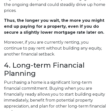
the ongoing demand could steadily drive up home
prices.
Thus, the longer you wait, the more you might
end up paying for a property, even if you do
secure a slightly lower mortgage rate later on.
Moreover, if you are currently renting, you
continue to pay rent without building any equity,
another financial setback.
4. Long-term Financial
Planning
Purchasing a home is a significant long-term
financial commitment. Buying when you are
financially ready allows you to start building equity
immediately, benefit from potential property
appreciation, and plan for other long-term financial