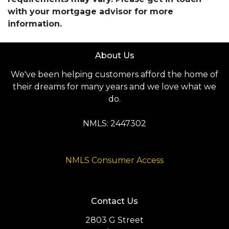
with your mortgage advisor for more
information.
About Us
We've been helping customers afford the home of
their dreams for many years and we love what we
do.
NMLS: 2447302
NMLS Consumer Access
Contact Us
2803 G Street