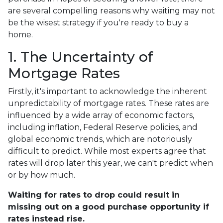
are several compelling reasons why waiting may not
be the wisest strategy if you're ready to buy a
home.
1. The Uncertainty of
Mortgage Rates
Firstly, it's important to acknowledge the inherent
unpredictability of mortgage rates. These rates are
influenced by a wide array of economic factors,
including inflation, Federal Reserve policies, and
global economic trends, which are notoriously
difficult to predict. While most experts agree that
rates will drop later this year, we can't predict when
or by how much.
Waiting for rates to drop could result in
missing out on a good purchase opportunity if
rates instead rise.