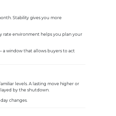
month. Stability gives you more
ady rate environment helps you plan your
— a window that allows buyers to act
iliar levels. A lasting move higher or
elayed by the shutdown.
o-day changes.