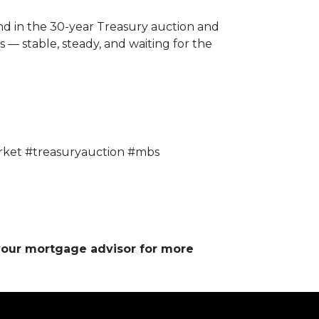
nd in the 30-year Treasury auction and
— stable, steady, and waiting for the
ket #treasuryauction #mbs
 your mortgage advisor for more