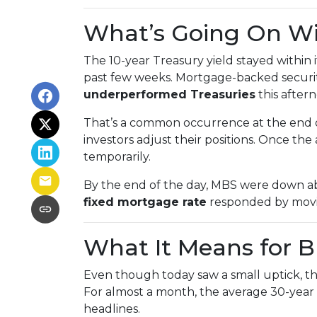
What’s Going On W
The 10-year Treasury yield stayed within 
past few weeks. Mortgage-backed securiti
underperformed Treasuries
this after
That’s a common occurrence at the end of
investors adjust their positions. Once th
temporarily.
By the end of the day, MBS were down abo
fixed mortgage rate
responded by movin
What It Means for 
Even though today saw a small uptick, the 
For almost a month, the average 30-year 
headlines.