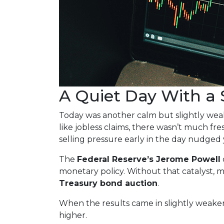
A Quiet Day With a
Today was another calm but slightly we
like jobless claims, there wasn’t much fre
selling pressure early in the day nudged 
The
Federal Reserve’s Jerome Powell
monetary policy. Without that catalyst, m
Treasury bond auction
.
When the results came in slightly weaker
higher.