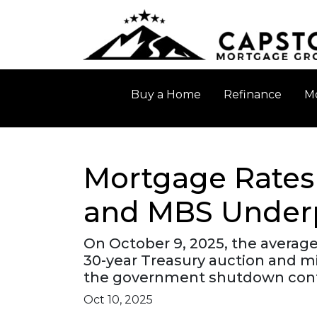
Buy a Home
Refinance
Mo
Mortgage Rates 
and MBS Under
On October 9, 2025, the average
30-year Treasury auction and m
the government shutdown cont
Oct 10, 2025