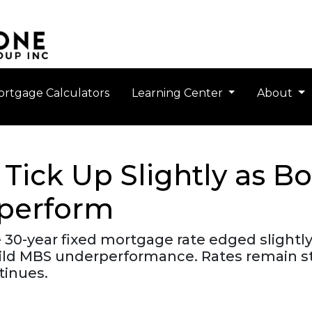
rtgage Calculators
Learning Center
About
Tick Up Slightly as 
perform
 30-year fixed mortgage rate edged slightly
ild MBS underperformance. Rates remain st
inues.