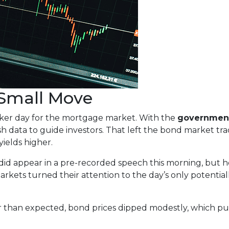
 Small Move
aker day for the mortgage market. With the
governmen
sh data to guide investors. That left the bond market tra
yields higher.
did appear in a pre-recorded speech this morning, bu
arkets turned their attention to the day’s only potential
 than expected, bond prices dipped modestly, which pus