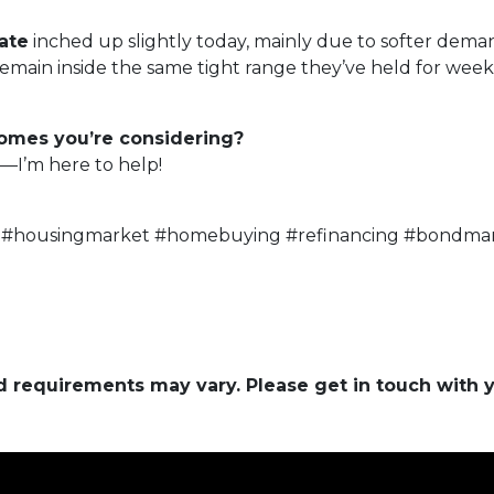
ate
inched up slightly today, mainly due to softer dema
ain inside the same tight range they’ve held for weeks 
homes you’re considering?
—I’m here to help!
 #housingmarket #homebuying #refinancing #bondmar
and requirements may vary. Please get in touch with