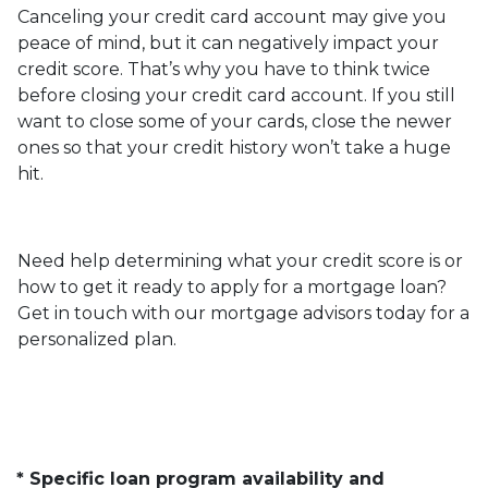
Canceling your credit card account may give you
peace of mind, but it can negatively impact your
credit score. That’s why you have to think twice
before closing your credit card account. If you still
want to close some of your cards, close the newer
ones so that your credit history won’t take a huge
hit.
Need help determining what your credit score is or
how to get it ready to apply for a mortgage loan?
Get in touch with our mortgage advisors today for a
personalized plan.
* Specific loan program availability and