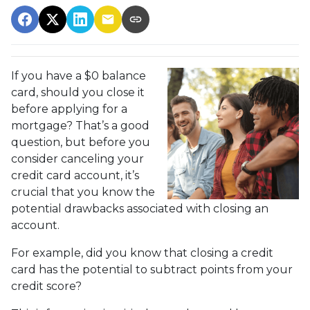
If you have a $0 balance
card, should you close it
before applying for a
mortgage? That’s a good
question, but before you
consider canceling your
credit card account, it’s
crucial that you know the
potential drawbacks associated with closing an
account.
For example, did you know that closing a credit
card has the potential to subtract points from your
credit score?