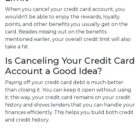
When you cancel your credit card account, you
wouldn’t be able to enjoy the rewards, loyalty
points, and other benefits you usually get on the
card. Besides missing out on the benefits
mentioned earlier, your overall credit limit will also
take a hit.
Is Canceling Your Credit Card
Account a Good Idea?
Paying off your credit card debt is much better
than closing it. You can keep it open without using
it; this way, your credit card remains on your credit
history and shows lenders that you can handle your
finances efficiently. This helps you build both credit
and credit history.