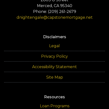
Merced, CA 95340
Phone: (209) 261-2679
dnightengale@capstonemortgage.net
Disclaimers
Legal
Privacy Policy
Accessibility Statement
Site Map
Resources
Loan Programs