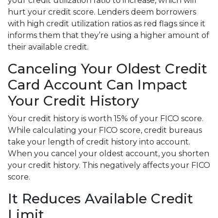
your credit utilization ratio to increase, which will
hurt your credit score. Lenders deem borrowers
with high credit utilization ratios as red flags since it
informs them that they’re using a higher amount of
their available credit.
Canceling Your Oldest Credit
Card Account Can Impact
Your Credit History
Your credit history is worth 15% of your FICO score.
While calculating your FICO score, credit bureaus
take your length of credit history into account.
When you cancel your oldest account, you shorten
your credit history. This negatively affects your FICO
score.
It Reduces Available Credit
Limit