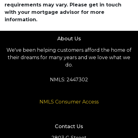
requirements may vary. Please get in touch
with your mortgage advisor for more
information.
About Us
We've been helping customers afford the home of
their dreams for many years and we love what we
do.
NMLS: 2447302
NMLS Consumer Access
Contact Us
2803 G Street