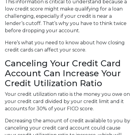
This information is critical to understand because a
low credit score might make qualifying for a loan
challenging, especially if your credit is near a
lender’s cutoff. That’s why you have to think twice
before dropping your account.
Here’s what you need to know about how closing
credit cards can affect your score.
Canceling Your Credit Card
Account Can Increase Your
Credit Utilization Ratio
Your credit utilization ratio is the money you owe on
your credit card divided by your credit limit and it
accounts for 30% of your FICO score.
Decreasing the amount of credit available to you by
canceling your credit card account could cause