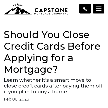
Should You Close
Credit Cards Before
Applying for a
Mortgage?
Learn whether it's a smart move to
close credit cards after paying them off
if you plan to buy a home
Feb 08, 2023