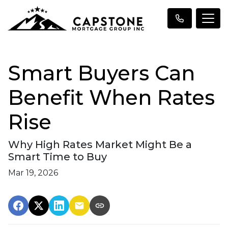
Smart Buyers Can
Benefit When Rates
Rise
Why High Rates Market Might Be a
Smart Time to Buy
Mar 19, 2026