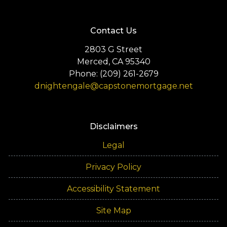
Contact Us
2803 G Street
Merced, CA 95340
Phone: (209) 261-2679
dnightengale@capstonemortgage.net
Disclaimers
Legal
Privacy Policy
Accessibility Statement
Site Map