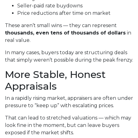
Seller-paid rate buydowns
Price reductions after time on market
These aren’t small wins — they can represent
thousands, even tens of thousands of dollars
in
real value.
In many cases, buyers today are structuring deals
that simply weren’t possible during the peak frenzy.
More Stable, Honest
Appraisals
In a rapidly rising market, appraisers are often under
pressure to “keep up” with escalating prices.
That can lead to stretched valuations — which may
look fine in the moment, but can leave buyers
exposed if the market shifts.