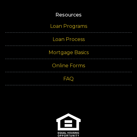
Resources
Loan Programs
Loan Process
Mortgage Basics
Online Forms
FAQ