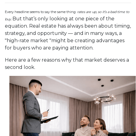
Every headline seems to say the same thing:
rates are up, so it’s a bad time to
But that’s only looking at one piece of the
buy.
equation. Real estate has always been about timing,
strategy, and opportunity — and in many ways, a
"high-rate market "might be creating advantages
for buyers who are paying attention.
Here are a few reasons why that market deserves a
second look.