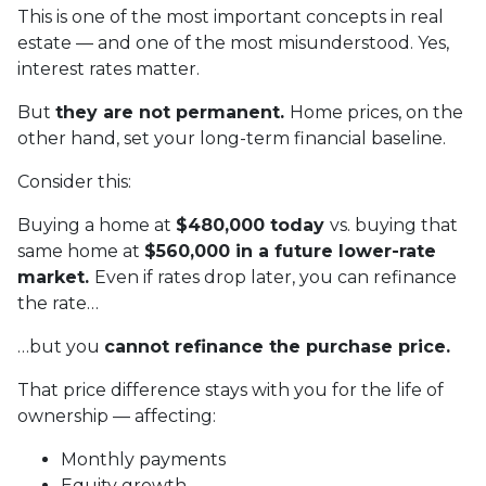
This is one of the most important concepts in real
estate — and one of the most misunderstood. Yes,
interest rates matter.
But
they are not permanent.
Home prices, on the
other hand, set your long-term financial baseline.
Consider this:
Buying a home at
$480,000 today
vs. buying that
same home at
$560,000 in a future lower-rate
market.
Even if rates drop later, you can refinance
the rate…
…but you
cannot refinance the purchase price.
That price difference stays with you for the life of
ownership — affecting:
Monthly payments
Equity growth