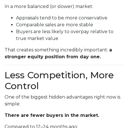
In a more balanced (or slower) market:
Appraisals tend to be more conservative
Comparable sales are more stable
Buyers are less likely to overpay relative to
true market value
That creates something incredibly important:
a
stronger equity position from day one.
Less Competition, More
Control
One of the biggest hidden advantages right now is
simple:
There are fewer buyers in the market.
Compared to 12–24 months ago: