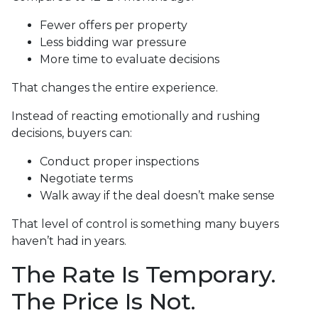
Fewer offers per property
Less bidding war pressure
More time to evaluate decisions
That changes the entire experience.
Instead of reacting emotionally and rushing
decisions, buyers can:
Conduct proper inspections
Negotiate terms
Walk away if the deal doesn’t make sense
That level of control is something many buyers
haven’t had in years.
The Rate Is Temporary.
The Price Is Not.