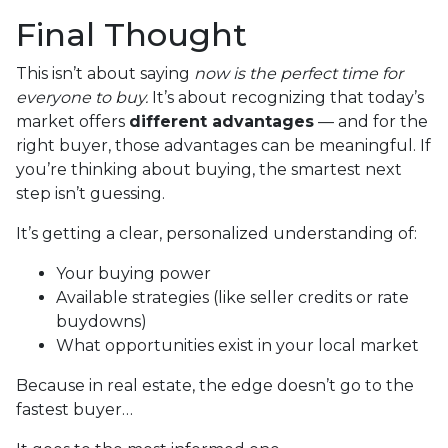
Final Thought
This isn’t about saying
now is the perfect time for
everyone to buy.
It’s about recognizing that today’s
market offers
different advantages
— and for the
right buyer, those advantages can be meaningful. If
you’re thinking about buying, the smartest next
step isn’t guessing.
It’s getting a clear, personalized understanding of:
Your buying power
Available strategies (like seller credits or rate
buydowns)
What opportunities exist in your local market
Because in real estate, the edge doesn’t go to the
fastest buyer…