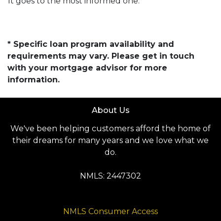
It goes to the most informed one.
* Specific loan program availability and
requirements may vary. Please get in touch
with your mortgage advisor for more
information.
About Us
We've been helping customers afford the home of
their dreams for many years and we love what we
do.
NMLS: 2447302
NMLS Consumer Access