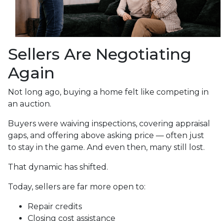
Sellers Are Negotiating
Again
Not long ago, buying a home felt like competing in
an auction.
Buyers were waiving inspections, covering appraisal
gaps, and offering above asking price — often just
to stay in the game. And even then, many still lost.
That dynamic has shifted.
Today, sellers are far more open to:
Repair credits
Closing cost assistance