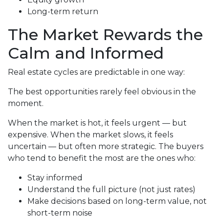
Long-term return
The Market Rewards the
Calm and Informed
Real estate cycles are predictable in one way:
The best opportunities rarely feel obvious in the
moment.
When the market is hot, it feels urgent — but
expensive. When the market slows, it feels
uncertain — but often more strategic. The buyers
who tend to benefit the most are the ones who:
Stay informed
Understand the full picture (not just rates)
Make decisions based on long-term value, not
short-term noise