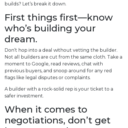
builds? Let’s break it down.
First things first—know
who’s building your
dream.
Don’t hop into a deal without vetting the builder.
Not all builders are cut from the same cloth. Take a
moment to Google, read reviews, chat with
previous buyers, and snoop around for any red
flags like legal disputes or complaints.
A builder with a rock-solid rep is your ticket to a
safer investment.
When it comes to
negotiations, don’t get