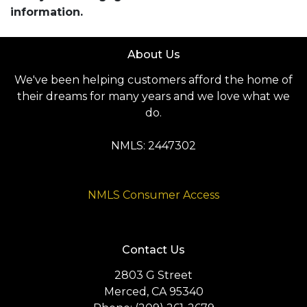
information.
About Us
We've been helping customers afford the home of
their dreams for many years and we love what we
do.
NMLS: 2447302
NMLS Consumer Access
Contact Us
2803 G Street
Merced, CA 95340