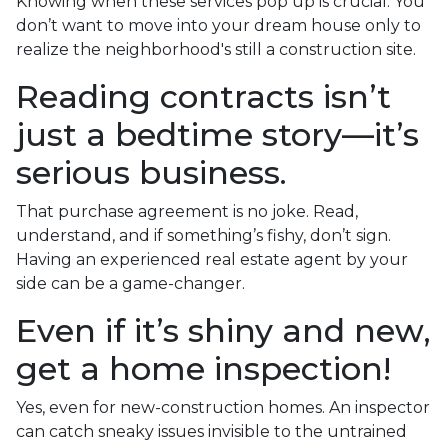
Knowing when these services pop up is crucial. You
don’t want to move into your dream house only to
realize the neighborhood's still a construction site.
Reading contracts isn’t
just a bedtime story—it’s
serious business.
That purchase agreement is no joke. Read,
understand, and if something’s fishy, don’t sign.
Having an experienced real estate agent by your
side can be a game-changer.
Even if it’s shiny and new,
get a home inspection!
Yes, even for new-construction homes. An inspector
can catch sneaky issues invisible to the untrained