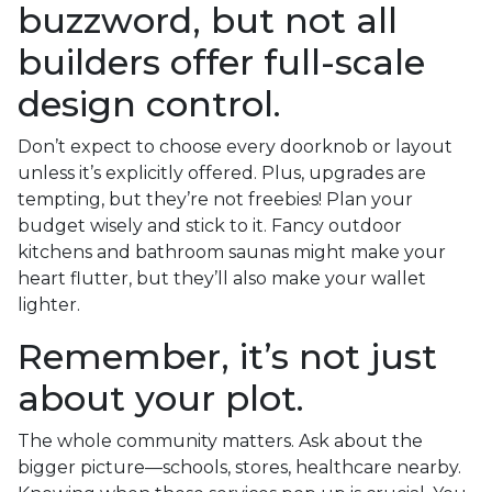
buzzword, but not all
builders offer full-scale
design control.
Don’t expect to choose every doorknob or layout
unless it’s explicitly offered. Plus, upgrades are
tempting, but they’re not freebies! Plan your
budget wisely and stick to it. Fancy outdoor
kitchens and bathroom saunas might make your
heart flutter, but they’ll also make your wallet
lighter.
Remember, it’s not just
about your plot.
The whole community matters. Ask about the
bigger picture—schools, stores, healthcare nearby.