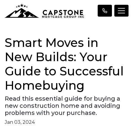
Smart Moves in
New Builds: Your
Guide to Successful
Homebuying
Read this essential guide for buying a
new construction home and avoiding
problems with your purchase.
Jan 03, 2024