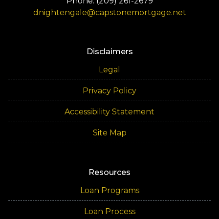
Phone: (209) 261-2679
dnightengale@capstonemortgage.net
Disclaimers
Legal
Privacy Policy
Accessibility Statement
Site Map
Resources
Loan Programs
Loan Process