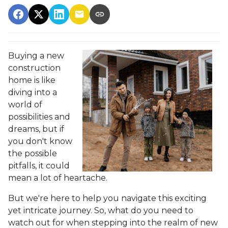
Buying a new
construction
home is like
diving into a
world of
possibilities and
dreams, but if
you don't know
the possible
pitfalls, it could
mean a lot of heartache.
But we're here to help you navigate this exciting
yet intricate journey. So, what do you need to
watch out for when stepping into the realm of new