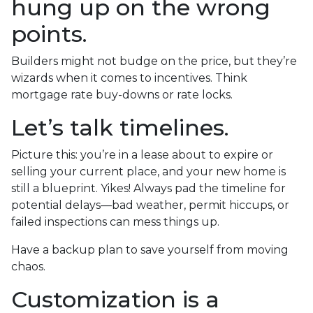
hung up on the wrong
points.
Builders might not budge on the price, but they’re
wizards when it comes to incentives. Think
mortgage rate buy-downs or rate locks.
Let’s talk timelines.
Picture this: you’re in a lease about to expire or
selling your current place, and your new home is
still a blueprint. Yikes! Always pad the timeline for
potential delays—bad weather, permit hiccups, or
failed inspections can mess things up.
Have a backup plan to save yourself from moving
chaos.
Customization is a