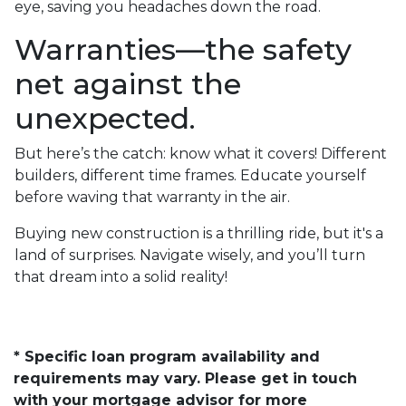
eye, saving you headaches down the road.
Warranties—the safety
net against the
unexpected.
But here’s the catch: know what it covers! Different
builders, different time frames. Educate yourself
before waving that warranty in the air.
Buying new construction is a thrilling ride, but it's a
land of surprises. Navigate wisely, and you’ll turn
that dream into a solid reality!
* Specific loan program availability and
requirements may vary. Please get in touch
with your mortgage advisor for more