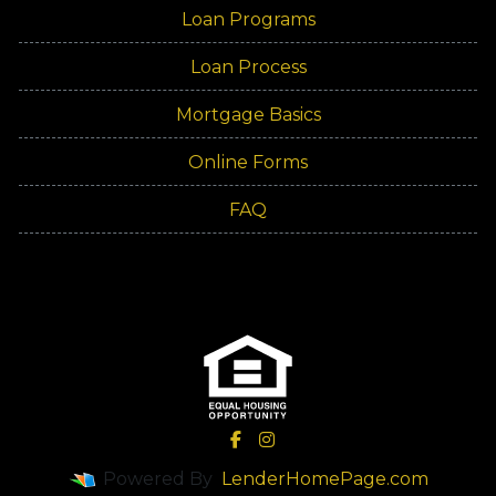
Loan Programs
Loan Process
Mortgage Basics
Online Forms
FAQ
Powered By
LenderHomePage.com