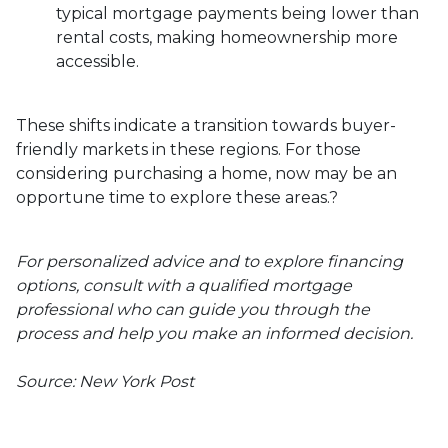
typical mortgage payments being lower than
rental costs, making homeownership more
accessible.
These shifts indicate a transition towards buyer-
friendly markets in these regions.
For those
considering purchasing a home, now may be an
opportune time to explore these areas.
?
For personalized advice and to explore financing
options, consult with a qualified mortgage
professional who can guide you through the
process and help you make an informed decision.
Source: New York Post