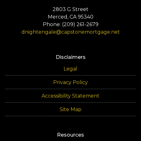
2803 G Street
Merced, CA 95340
Phone: (209) 261-2679
dnightengale@capstonemortgage.net
Disclaimers
Legal
Privacy Policy
Accessibility Statement
Site Map
Resources