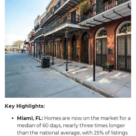
Key Highlights:
Miami, FL:
Homes are now on the market for a
median of 60 days, nearly three times longer
than the national average, with 25% of listings