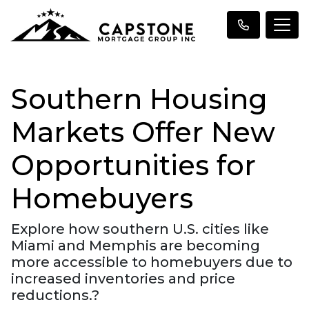
Southern Housing
Markets Offer New
Opportunities for
Homebuyers
Explore how southern U.S. cities like
Miami and Memphis are becoming
more accessible to homebuyers due to
increased inventories and price
reductions.?