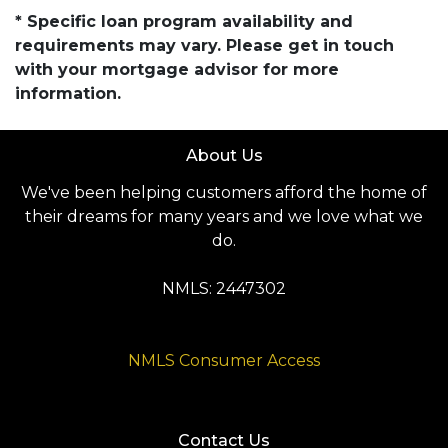
* Specific loan program availability and
requirements may vary. Please get in touch
with your mortgage advisor for more
information.
About Us
We've been helping customers afford the home of
their dreams for many years and we love what we
do.
NMLS: 2447302
NMLS Consumer Access
Contact Us