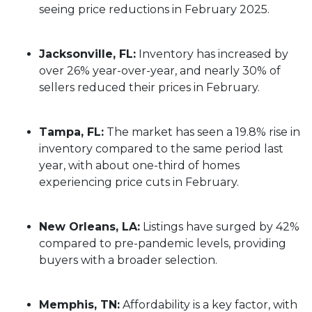
seeing price reductions in February 2025.
Jacksonville, FL:
Inventory has increased by
over 26% year-over-year, and nearly 30% of
sellers reduced their prices in February.
Tampa, FL:
The market has seen a 19.8% rise in
inventory compared to the same period last
year, with about one-third of homes
experiencing price cuts in February.
New Orleans, LA:
Listings have surged by 42%
compared to pre-pandemic levels, providing
buyers with a broader selection.
Memphis, TN:
Affordability is a key factor, with