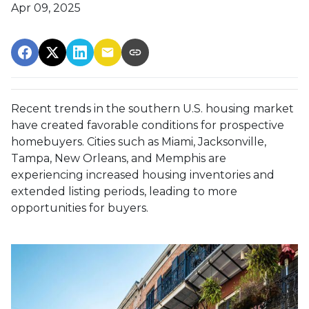
Apr 09, 2025
Recent trends in the southern U.S. housing market
have created favorable conditions for prospective
homebuyers.
Cities such as Miami, Jacksonville,
Tampa, New Orleans, and Memphis are
experiencing increased housing inventories and
extended listing periods, leading to more
opportunities for buyers.