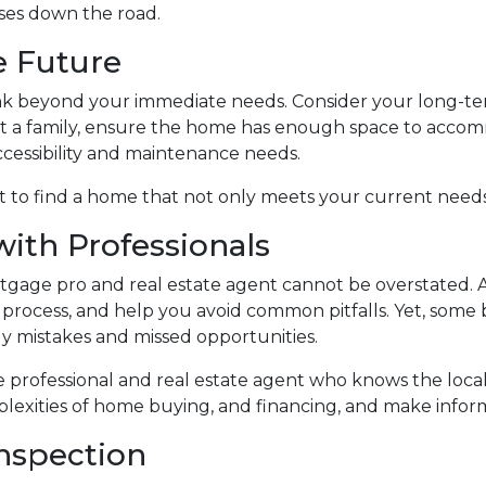
ises down the road.
he Future
ink beyond your immediate needs. Consider your long-ter
tart a family, ensure the home has enough space to accom
ccessibility and maintenance needs.
 to find a home that not only meets your current needs 
with Professionals
age pro and real estate agent cannot be overstated. A
process, and help you avoid common pitfalls. Yet, some bu
tly mistakes and missed opportunities.
 professional and real estate agent who knows the loca
lexities of home buying, and financing, and make inform
nspection