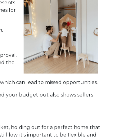
esents
mes for
m.
proval.
nd the
 which can lead to missed opportunities.
d your budget but also shows sellers
rket, holding out for a perfect home that
l low, it's important to be flexible and