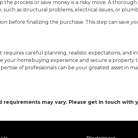
p the process or save money is a risky move. A thoroug
, such as structural problems, electrical issues, or plum
n before finalizing the purchase. This step can save yo
 requires careful planning, realistic expectations, and 
e your homebuying experience and secure a property t
ertise of professionals can be your greatest asset in m
and requirements may vary. Please get in touch with