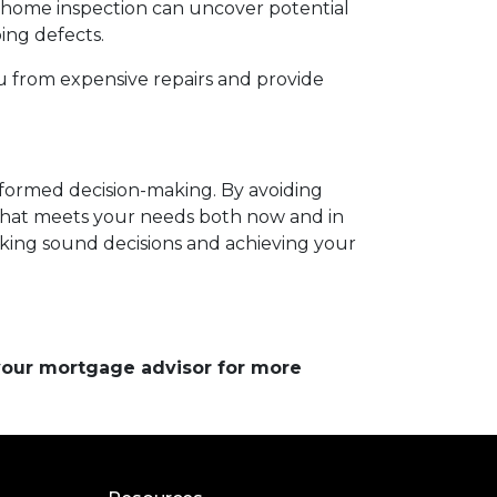
h home inspection can uncover potential
bing defects.
u from expensive repairs and provide
informed decision-making. By avoiding
hat meets your needs both now and in
aking sound decisions and achieving your
 your mortgage advisor for more