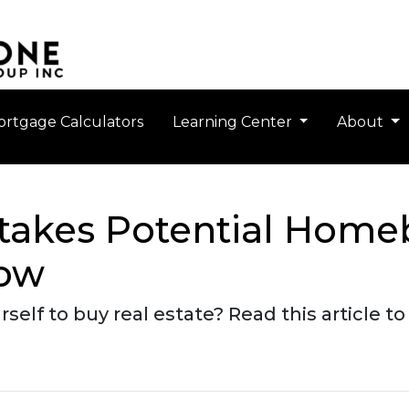
rtgage Calculators
Learning Center
About
takes Potential Home
Now
self to buy real estate? Read this article 