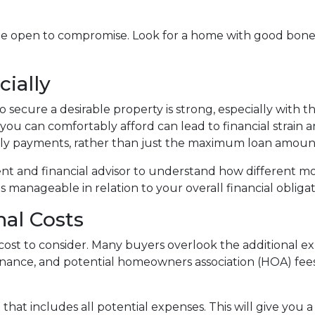
be open to compromise. Look for a home with good bone
cially
 secure a desirable property is strong, especially with 
ou can comfortably afford can lead to financial strain 
ly payments, rather than just the maximum loan amount 
ent and financial advisor to understand how different m
manageable in relation to your overall financial obligat
nal Costs
ly cost to consider. Many buyers overlook the additional
enance, and potential homeowners association (HOA) fee
at includes all potential expenses. This will give you 