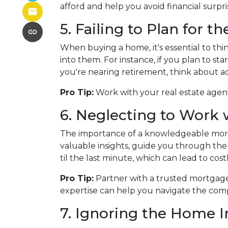
afford and help you avoid financial surpr
5. Failing to Plan for t
When buying a home, it's essential to th
into them. For instance, if you plan to s
you're nearing retirement, think about a
Pro Tip:
Work with your real estate agent
6. Neglecting to Work 
The importance of a knowledgeable mortg
valuable insights, guide you through the 
til the last minute, which can lead to cos
Pro Tip:
Partner with a trusted mortgage
expertise can help you navigate the comp
7. Ignoring the Home I