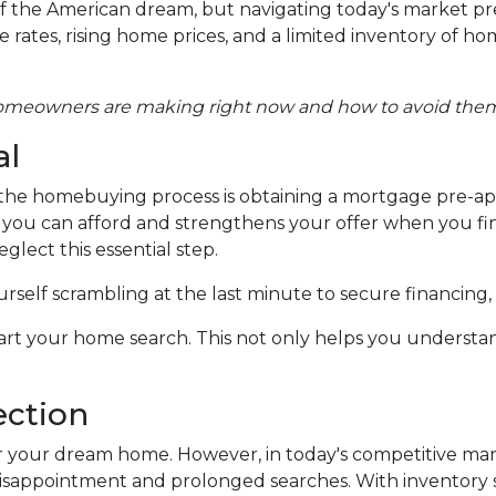
 the American dream, but navigating today's market pr
ates, rising home prices, and a limited inventory of ho
homeowners are making right now and how to avoid the
al
in the homebuying process is obtaining a mortgage pre-ap
at you can afford and strengthens your offer when you fi
glect this essential step.
self scrambling at the last minute to secure financing,
rt your home search. This not only helps you understan
ection
 for your dream home. However, in today's competitive ma
isappointment and prolonged searches. With inventory stil