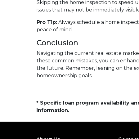
Skipping the home inspection to speed u
issues that may not be immediately visible
Pro Tip:
Always schedule a home inspectio
peace of mind.
Conclusion
Navigating the current real estate market
these common mistakes, you can enhanc
the future. Remember, leaning on the exp
homeownership goals.
* Specific loan program availability 
information.