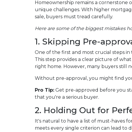
Homeownership remains a cornerstone of
unique challenges. With higher mortgage r
sale, buyers must tread carefully.
Here are some of the biggest mistakes 
1. Skipping Pre-approv
One of the first and most crucial steps 
This step provides a clear picture of wh
right home. However, many buyers still ne
Without pre-approval, you might find your
Pro Tip:
Get pre-approved before you sta
that you're a serious buyer.
2. Holding Out for Perf
It's natural to have a list of must-haves
meets every single criterion can lead to d