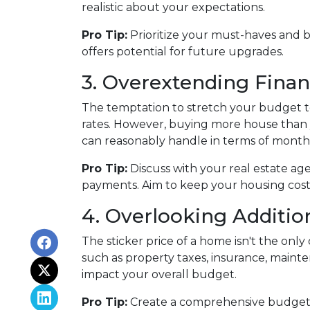
realistic about your expectations.
Pro Tip:
Prioritize your must-haves and 
offers potential for future upgrades.
3. Overextending Finan
The temptation to stretch your budget to
rates. However, buying more house than y
can reasonably handle in terms of month
Pro Tip:
Discuss with your real estate ag
payments. Aim to keep your housing costs 
4. Overlooking Additio
The sticker price of a home isn't the on
such as property taxes, insurance, maint
impact your overall budget.
Pro Tip:
Create a comprehensive budget th