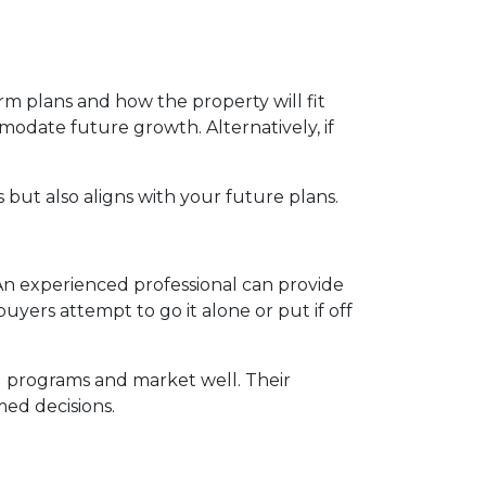
m plans and how the property will fit
modate future growth. Alternatively, if
but also aligns with your future plans.
n experienced professional can provide
yers attempt to go it alone or put if off
l programs and market well. Their
ed decisions.