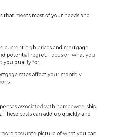
s that meets most of your needs and
the current high prices and mortgage
and potential regret. Focus on what you
you qualify for.
ortgage rates affect your monthly
ions.
 expenses associated with homeownership,
s. These costs can add up quickly and
a more accurate picture of what you can