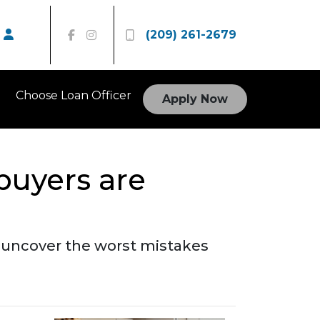
(209) 261-2679
Choose Loan Officer
Apply Now
buyers are
to uncover the worst mistakes