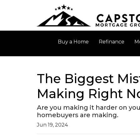
Buy a Home
Refinance
Mo
The Biggest Mis
Making Right 
Are you making it harder on your
homebuyers are making.
Jun 19, 2024