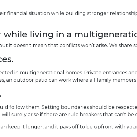
ir financial situation while building stronger relations
r while living in a multigenerat
but it doesn’t mean that conflicts won’t arise. We share 
ces.
pected in multigenerational homes. Private entrances and
aces, an outdoor patio can work where all family member
.
ould follow them. Setting boundaries should be respec
 will surely arise if there are rule breakers that can’t be 
an keep it longer, and it pays off to be upfront with you