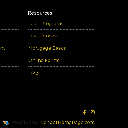
Resources
Loan Programs
Loan Process
ent
Mortgage Basics
Online Forms
FAQ
Powered By
LenderHomePage.com