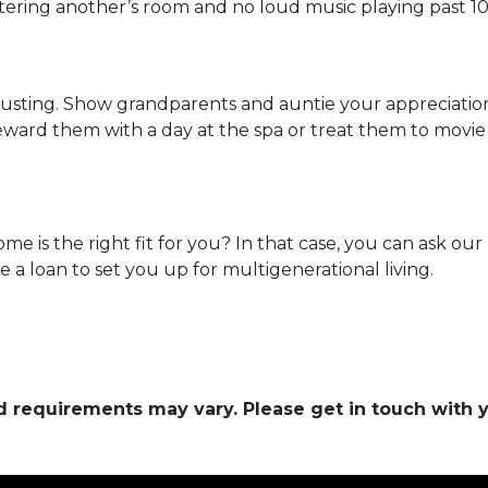
ntering another’s room and no loud music playing past 1
hausting. Show grandparents and auntie your appreciati
eward them with a day at the spa or treat them to movie
ome is the right fit for you? In that case, you can ask o
a loan to set you up for multigenerational living.
and requirements may vary. Please get in touch with