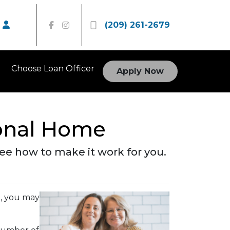
(209) 261-2679
Choose Loan Officer
Apply Now
ional Home
 See how to make it work for you.
e, you may