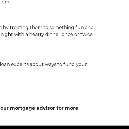
0 pm.
on by treating them to something fun and
 night with a hearty dinner once or twice
ur loan experts about ways to fund your
 your mortgage advisor for more