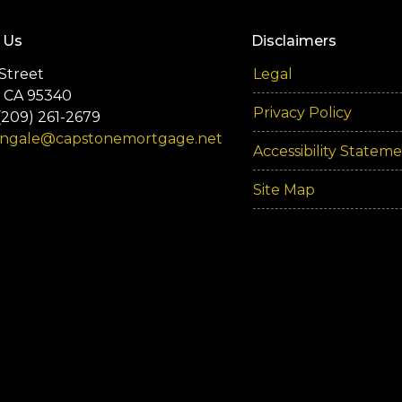
 Us
Disclaimers
Street
Legal
 CA 95340
Privacy Policy
(209) 261-2679
engale@capstonemortgage.net
Accessibility Statem
Site Map