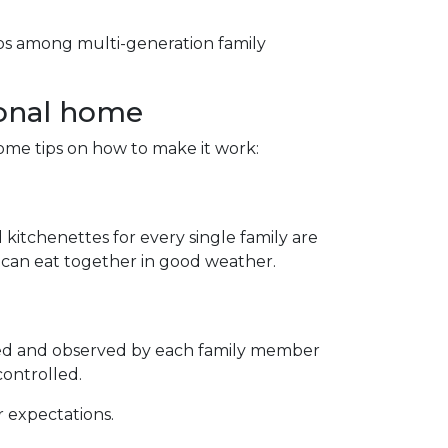
hips among multi-generation family
ional home
some tips on how to make it work:
 kitchenettes for every single family are
s can eat together in good weather.
ted and observed by each family member
controlled.
r expectations.