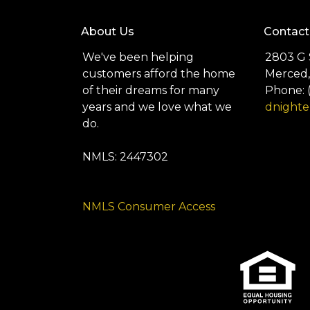
About Us
Contact
We've been helping
2803 G 
customers afford the home
Merced,
of their dreams for many
Phone: 
years and we love what we
dnight
do.
NMLS: 2447302
NMLS Consumer Access