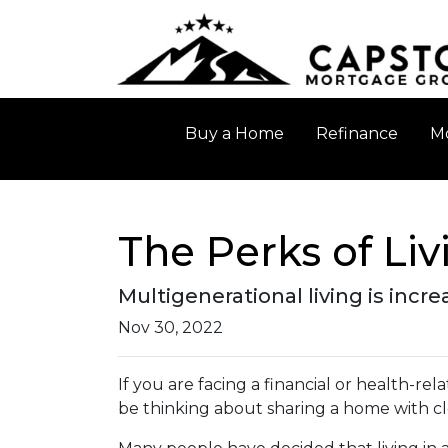
Buy a Home
Refinance
Mo
The Perks of Li
Multigenerational living is incr
Nov 30, 2022
If you are facing a financial or health-r
be thinking about sharing a home with c