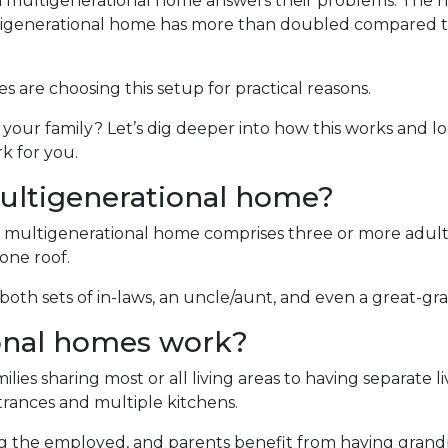
 a multigenerational home answers their problems. The
ltigenerational home has more than doubled compared t
es are choosing this setup for practical reasons.
d your family? Let’s dig deeper into how this works and lo
k for you.
ultigenerational home?
 multigenerational home comprises three or more adult
one roof.
oth sets of in-laws, an uncle/aunt, and even a great-gr
onal homes work?
ilies sharing most or all living areas to having separate 
rances and multiple kitchens.
ng the employed, and parents benefit from having grand