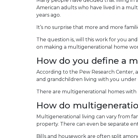
Many people have decided that living in
American adults who have lived in a mu
years ago.
It’s no surprise that more and more famili
The question is, will this work for you an
on making a multigenerational home wor
How do you define a m
According to the Pew Research Center, a
and grandchildren living with you under 
There are multigenerational homes with b
How do multigenerati
Multigenerational living can vary from fam
property. There can even be separate ent
Bills and housework are often split amo