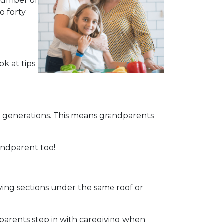
 number of
o forty
ok at tips
 generations. This means grandparents
andparent too!
living sections under the same roof or
parents step in with caregiving when