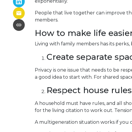
exponentially.
People that live together can improve the
members.
How to make life easie
Living with family members has its perks, 
Create separate spa
Privacy is one issue that needs to be res
a good idea to start with. For shared sp
Respect house rules
A household must have rules, and all sh
for the living citation to work out. Tension
A multigeneration situation works if you c