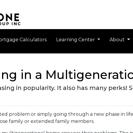
rtgage Calculators
Learning Center
About
ving in a Multigenerat
easing in popularity. It also has many perks!
elated problem or simply going through a new phase in lif
lose family or extended family members.