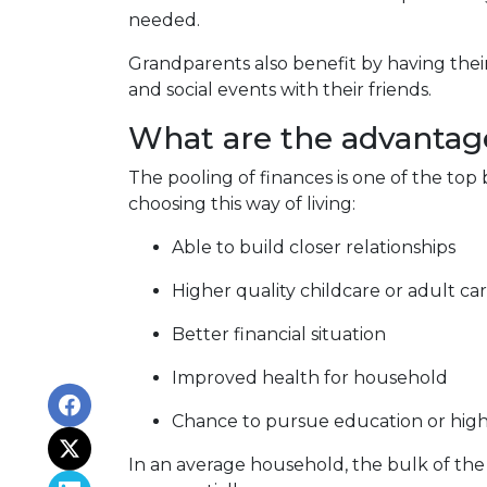
needed.
Grandparents also benefit by having thei
and social events with their friends.
What are the advantage
The pooling of finances is one of the top
choosing this way of living:
Able to build closer relationships
Higher quality childcare or adult ca
Better financial situation
Improved health for household
Chance to pursue education or high
In an average household, the bulk of the