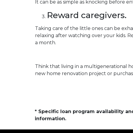
It can be as simple as knocking before e
Reward caregivers.
Taking care of the little ones can be ex
relaxing after watching over your kids. R
a month.
Think that living in a multigenerational h
new home renovation project or purchase 
* Specific loan program availability 
information.