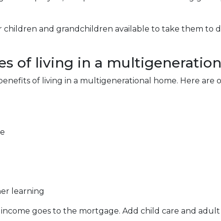
r children and grandchildren available to take them to 
s of living in a multigeneratio
 benefits of living in a multigenerational home. Here ar
re
er learning
 income goes to the mortgage. Add child care and adult