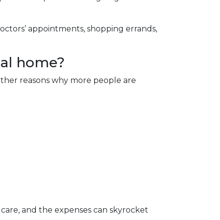
doctors’ appointments, shopping errands,
nal home?
e other reasons why more people are
 care, and the expenses can skyrocket