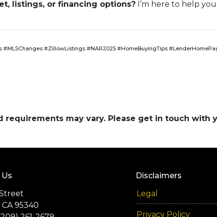
, listings, or financing options?
I’m here to help you
 #MLSChanges #ZillowListings #NAR2025 #HomeBuyingTips #LenderHomePag
and requirements may vary. Please get in touch with
 Us
Disclaimers
Street
Legal
 CA 95340
Privacy Policy
(209) 261-2679