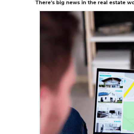
There’s big news in the real estate 