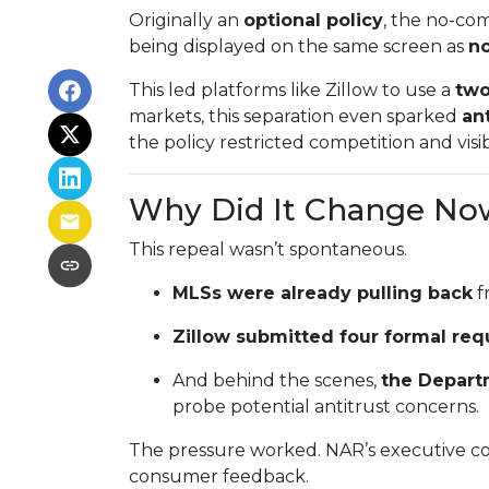
Originally an
optional policy
, the no-co
being displayed on the same screen as
no
This led platforms like Zillow to use a
two
markets, this separation even sparked
ant
the policy restricted competition and visibi
Why Did It Change No
This repeal wasn’t spontaneous.
MLSs were already pulling back
f
Zillow submitted four formal req
And behind the scenes,
the Depart
probe potential antitrust concerns.
The pressure worked. NAR’s executive co
consumer feedback.