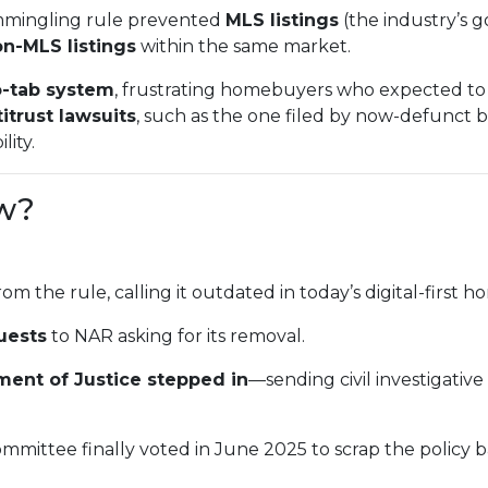
mmingling rule prevented
MLS listings
(the industry’s g
n-MLS listings
within the same market.
-tab system
, frustrating homebuyers who expected to 
itrust lawsuits
, such as the one filed by now-defunct
lity.
w?
rom the rule, calling it outdated in today’s digital-first
uests
to NAR asking for its removal.
ment of Justice stepped in
—sending civil investigativ
mmittee finally voted in June 2025 to scrap the policy 