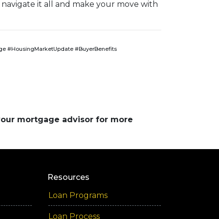
 navigate it all and make your move with
e #HousingMarketUpdate #BuyerBenefits
 your mortgage advisor for more
Resources
Loan Programs
Loan Process