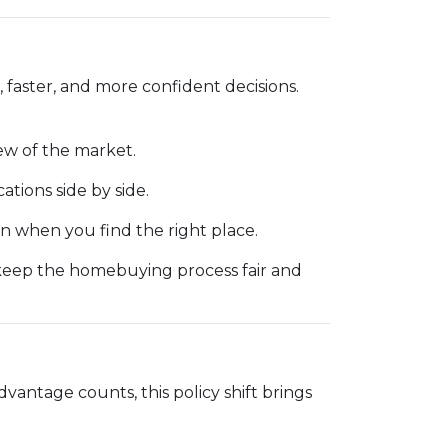
 faster, and more confident decisions.
ew of the market.
cations side by side.
 when you find the right place.
 keep the homebuying process fair and
dvantage counts, this policy shift brings