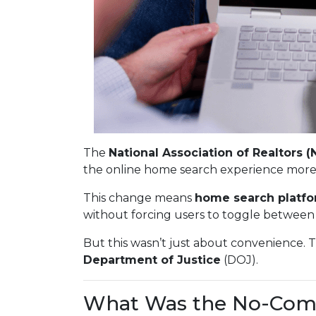
The
National Association of Realtors (
the online home search experience more
This change means
home search platfo
without forcing users to toggle between 
But this wasn’t just about convenience. 
Department of Justice
(DOJ).
What Was the No-Com