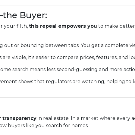
—the Buyer:
 your fifth,
this repeal empowers you
to make better,
g out or bouncing between tabs. You get a complete vi
 are visible, it’s easier to compare prices, features, and lo
ome search means less second-guessing and more action
vement shows that regulators are watching, helping to
r transparency
in real estate. In a market where every a
ow buyers like you search for homes.