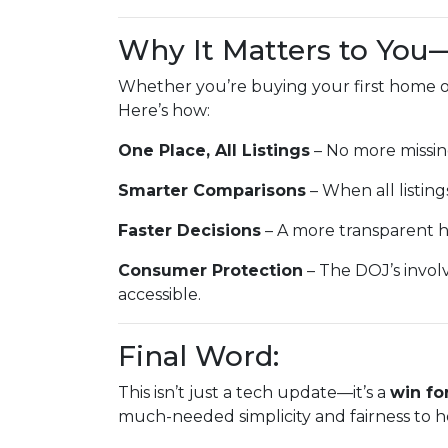
Why It Matters to You
Whether you’re buying your first home or
Here’s how:
One Place, All Listings
– No more missin
Smarter Comparisons
– When all listings
Faster Decisions
– A more transparent h
Consumer Protection
– The DOJ’s invol
accessible.
Final Word:
This isn’t just a tech update—it’s a
win fo
much-needed simplicity and fairness to h