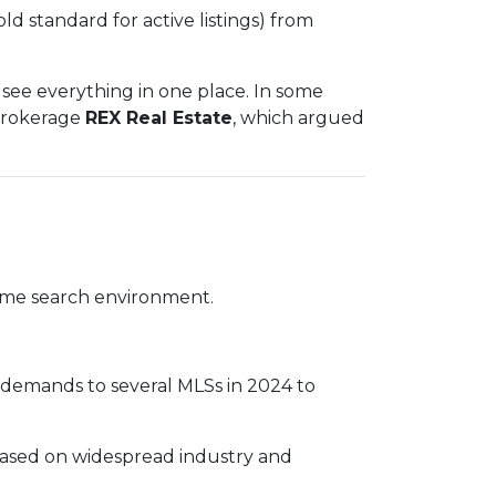
old standard for active listings) from
see everything in one place. In some
 brokerage
REX Real Estate
, which argued
 home search environment.
e demands to several MLSs in 2024 to
based on widespread industry and