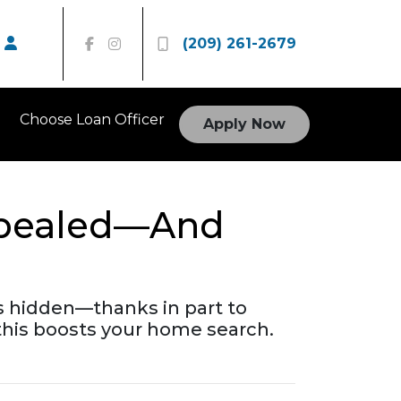
(209) 261-2679
Choose Loan Officer
Apply Now
Repealed—And
gs hidden—thanks in part to
his boosts your home search.