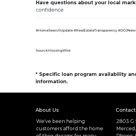
Have questions about your local market
confidence.
#HomeSearchUpdate #RealEstateTransparency #DOJNews
Source:HousingWire
* Specific loan program availability 
information.
About Us
Contact
We've been helping
2803 G 
customers afford the home
Merced,
of their dreams for many
Phone: 