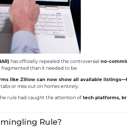
NAR)
has officially repealed the controversial
no-commin
 fragmented than it needed to be.
rms like Zillow can now show all available listing
tabs or miss out on homes entirely.
The rule had caught the attention of
tech platforms, b
mingling Rule?