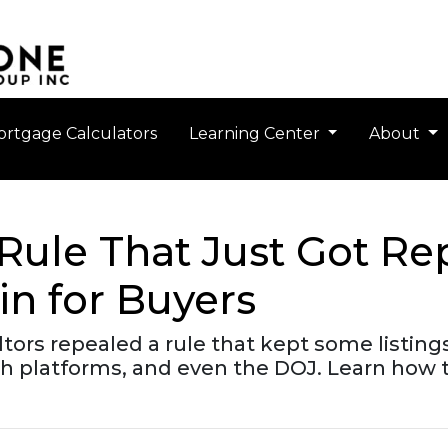
rtgage Calculators
Learning Center
About
 Rule That Just Got 
in for Buyers
ltors repealed a rule that kept some listin
 platforms, and even the DOJ. Learn how t