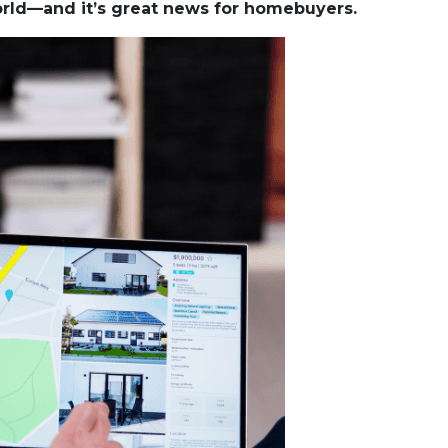
world—and it’s great news for homebuyers.