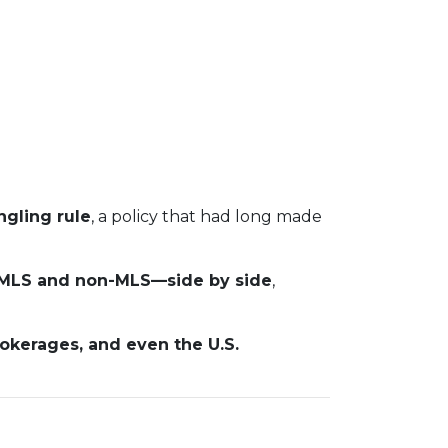
gling rule
, a policy that had long made
s—MLS and non-MLS—side by side
,
rokerages, and even the U.S.