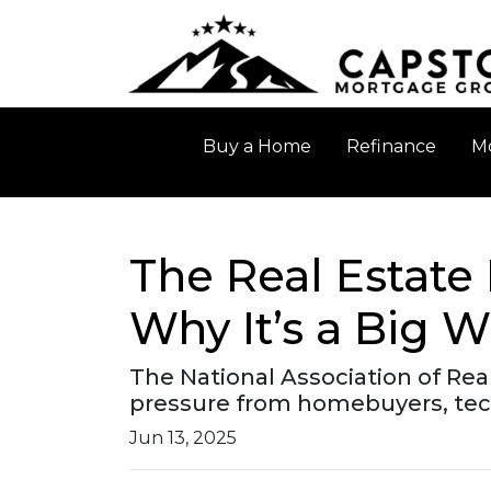
Buy a Home
Refinance
Mo
The Real Estate
Why It’s a Big W
The National Association of Rea
pressure from homebuyers, tech
Jun 13, 2025