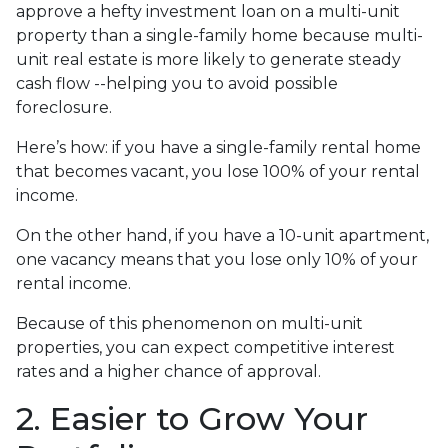
approve a hefty investment loan on a multi-unit
property than a single-family home because multi-
unit real estate is more likely to generate steady
cash flow --helping you to avoid possible
foreclosure.
Here’s how: if you have a single-family rental home
that becomes vacant, you lose 100% of your rental
income.
On the other hand, if you have a 10-unit apartment,
one vacancy means that you lose only 10% of your
rental income.
Because of this phenomenon on multi-unit
properties, you can expect competitive interest
rates and a higher chance of approval.
2. Easier to Grow Your