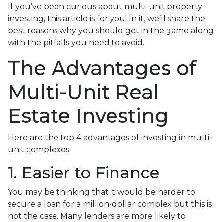
If you’ve been curious about multi-unit property
investing, this article is for you! In it, we’ll share the
best reasons why you should get in the game along
with the pitfalls you need to avoid.
The Advantages of
Multi-Unit Real
Estate Investing
Here are the top 4 advantages of investing in multi-
unit complexes:
1. Easier to Finance
You may be thinking that it would be harder to
secure a loan for a million-dollar complex but this is
not the case. Many lenders are more likely to