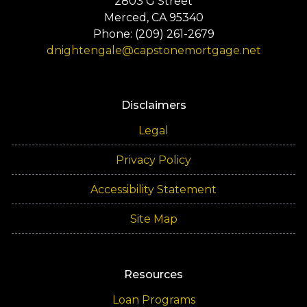
2803 G Street
Merced, CA 95340
Phone: (209) 261-2679
dnightengale@capstonemortgage.net
Disclaimers
Legal
Privacy Policy
Accessibility Statement
Site Map
Resources
Loan Programs