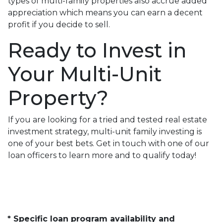
types of multi-family properties also accrue added
appreciation which means you can earn a decent
profit if you decide to sell.
Ready to Invest in
Your Multi-Unit
Property?
If you are looking for a tried and tested real estate
investment strategy, multi-unit family investing is
one of your best bets. Get in touch with one of our
loan officers to learn more and to qualify today!
* Specific loan program availability and