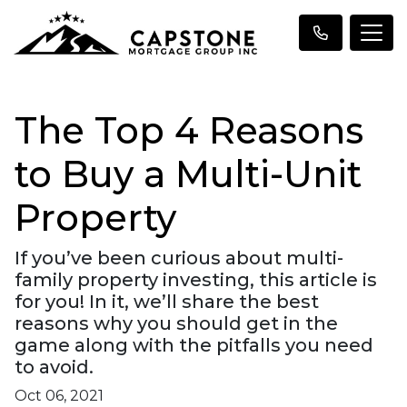
The Top 4 Reasons
to Buy a Multi-Unit
Property
If you’ve been curious about multi-
family property investing, this article is
for you! In it, we’ll share the best
reasons why you should get in the
game along with the pitfalls you need
to avoid.
Oct 06, 2021