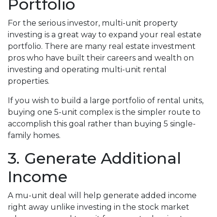
Portfolio
For the serious investor, mu
lti-unit property
investing is a great way to expand your real estate
portfolio. There are many real estate investment
pros who have built their careers and wealth on
investing and operating multi-unit rental
properties.
If you wish to build a large portfolio of rental units,
buying one 5-unit complex is the simpler route to
accomplish this goal rather than buying 5 single-
family homes.
3. Generate Additional
Income
A mu-unit deal will help generate added income
right away unlike investing in the stock market