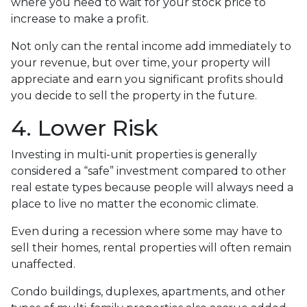
where you need to wait for your stock price to
increase to make a profit.
Not only can the rental income add immediately to
your revenue, but over time, your property will
appreciate and earn you significant profits should
you decide to sell the property in the future.
4. Lower Risk
Investing in multi-unit properties is generally
considered a “safe” investment compared to other
real estate types because people will always need a
place to live no matter the economic climate.
Even during a recession where some may have to
sell their homes, rental properties will often remain
unaffected.
Condo buildings, duplexes, apartments, and other