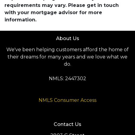
requirements may vary. Please get in touch
with your mortgage advisor for more
information.
About Us
We've been helping customers afford the home of
their dreams for many years and we love what we
do.
NMLS: 2447302
NMLS Consumer Access
Contact Us