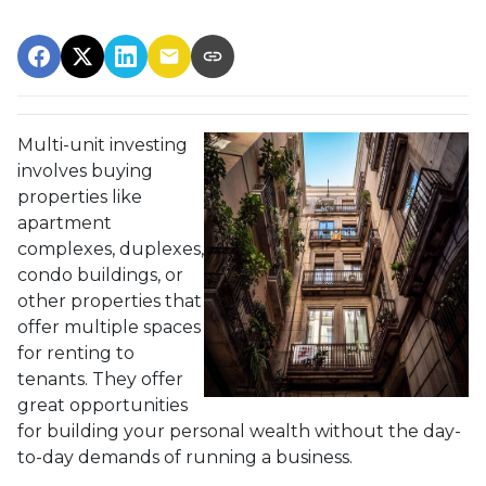
Multi-unit investing
involves buying
properties like
apartment
complexes, duplexes,
condo buildings, or
other properties that
offer multiple spaces
for renting to
tenants. They offer
great opportunities
for building your personal wealth without the day-
to-day demands of running a business.