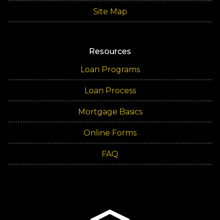
Site Map
Resources
Loan Programs
Loan Process
Mortgage Basics
Online Forms
FAQ