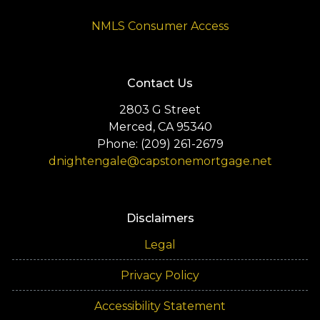
NMLS Consumer Access
Contact Us
2803 G Street
Merced, CA 95340
Phone: (209) 261-2679
dnightengale@capstonemortgage.net
Disclaimers
Legal
Privacy Policy
Accessibility Statement