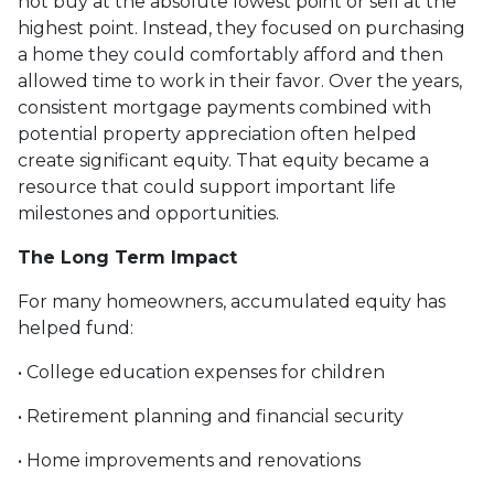
not buy at the absolute lowest point or sell at the
highest point. Instead, they focused on purchasing
a home they could comfortably afford and then
allowed time to work in their favor. Over the years,
consistent mortgage payments combined with
potential property appreciation often helped
create significant equity. That equity became a
resource that could support important life
milestones and opportunities.
The Long Term Impact
For many homeowners, accumulated equity has
helped fund:
• College education expenses for children
• Retirement planning and financial security
• Home improvements and renovations