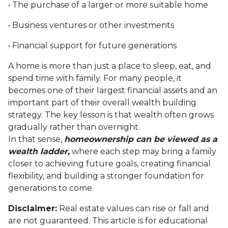
• The purchase of a larger or more suitable home
• Business ventures or other investments
• Financial support for future generations
A home is more than just a place to sleep, eat, and
spend time with family. For many people, it
becomes one of their largest financial assets and an
important part of their overall wealth building
strategy. The key lesson is that wealth often grows
gradually rather than overnight.
In that sense,
homeownership can be viewed as a
wealth ladder,
where each step may bring a family
closer to achieving future goals, creating financial
flexibility, and building a stronger foundation for
generations to come.
Disclaimer:
Real estate values can rise or fall and
are not guaranteed. This article is for educational