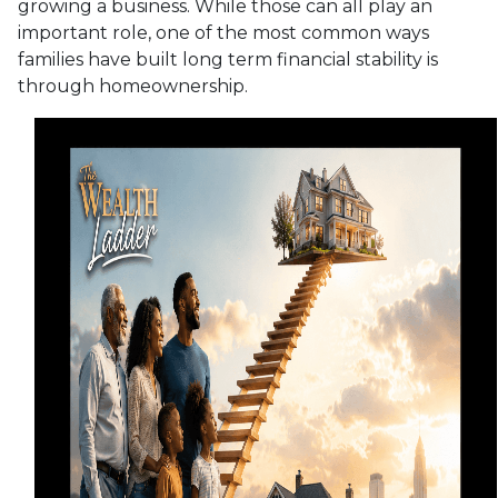
growing a business. While those can all play an
important role, one of the most common ways
families have built long term financial stability is
through homeownership.