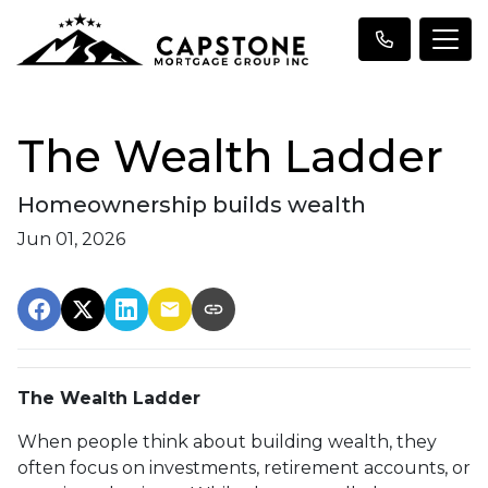
The Wealth Ladder
Homeownership builds wealth
Jun 01, 2026
The Wealth Ladder
When people think about building wealth, they
often focus on investments, retirement accounts, or