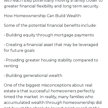
with each step potentially moving a family closer to
greater financial flexibility and long term security.
How Homeownership Can Build Wealth
Some of the potential financial benefits include:
• Building equity through mortgage payments
• Creating a financial asset that may be leveraged
for future goals
• Providing greater housing stability compared to
renting
• Building generational wealth
One of the biggest misconceptions about real
estate is that successful homeowners perfectly
timed the market. In reality, many families who
accumulated wealth through homeownership did