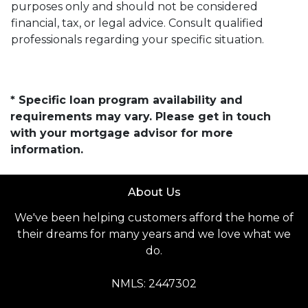
purposes only and should not be considered
financial, tax, or legal advice. Consult qualified
professionals regarding your specific situation.
* Specific loan program availability and
requirements may vary. Please get in touch
with your mortgage advisor for more
information.
About Us
We've been helping customers afford the home of
their dreams for many years and we love what we
do.
NMLS: 2447302