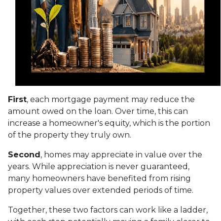
First
, each mortgage payment may reduce the
amount owed on the loan. Over time, this can
increase a homeowner's equity, which is the portion
of the property they truly own.
Second
, homes may appreciate in value over the
years. While appreciation is never guaranteed,
many homeowners have benefited from rising
property values over extended periods of time.
Together, these two factors can work like a ladder,