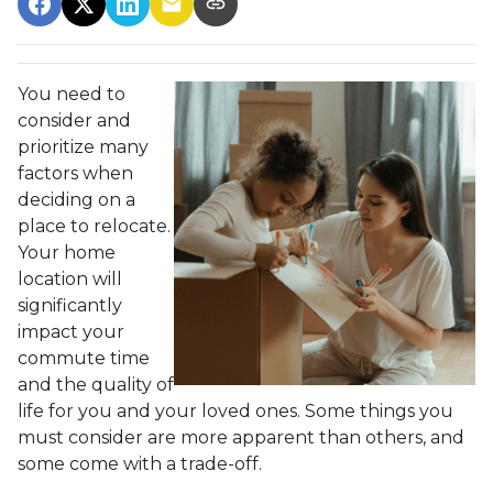
You need to
consider and
prioritize many
factors when
deciding on a
place to relocate.
Your home
location will
significantly
impact your
commute time
and the quality of
life for you and your loved ones. Some things you
must consider are more apparent than others, and
some come with a trade-off.