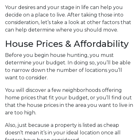
Your desires and your stage in life can help you
decide on a place to live. After taking those into
consideration, let’s take a look at other factors that
can help determine where you should move.
House Prices & Affordability
Before you begin house hunting, you must
determine your budget. In doing so, you’ll be able
to narrow down the number of locations you’ll
want to consider.
You will discover a few neighborhoods offering
home prices that fit your budget, or you’ll find out
that the house prices in the area you want to live in
are too high.
Also, just because a property is listed as cheap
doesn’t mean it’s in your ideal location once all