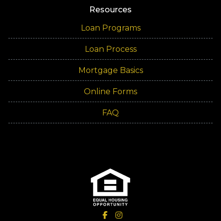
Resources
Loan Programs
Loan Process
Mortgage Basics
Online Forms
FAQ