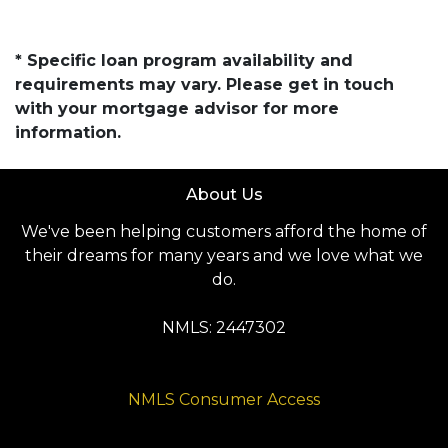
* Specific loan program availability and
requirements may vary. Please get in touch
with your mortgage advisor for more
information.
About Us
We've been helping customers afford the home of
their dreams for many years and we love what we
do.
NMLS: 2447302
NMLS Consumer Access