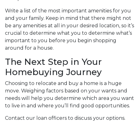
Write a list of the most important amenities for you
and your family. Keep in mind that there might not
be any amenities at all in your desired location, so it’s
crucial to determine what you to determine what’s
important to you before you begin shopping
around for a house.
The Next Step in Your
Homebuying Journey
Choosing to relocate and buy a home is a huge
move. Weighing factors based on your wants and
needs will help you determine which area you want
to live in and where you’ll find good opportunities.
Contact our loan officers to discuss your options.