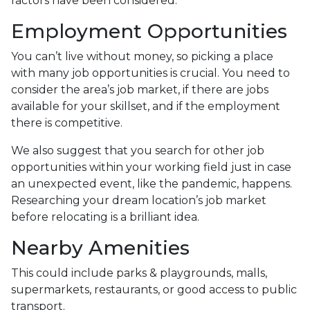
factors have been considered.
Employment Opportunities
You can’t live without money, so picking a place
with many job opportunities is crucial. You need to
consider the area’s job market, if there are jobs
available for your skillset, and if the employment
there is competitive.
We also suggest that you search for other job
opportunities within your working field just in case
an unexpected event, like the pandemic, happens.
Researching your dream location’s job market
before relocating is a brilliant idea.
Nearby Amenities
This could include parks & playgrounds, malls,
supermarkets, restaurants, or good access to public
transport.