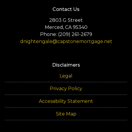
Contact Us
2803 G Street
Merced, CA 95340
Phone: (209) 261-2679
dnightengale@capstonemortgage.net
Disclaimers
Legal
Privacy Policy
Accessibility Statement
Site Map