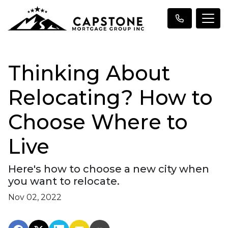
Thinking About
Relocating? How to
Choose Where to
Live
Here's how to choose a new city when
you want to relocate.
Nov 02, 2022