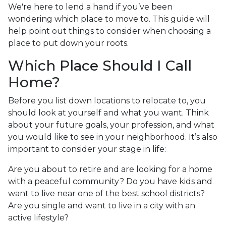
We're here to lend a hand if you’ve been
wondering which place to move to. This guide will
help point out things to consider when choosing a
place to put down your roots.
Which Place Should I Call
Home?
Before you list down locations to relocate to, you
should look at yourself and what you want. Think
about your future goals, your profession, and what
you would like to see in your neighborhood. It’s also
important to consider your stage in life:
Are you about to retire and are looking for a home
with a peaceful community? Do you have kids and
want to live near one of the best school districts?
Are you single and want to live in a city with an
active lifestyle?