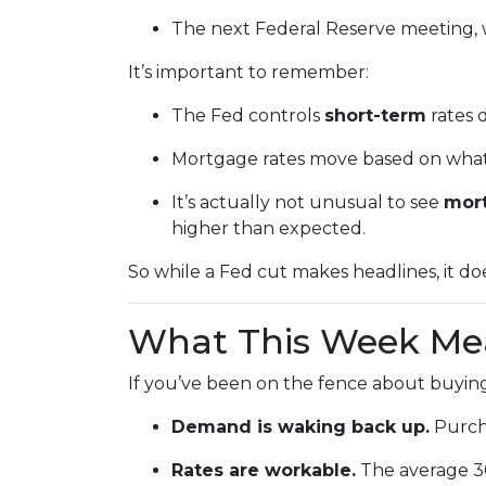
The next Federal Reserve meeting, 
It’s important to remember:
The Fed controls
short-term
rates d
Mortgage rates move based on what i
It’s actually not unusual to see
mort
higher than expected.
So while a Fed cut makes headlines, it d
What This Week Mea
If you’ve been on the fence about buying
Demand is waking back up.
Purcha
Rates are workable.
The average 30-