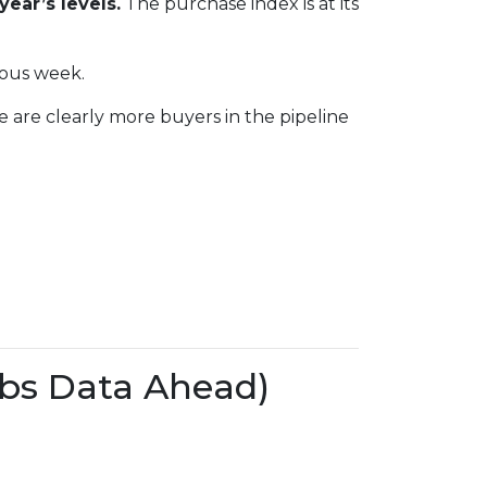
year’s levels.
The purchase index is at its
ious week.
e are clearly more buyers in the pipeline
bs Data Ahead)