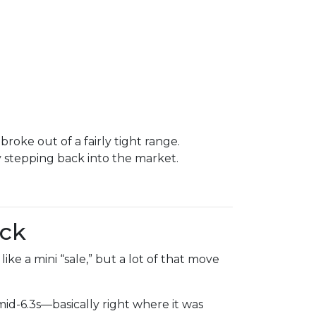
oke out of a fairly tight range.
stepping back into the market.
ack
ke a mini “sale,” but a lot of that move
d-6.3s—basically right where it was