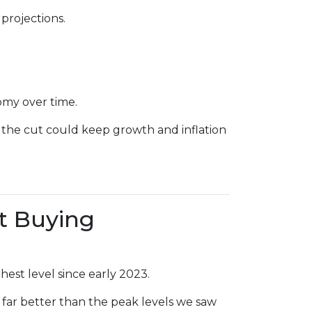
projections.
omy over time.
 the cut could keep growth and inflation
t Buying
hest level since early 2023.
 far better than the peak levels we saw