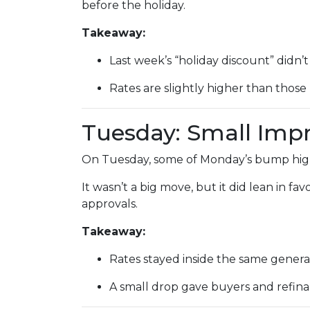
before the holiday.
Takeaway:
Last week’s “holiday discount” didn’t 
Rates are slightly higher than those 
Tuesday: Small Im
On Tuesday, some of Monday’s bump highe
It wasn’t a big move, but it did lean in f
approvals.
Takeaway:
Rates stayed inside the same genera
A small drop gave buyers and refinan