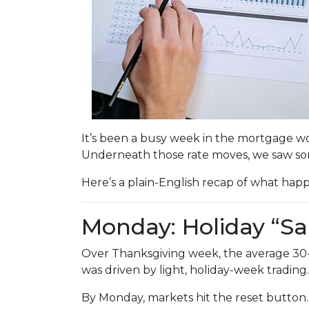
It’s been a busy week in the mortgage wo
Underneath those rate moves, we saw so
Here’s a plain-English recap of what hap
Monday: Holiday “Sa
Over Thanksgiving week, the average 30-yea
was driven by light, holiday-week trading.
By Monday, markets hit the reset button