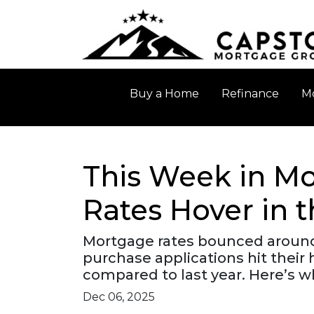
Buy a Home
Refinance
Mo
This Week in Mo
Rates Hover in 
Mortgage rates bounced around b
purchase applications hit thei
compared to last year. Here’s w
Dec 06, 2025