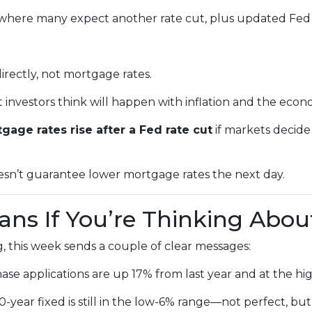
where many expect another rate cut, plus updated Fed 
irectly, not mortgage rates.
nvestors think will happen with inflation and the econ
gage rates rise after a Fed rate cut
if markets decide
oesn’t guarantee lower mortgage rates the next day.
ns If You’re Thinking Abou
, this week sends a couple of clear messages:
se applications are up 17% from last year and at the hig
year fixed is still in the low-6% range—not perfect, but