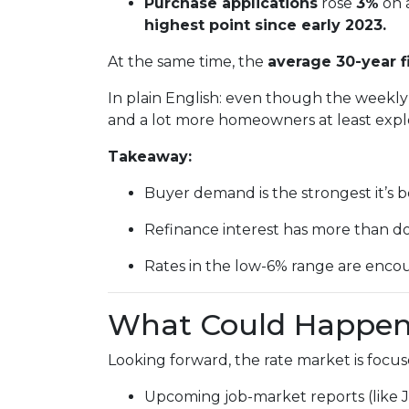
Purchase applications
rose
3%
on 
highest point since early 2023.
At the same time, the
average 30-year f
In plain English: even though the weekly 
and a lot more homeowners at least explo
Takeaway:
Buyer demand is the strongest it’s b
Refinance interest has more than d
Rates in the low-6% range are encou
What Could Happen 
Looking forward, the rate market is focus
Upcoming job-market reports (like 