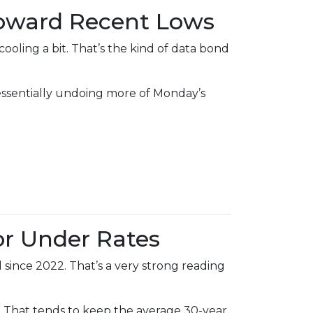
Toward Recent Lows
ling a bit. That’s the kind of data bond
—essentially undoing more of Monday’s
or Under Rates
since 2022. That’s a very strong reading
That tends to keep the average 30-year