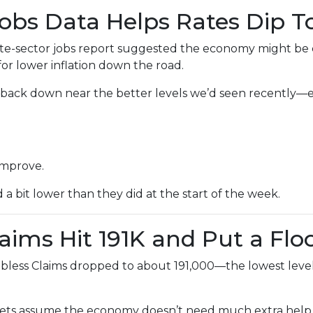
Jobs Data Helps Rates Dip 
e-sector jobs report suggested the economy might be coo
or lower inflation down the road.
lid back down near the better levels we’d seen recently
improve.
bit lower than they did at the start of the week.
laims Hit 191K and Put a Flo
bless Claims dropped to about 191,000—the lowest level 
ts assume the economy doesn’t need much extra help. 