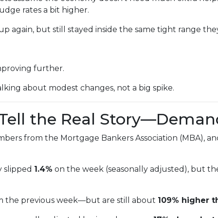
udge rates a bit higher.
p again, but still stayed inside the same tight range the
mproving further.
alking about modest changes, not a big spike.
s Tell the Real Story—Deman
mbers from the Mortgage Bankers Association (MBA), and
y slipped
1.4%
on the week (seasonally adjusted), but t
m the previous week—but are still about
109% higher t