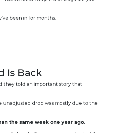
y’ve been in for months.
d Is Back
 they told an important story that
he unadjusted drop was mostly due to the
han the same week one year ago.