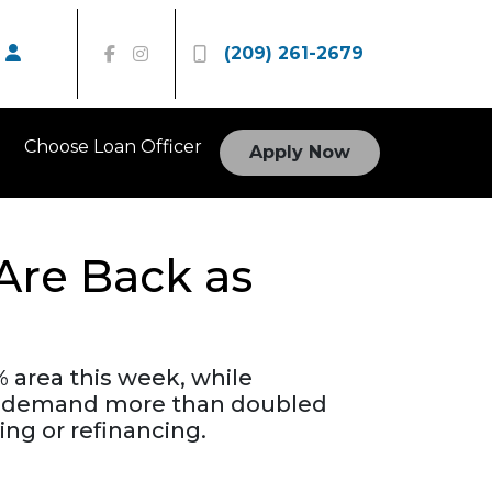
(209) 261-2679
Choose Loan Officer
Apply Now
Are Back as
 area this week, while
nce demand more than doubled
ing or refinancing.