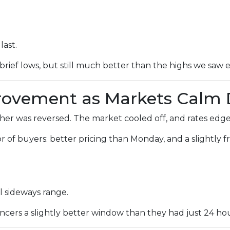
last.
brief lows, but still much better than the highs we saw ea
provement as Markets Calm
r was reversed. The market cooled off, and rates edged
avor of buyers: better pricing than Monday, and a slightly
l sideways range.
cers a slightly better window than they had just 24 hour