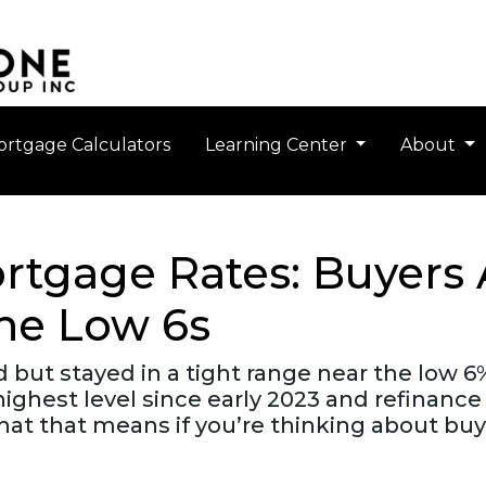
rtgage Calculators
Learning Center
About
rtgage Rates: Buyers 
the Low 6s
ut stayed in a tight range near the low 6%
r highest level since early 2023 and refina
hat that means if you’re thinking about buy