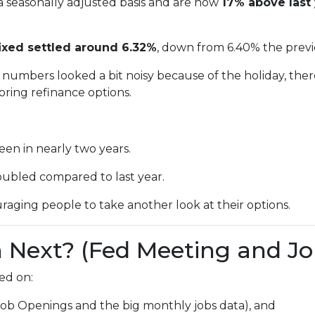
a seasonally adjusted basis and are now
17% above last 
ixed settled around 6.32%
, down from 6.40% the prev
numbers looked a bit noisy because of the holiday, ther
ring refinance options.
een in nearly two years.
oubled compared to last year.
raging people to take another look at their options.
Next? (Fed Meeting and Jo
ed on:
Job Openings and the big monthly jobs data), and