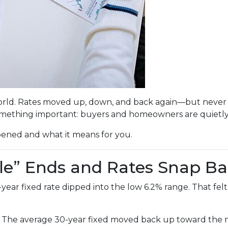
rld. Rates moved up, down, and back again—but never br
mething important: buyers and homeowners are quietly 
pened and what it means for you.
le” Ends and Rates Snap B
r fixed rate dipped into the low 6.2% range. That felt li
. The average 30-year fixed moved back up toward the mi