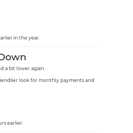
rlier in the year.
 Down
 a bit lower again.
 friendlier look for monthly payments and
s earlier.