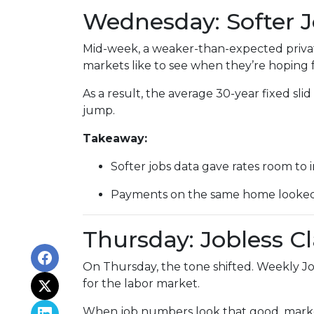
Wednesday: Softer 
Mid-week, a weaker-than-expected privat
markets like to see when they’re hoping f
As a result, the average 30-year fixed s
jump.
Takeaway:
Softer jobs data gave rates room to 
Payments on the same home looked a 
Thursday: Jobless C
On Thursday, the tone shifted. Weekly Jo
for the labor market.
When job numbers look that good, marke