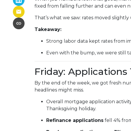
fixed from falling further and can even n
That’s what we saw: rates moved slightly u
Takeaway:
Strong labor data kept rates from i
Even with the bump, we were still t
Friday: Application
By the end of the week, we got fresh nu
headlines might miss.
Overall mortgage application activit
Thanksgiving holiday.
Refinance applications
fell 4% fro