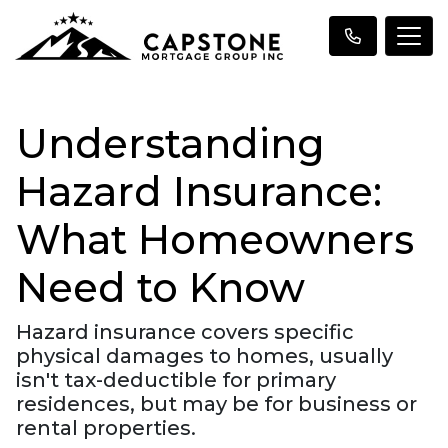
Understanding
Hazard Insurance:
What Homeowners
Need to Know
Hazard insurance covers specific
physical damages to homes, usually
isn't tax-deductible for primary
residences, but may be for business or
rental properties.