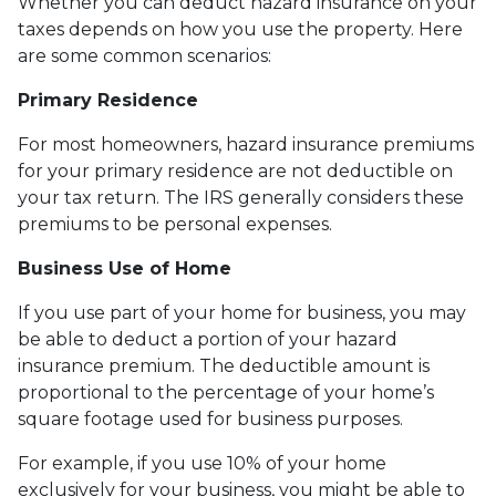
Whether you can deduct hazard insurance on your
taxes depends on how you use the property. Here
are some common scenarios:
Primary Residence
For most homeowners, hazard insurance premiums
for your primary residence are not deductible on
your tax return. The IRS generally considers these
premiums to be personal expenses.
Business Use of Home
If you use part of your home for business, you may
be able to deduct a portion of your hazard
insurance premium. The deductible amount is
proportional to the percentage of your home’s
square footage used for business purposes.
For example, if you use 10% of your home
exclusively for your business, you might be able to