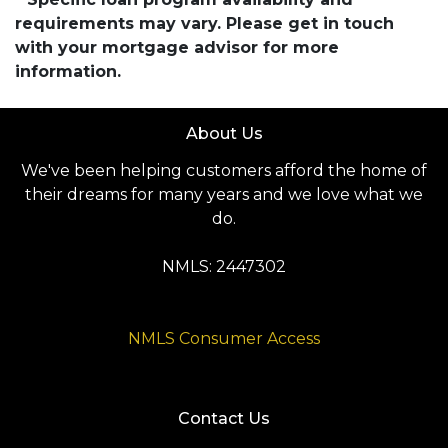
requirements may vary. Please get in touch
with your mortgage advisor for more
information.
About Us
We've been helping customers afford the home of
their dreams for many years and we love what we
do.
NMLS: 2447302
NMLS Consumer Access
Contact Us