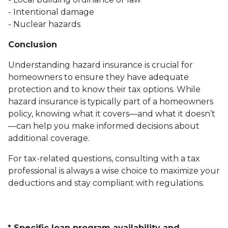
- Intentional damage
- Nuclear hazards
Conclusion
Understanding hazard insurance is crucial for
homeowners to ensure they have adequate
protection and to know their tax options. While
hazard insurance is typically part of a homeowners
policy, knowing what it covers—and what it doesn’t
—can help you make informed decisions about
additional coverage.
For tax-related questions, consulting with a tax
professional is always a wise choice to maximize your
deductions and stay compliant with regulations.
* Specific loan program availability and