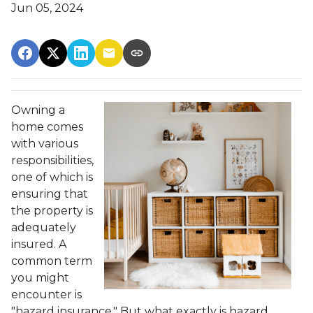
Jun 05, 2024
Owning a
home comes
with various
responsibilities,
one of which is
ensuring that
the property is
adequately
insured. A
common term
you might
encounter is
"hazard insurance." But what exactly is hazard