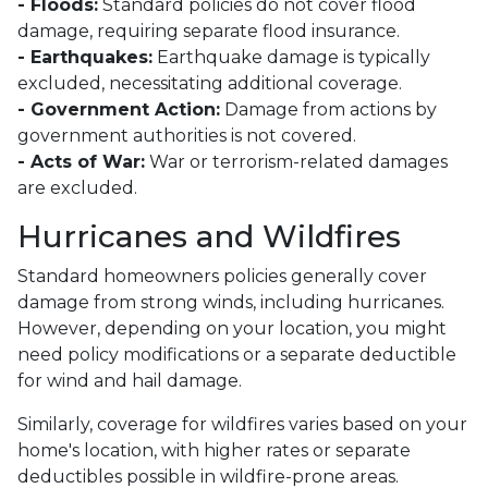
- Floods:
Standard policies do not cover flood
damage, requiring separate flood insurance.
- Earthquakes:
Earthquake damage is typically
excluded, necessitating additional coverage.
- Government Action:
Damage from actions by
government authorities is not covered.
- Acts of War:
War or terrorism-related damages
are excluded.
Hurricanes and Wildfires
Standard homeowners policies generally cover
damage from strong winds, including hurricanes.
However, depending on your location, you might
need policy modifications or a separate deductible
for wind and hail damage.
Similarly, coverage for wildfires varies based on your
home's location, with higher rates or separate
deductibles possible in wildfire-prone areas.