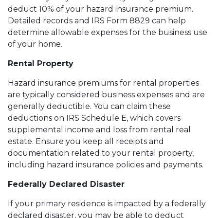
deduct 10% of your hazard insurance premium.
Detailed records and IRS Form 8829 can help
determine allowable expenses for the business use
of your home.
Rental Property
Hazard insurance premiums for rental properties
are typically considered business expenses and are
generally deductible. You can claim these
deductions on IRS Schedule E, which covers
supplemental income and loss from rental real
estate. Ensure you keep all receipts and
documentation related to your rental property,
including hazard insurance policies and payments.
Federally Declared Disaster
If your primary residence is impacted by a federally
declared disaster, you may be able to deduct