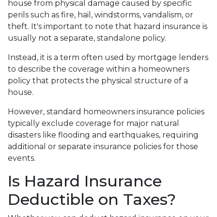
house from physical damage caused by specific
perils such as fire, hail, windstorms, vandalism, or
theft. It's important to note that hazard insurance is
usually not a separate, standalone policy.
Instead, it is a term often used by mortgage lenders
to describe the coverage within a homeowners
policy that protects the physical structure of a
house.
However, standard homeowners insurance policies
typically exclude coverage for major natural
disasters like flooding and earthquakes, requiring
additional or separate insurance policies for those
events.
Is Hazard Insurance
Deductible on Taxes?