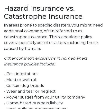
Hazard Insurance vs.
Catastrophe Insurance
In areas prone to specific disasters, you might need
additional coverage, often referred to as
catastrophe insurance. This standalone policy
covers specific types of disasters, including those
caused by humans.
Other common exclusions in homeowners
insurance policies include:
- Pest infestations
- Mold or wet rot
- Certain dog breeds
- Wear and tear or neglect
- Power surges from your utility company
- Home-based business liability
- Local building ordinance or law