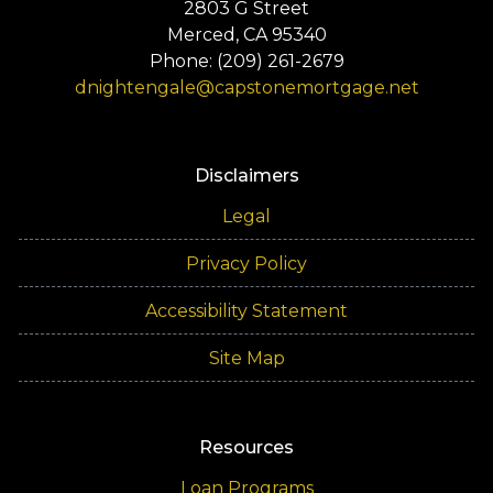
2803 G Street
Merced, CA 95340
Phone: (209) 261-2679
dnightengale@capstonemortgage.net
Disclaimers
Legal
Privacy Policy
Accessibility Statement
Site Map
Resources
Loan Programs