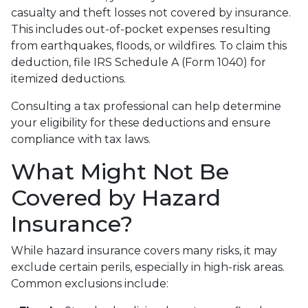
casualty and theft losses not covered by insurance.
This includes out-of-pocket expenses resulting
from earthquakes, floods, or wildfires. To claim this
deduction, file IRS Schedule A (Form 1040) for
itemized deductions.
Consulting a tax professional can help determine
your eligibility for these deductions and ensure
compliance with tax laws.
What Might Not Be
Covered by Hazard
Insurance?
While hazard insurance covers many risks, it may
exclude certain perils, especially in high-risk areas.
Common exclusions include: