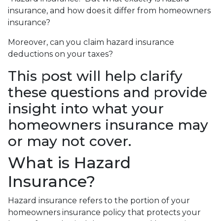
insurance, and how does it differ from homeowners
insurance?
Moreover, can you claim hazard insurance
deductions on your taxes?
This post will help clarify
these questions and provide
insight into what your
homeowners insurance may
or may not cover.
What is Hazard
Insurance?
Hazard insurance refers to the portion of your
homeowners insurance policy that protects your