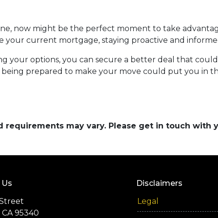
line, now might be the perfect moment to take advanta
e your current mortgage, staying proactive and informed
ng your options, you can secure a better deal that coul
 being prepared to make your move could put you in the
and requirements may vary. Please get in touch with
 Us
Disclaimers
Street
Legal
 CA 95340