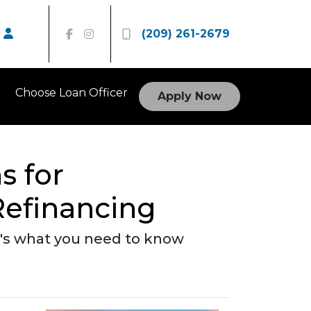
(209) 261-2679
Choose Loan Officer
Apply Now
s for
efinancing
re's what you need to know