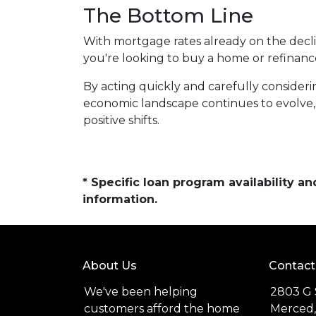
The Bottom Line
With mortgage rates already on the dec
you're looking to buy a home or refinanc
By acting quickly and carefully consideri
economic landscape continues to evolve,
positive shifts.
* Specific loan program availability 
information.
About Us
Contact
We've been helping
2803 G 
customers afford the home
Merced,