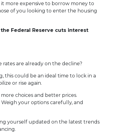
e it more expensive to borrow money to
those of you looking to enter the housing
the Federal Reserve cuts interest
 rates are already on the decline?
his could be an ideal time to lock in a
ize or rise again.
more choices and better prices.
 Weigh your options carefully, and
ng yourself updated on the latest trends
ancing.