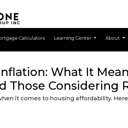
rtgage Calculators
Learning Center
About
nflation: What It Mean
 Those Considering R
when it comes to housing affordability. He