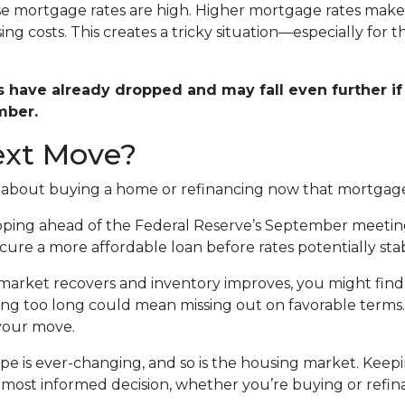
use mortgage rates are high. Higher mortgage rates mak
ng costs. This creates a tricky situation—especially for 
have already dropped and may fall even further if 
mber.
ext Move?
g about buying a home or refinancing now that mortgage
ing ahead of the Federal Reserve’s September meeting, t
re a more affordable loan before rates potentially stabil
market recovers and inventory improves, you might find 
ting too long could mean missing out on favorable terms.
 your move.
 is ever-changing, and so is the housing market. Keepi
most informed decision, whether you’re buying or refin