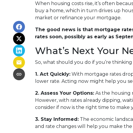
When housing costs rise, it’s often beca
buy a home, which in turn drives up housi
market or refinance your mortgage.
The good news is that mortgage rates 
rates soon, possibly as early as Septe
What’s Next Your N
So, what should you do if you’re thinkin
1. Act Quickly:
With mortgage rates dropp
lower rate. Acting now might help you secu
2. Assess Your Options:
As the housing 
However, with rates already dipping, wai
consider if now is the right time to make
3. Stay Informed:
The economic landscape
and rate changes will help you make the 