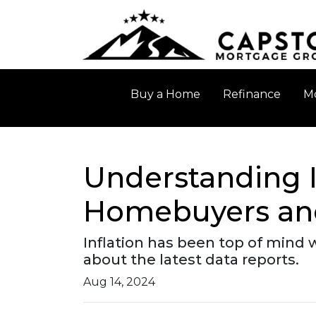
Buy a Home
Refinance
Mo
Understanding I
Homebuyers and
Inflation has been top of mind 
about the latest data reports.
Aug 14, 2024