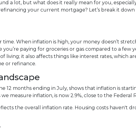
und a lot, but what does it really mean for you, especially
efinancing your current mortgage? Let’s break it down 
 over time. When inflation is high, your money doesn’t stretc
 you’re paying for groceries or gas compared to a few y
of living; it also affects things like interest rates, which ar
e or refinance.
Landscape
the 12 months ending in July, shows that inflation is sta
 we measure inflation, is now 2.9%, close to the Federal 
flects the overall inflation rate. Housing costs haven't 
?