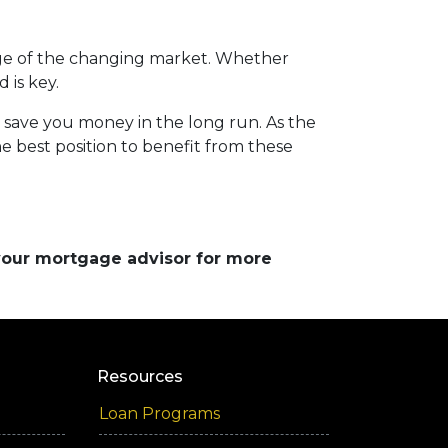
ge of the changing market. Whether
 is key.
d save you money in the long run. As the
 best position to benefit from these
 your mortgage advisor for more
Resources
Loan Programs