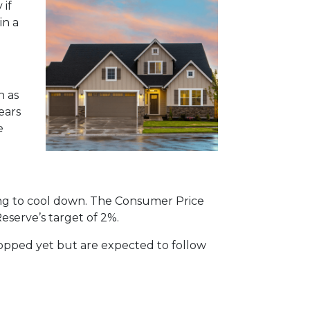
 if
in a
h as
ears
e
rting to cool down. The Consumer Price
Reserve’s target of 2%.
dropped yet but are expected to follow