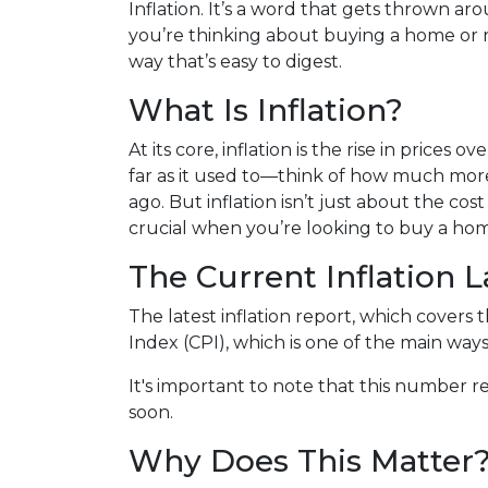
Inflation. It’s a word that gets thrown aro
you’re thinking about buying a home or r
way that’s easy to digest.
What Is Inflation?
At its core, inflation is the rise in prices
far as it used to—think of how much more
ago. But inflation isn’t just about the cost 
crucial when you’re looking to buy a hom
The Current Inflation 
The latest inflation report, which covers 
Index (CPI), which is one of the main ways
It's important to note that this number re
soon.
Why Does This Matter