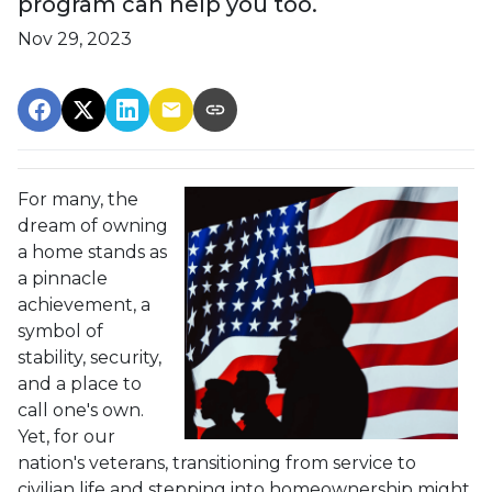
program can help you too.
Nov 29, 2023
For many, the
dream of owning
a home stands as
a pinnacle
achievement, a
symbol of
stability, security,
and a place to
call one's own.
Yet, for our
nation's veterans, transitioning from service to
civilian life and stepping into homeownership might