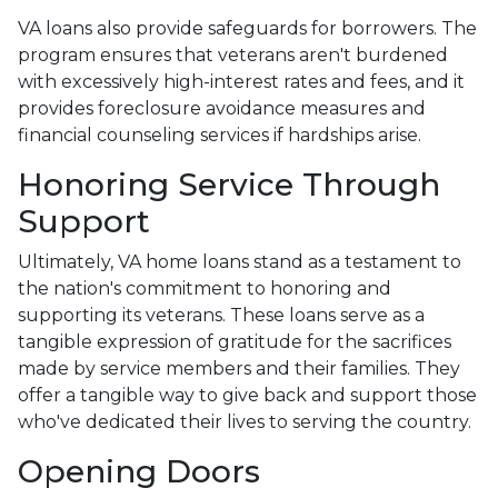
VA loans also provide safeguards for borrowers. The
program ensures that veterans aren't burdened
with excessively high-interest rates and fees, and it
provides foreclosure avoidance measures and
financial counseling services if hardships arise.
Honoring Service Through
Support
Ultimately, VA home loans stand as a testament to
the nation's commitment to honoring and
supporting its veterans. These loans serve as a
tangible expression of gratitude for the sacrifices
made by service members and their families. They
offer a tangible way to give back and support those
who've dedicated their lives to serving the country.
Opening Doors