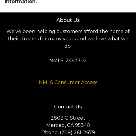
information.
About Us
We've been helping customers afford the home of
their dreams for many years and we love what we
do.
NMLS: 2447302
NMLS Consumer Access
Contact Us
2803 G Street
Merced, CA 95340
Phone: (209) 261-2679