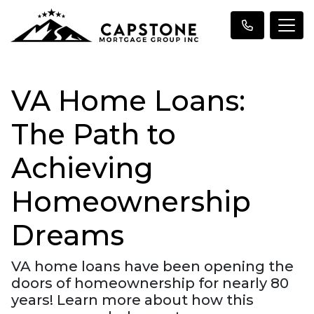
VA Home Loans:
The Path to
Achieving
Homeownership
Dreams
VA home loans have been opening the
doors of homeownership for nearly 80
years! Learn more about how this