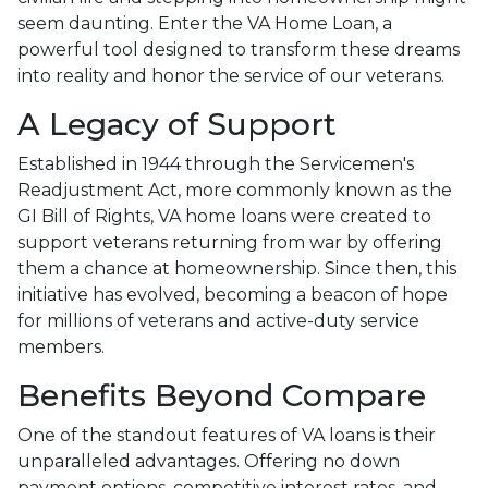
seem daunting. Enter the VA Home Loan, a
powerful tool designed to transform these dreams
into reality and honor the service of our veterans.
A Legacy of Support
Established in 1944 through the Servicemen's
Readjustment Act, more commonly known as the
GI Bill of Rights, VA home loans were created to
support veterans returning from war by offering
them a chance at homeownership. Since then, this
initiative has evolved, becoming a beacon of hope
for millions of veterans and active-duty service
members.
Benefits Beyond Compare
One of the standout features of VA loans is their
unparalleled advantages. Offering no down
payment options, competitive interest rates, and