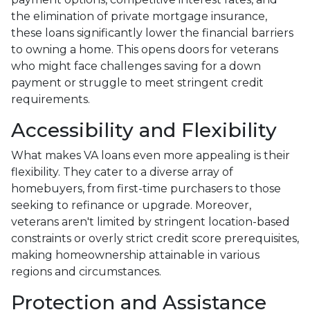
the elimination of private mortgage insurance,
these loans significantly lower the financial barriers
to owning a home. This opens doors for veterans
who might face challenges saving for a down
payment or struggle to meet stringent credit
requirements.
Accessibility and Flexibility
What makes VA loans even more appealing is their
flexibility. They cater to a diverse array of
homebuyers, from first-time purchasers to those
seeking to refinance or upgrade. Moreover,
veterans aren't limited by stringent location-based
constraints or overly strict credit score prerequisites,
making homeownership attainable in various
regions and circumstances.
Protection and Assistance