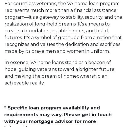
For countless veterans, the VA home loan program
represents much more than a financial assistance
program—it's a gateway to stability, security, and the
realization of long-held dreams. It's a means to
create a foundation, establish roots, and build
futures. It's a symbol of gratitude from a nation that
recognizes and values the dedication and sacrifices
made by its brave men and women in uniform.
In essence, VA home loans stand as a beacon of
hope, guiding veterans toward a brighter future
and making the dream of homeownership an
achievable reality.
* Specific loan program availability and
requirements may vary. Please get in touch
with your mortgage advisor for more