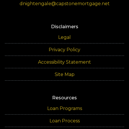
dnightengale@capstonemortgage.net
Disclaimers
Legal
Privacy Policy
Accessibility Statement
Site Map
Resources
Loan Programs
Loan Process