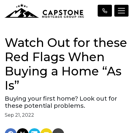
Watch Out for these
Red Flags When
Buying a Home “As
Is”
Buying your first home? Look out for
these potential problems.
Sep 21, 2022