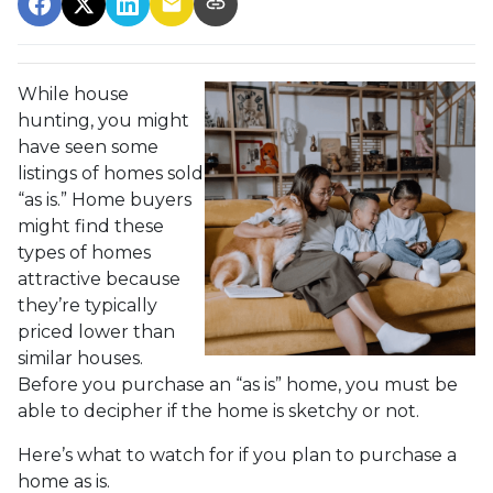
While house
hunting, you might
have seen some
listings of homes sold
“as is.” Home buyers
might find these
types of homes
attractive because
they’re typically
priced lower than
similar houses.
Before you purchase an “as is” home, you must be
able to decipher if the home is sketchy or not.
Here’s what to watch for if you plan to purchase a
home as is.