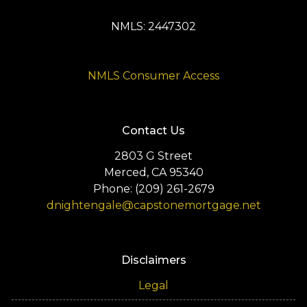
NMLS: 2447302
NMLS Consumer Access
Contact Us
2803 G Street
Merced, CA 95340
Phone: (209) 261-2679
dnightengale@capstonemortgage.net
Disclaimers
Legal