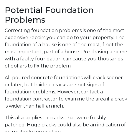
Potential Foundation
Problems
Correcting foundation problems is one of the most
expensive repairs you can do to your property. The
foundation of a house is one of the most, if not the
most important, part of a house. Purchasing a home
with a faulty foundation can cause you thousands
of dollars to fix the problem.
All poured concrete foundations will crack sooner
or later, but hairline cracks are not signs of
foundation problems. However, contact a
foundation contractor to examine the area if a crack
is wider than half an inch.
This also applies to cracks that were freshly
patched. Huge cracks could also be an indication of
an unstable foundation.