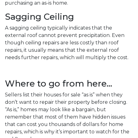
purchasing an as-is home.
Sagging Ceiling
A sagging ceiling typically indicates that the
external roof cannot prevent precipitation. Even
though ceiling repairs are less costly than roof
repairs, it usually means that the external roof
needs further repairs, which will multiply the cost.
Where to go from here...
Sellers list their houses for sale “as is” when they
don’t want to repair their property before closing.
“As is,” homes may look like a bargain, but
remember that most of them have hidden issues
that can cost you thousands of dollars for home
repairs, which is why it’s important to watch for the