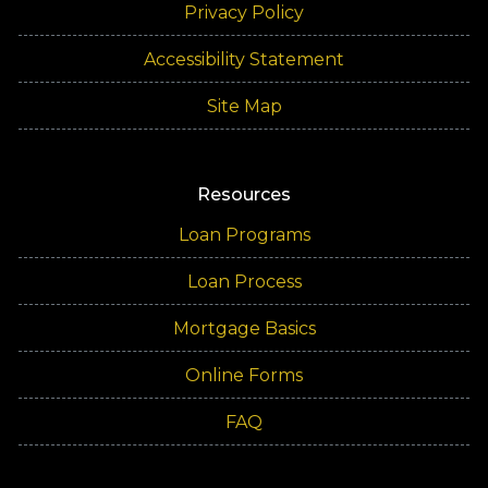
Privacy Policy
Accessibility Statement
Site Map
Resources
Loan Programs
Loan Process
Mortgage Basics
Online Forms
FAQ