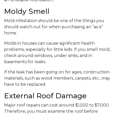
Moldy Smell
Mold infestation should be one of the things you
should watch out for when purchasing an “as is”
home.
Molds in houses can cause significant health
problems, especially for little kids. If you smell mold,
check around windows, under sinks, and in
basements for leaks.
If the leak has been going on for ages, construction
materials, such as wood members, carpets, etc., may
have to be replaced.
External Roof Damage
Major roof repairs can cost around $1,500 to $7,000.
Therefore, you must examine the roof before