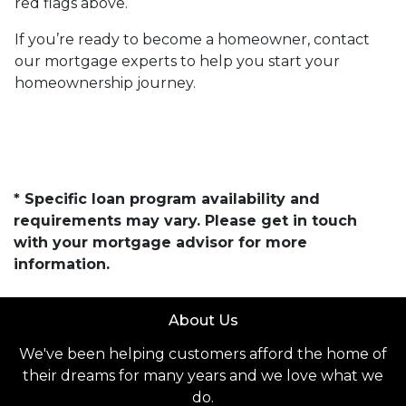
red flags above.
If you’re ready to become a homeowner, contact
our mortgage experts to help you start your
homeownership journey.
* Specific loan program availability and
requirements may vary. Please get in touch
with your mortgage advisor for more
information.
About Us
We've been helping customers afford the home of
their dreams for many years and we love what we
do.