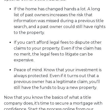
If the home has changed hands a lot.
A long
list of past owners increases the risk that
information was missed during a previous title
search, and a past owner could still have rights
to the property.
If you can't afford legal fees to dispute other
claims to your property.
Even if the claim has
no merit, the legal fees to litigate can be
expensive.
Peace of mind.
Know that your investment is
always protected. Even if it turns out that a
previous owner has a legitimate claim, you'll
still have the funds to buy a new property.
Now that you know the basics of what a title
company does, it's time to secure a mortgage with
confidence. Start the process online from our