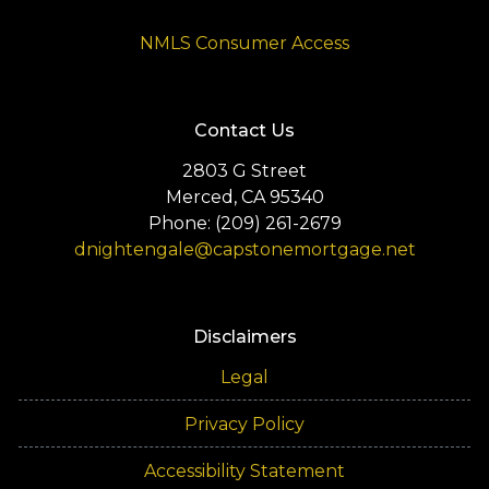
NMLS Consumer Access
Contact Us
2803 G Street
Merced, CA 95340
Phone: (209) 261-2679
dnightengale@capstonemortgage.net
Disclaimers
Legal
Privacy Policy
Accessibility Statement