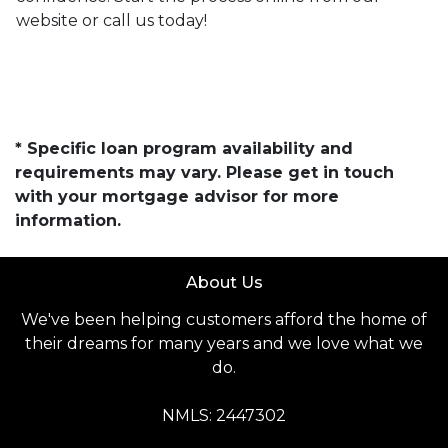
website or call us today!
* Specific loan program availability and
requirements may vary. Please get in touch
with your mortgage advisor for more
information.
About Us
We've been helping customers afford the home of
their dreams for many years and we love what we
do.
NMLS: 2447302