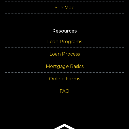
Site Map
Resources
Loan Programs
Loan Process
Mortgage Basics
Online Forms
FAQ