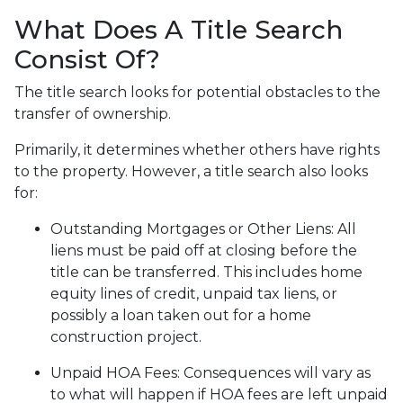
What Does A Title Search
Consist Of?
The title search looks for potential obstacles to the
transfer of ownership.
Primarily, it determines whether others have rights
to the property. However, a title search also looks
for:
Outstanding Mortgages or Other Liens:
All
liens
must be paid off at closing before the
title can be transferred. This includes home
equity lines of credit, unpaid tax liens, or
possibly a loan taken out for a home
construction project.
Unpaid HOA Fees:
Consequences will vary as
to what will happen if HOA fees are left unpaid