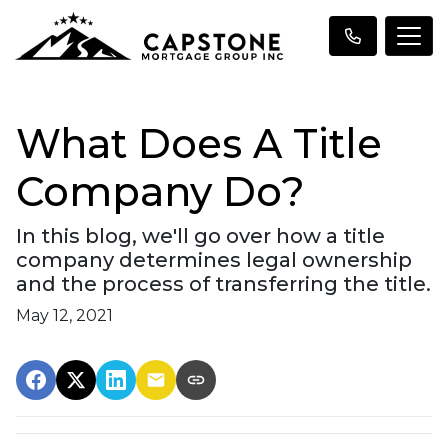
What Does A Title
Company Do?
In this blog, we'll go over how a title
company determines legal ownership
and the process of transferring the title.
May 12, 2021