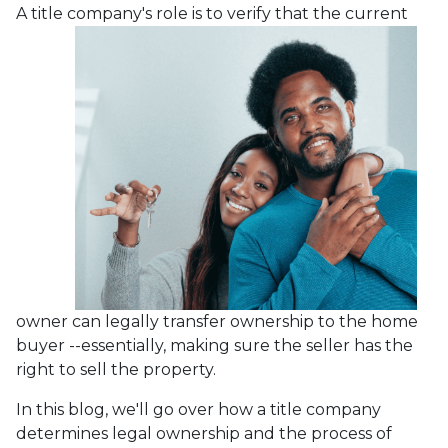
A title company's role is to verify that the curre
nt
owner can legally transfer ownership to the home
buyer --essentially, making sure the seller has the
right to sell the property.
In this blog, we'll go over how a title company
determines legal ownership and the process of