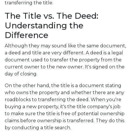
transferring the title.
The Title vs. The Deed:
Understanding the
Difference
Although they may sound like the same document,
a deed and title are very different. A deed is a legal
document used to transfer the property from the
current owner to the new owner. It's signed on the
day of closing.
On the other hand, the title is a document stating
who owns the property and whether there are any
roadblocks to transferring the deed. When you're
buying a new property, it's the title company's job
to make sure the title is free of potential ownership
claims before ownership is transferred. They do this
by conducting a title search.