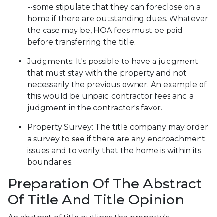
--some stipulate that they can foreclose on a
home if there are outstanding dues. Whatever
the case may be, HOA fees must be paid
before transferring the title.
Judgments:
It's possible to have a judgment
that must stay with the property and not
necessarily the previous owner. An example of
this would be unpaid contractor fees and a
judgment in the contractor's favor.
Property Survey: The title company may order
a survey to see if there are any encroachment
issues and to verify that the home is within its
boundaries.
Preparation Of The Abstract
Of Title And Title Opinion