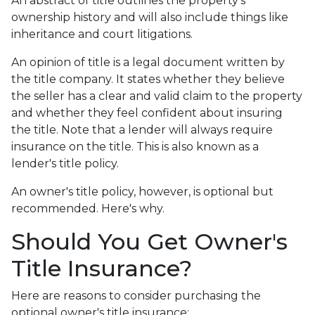
An abstract of title outlines the property's
ownership history and will also include things like
inheritance and court litigations.
An opinion of title is a legal document written by
the title company. It states whether they believe
the seller has a clear and valid claim to the property
and whether they feel confident about insuring
the title. Note that a lender will always require
insurance on the title. This is also known as a
lender's title policy.
An owner's title policy, however, is optional but
recommended. Here's why.
Should You Get Owner's
Title Insurance?
Here are reasons to consider purchasing the
optional owner's title insurance: