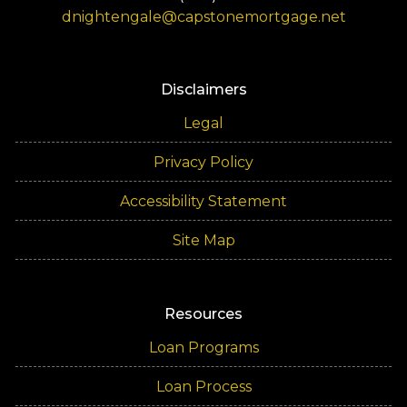
dnightengale@capstonemortgage.net
Disclaimers
Legal
Privacy Policy
Accessibility Statement
Site Map
Resources
Loan Programs
Loan Process