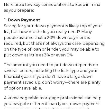
Here are a few key considerations to keep in mind
as you prepare:
1. Down Payment
Saving for your down payment is likely top of your
list, but how much do you really need? Many
people assume that a 20% down payment is
required, but that's not always the case. Depending
on the type of loan or lender, you may be able to
put down as little as 3% or even 0%.
The amount you need to put down depends on
several factors, including the loan type and your
financial goals. If you don’t have a large down
payment saved up, don’t worry—there are plenty
of options available.
A knowledgeable mortgage professional can help
you navigate different loan types, down payment