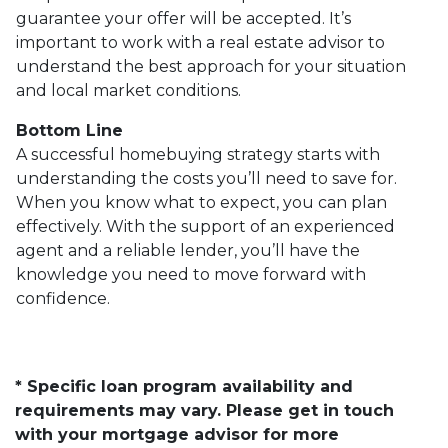
guarantee your offer will be accepted. It’s
important to work with a real estate advisor to
understand the best approach for your situation
and local market conditions.
Bottom Line
A successful homebuying strategy starts with
understanding the costs you’ll need to save for.
When you know what to expect, you can plan
effectively. With the support of an experienced
agent and a reliable lender, you’ll have the
knowledge you need to move forward with
confidence.
* Specific loan program availability and
requirements may vary. Please get in touch
with your mortgage advisor for more