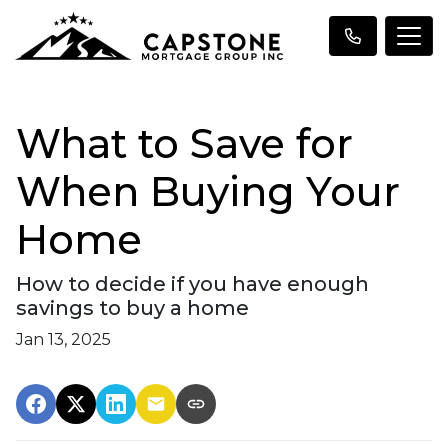
What to Save for
When Buying Your
Home
How to decide if you have enough
savings to buy a home
Jan 13, 2025