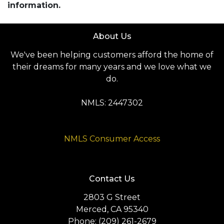
information.
About Us
We've been helping customers afford the home of
their dreams for many years and we love what we
do.
NMLS: 2447302
NMLS Consumer Access
Contact Us
2803 G Street
Merced, CA 95340
Phone: (209) 261-2679