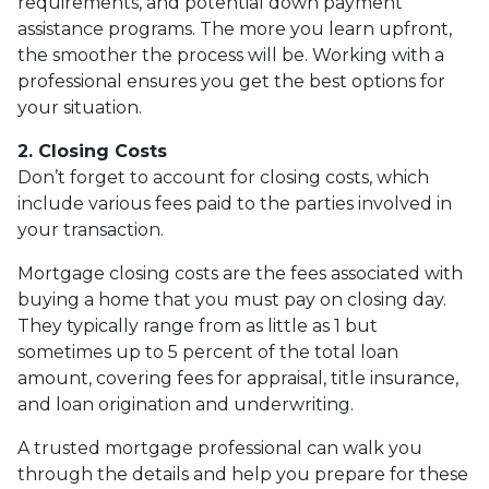
requirements, and potential down payment
assistance programs. The more you learn upfront,
the smoother the process will be. Working with a
professional ensures you get the best options for
your situation.
2. Closing Costs
Don’t forget to account for closing costs, which
include various fees paid to the parties involved in
your transaction.
Mortgage closing costs are the fees associated with
buying a home that you must pay on closing day.
They typically range from as little as 1 but
sometimes up to 5 percent of the total loan
amount, covering fees for appraisal, title insurance,
and loan origination and underwriting.
A trusted mortgage professional can walk you
through the details and help you prepare for these