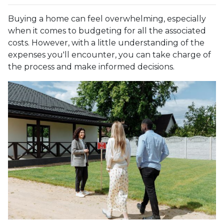
Buying a home can feel overwhelming, especially
when it comes to budgeting for all the associated
costs. However, with a little understanding of the
expenses you'll encounter, you can take charge of
the process and make informed decisions.