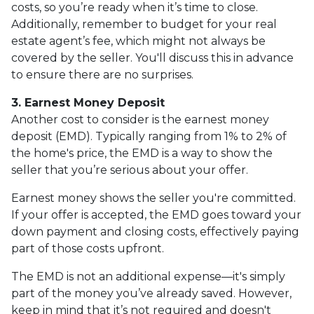
costs, so you’re ready when it’s time to close.
Additionally, remember to budget for your real
estate agent’s fee, which might not always be
covered by the seller. You'll discuss this in advance
to ensure there are no surprises.
3. Earnest Money Deposit
Another cost to consider is the earnest money
deposit (EMD). Typically ranging from 1% to 2% of
the home's price, the EMD is a way to show the
seller that you’re serious about your offer.
Earnest money shows the seller you're committed.
If your offer is accepted, the EMD goes toward your
down payment and closing costs, effectively paying
part of those costs upfront.
The EMD is not an additional expense—it's simply
part of the money you’ve already saved. However,
keep in mind that it’s not required and doesn't