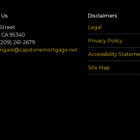
 Us
Disclaimers
Street
Legal
 CA 95340
Privacy Policy
(209) 261-2679
engale@capstonemortgage.net
Accessibility Statem
Site Map