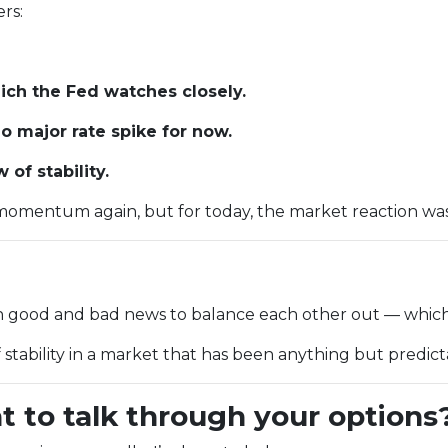
rs:
ch the Fed watches closely.
 major rate spike for now.
of stability.
omentum again, but for today, the market reaction was c
gh good and bad news to balance each other out — which
f stability in a market that has been anything but predic
t to talk through your options