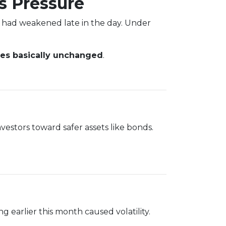
s Pressure
 had weakened late in the day. Under
tes basically unchanged
.
vestors toward safer assets like bonds.
g earlier this month caused volatility.