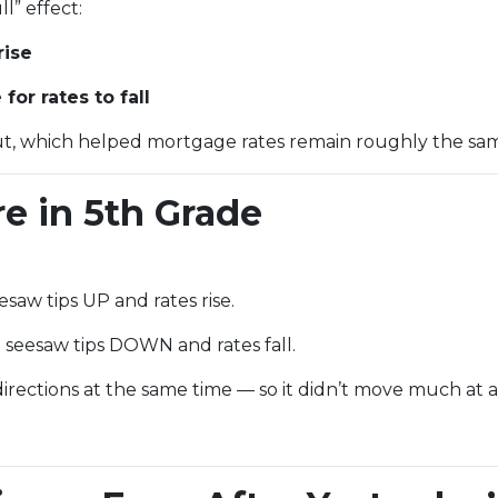
l” effect:
rise
or rates to fall
t, which helped mortgage rates remain roughly the sam
re in 5th Grade
saw tips UP and rates rise.
seesaw tips DOWN and rates fall.
rections at the same time — so it didn’t move much at al