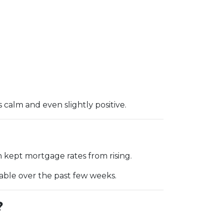
alm and even slightly positive.
 kept mortgage rates from rising.
table over the past few weeks.
?