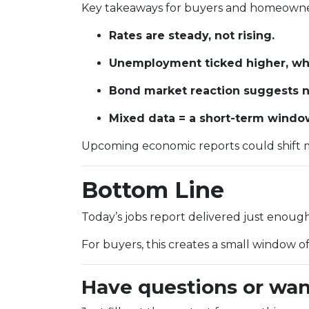
Key takeaways for buyers and homeowne
Rates are steady, not rising.
Unemployment ticked higher, whi
Bond market reaction suggests no
Mixed data = a short-term window 
Upcoming economic reports could shift m
Bottom Line
Today’s jobs report delivered just enou
For buyers, this creates a small window o
Have questions or wan