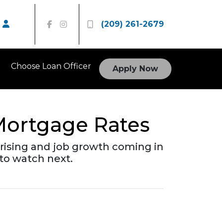
(209) 261-2679
Choose Loan Officer
Apply Now
Mortgage Rates
rising and job growth coming in
to watch next.