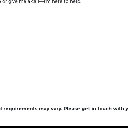
e or give me a call—I’m here to help.
and requirements may vary. Please get in touch with