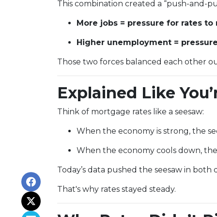
This combination created a “push-and-pul
More jobs = pressure for rates to 
Higher unemployment = pressure f
Those two forces balanced each other ou
Explained Like You’
Think of mortgage rates like a seesaw:
When the economy is strong, the see
When the economy cools down, the 
Today’s data pushed the seesaw in both di
That's why rates stayed steady.