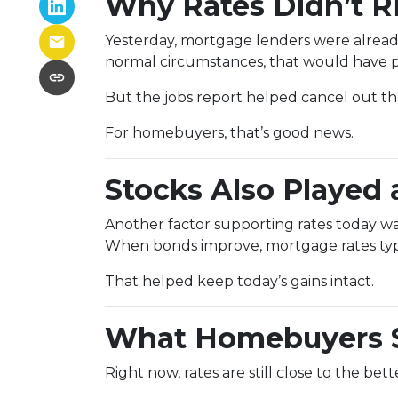
Why Rates Didn’t Ri
Yesterday, mortgage lenders were alread
normal circumstances, that would have p
But the jobs report helped cancel out 
For homebuyers, that’s good news.
Stocks Also Played 
Another factor supporting rates today w
When bonds improve, mortgage rates typic
That helped keep today’s gains intact.
What Homebuyers 
Right now, rates are still close to the be