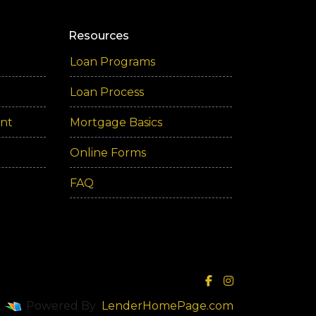
Resources
Loan Programs
Loan Process
ent
Mortgage Basics
Online Forms
FAQ
Powered By
LenderHomePage.com