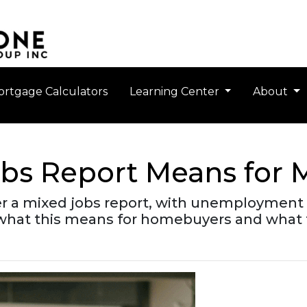
rtgage Calculators
Learning Center
About
obs Report Means for 
er a mixed jobs report, with unemployment 
 what this means for homebuyers and what 