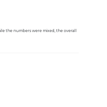
le the numbers were mixed, the overall