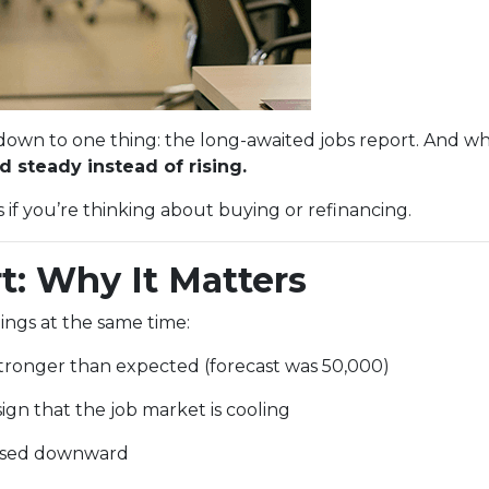
n to one thing: the long-awaited jobs report. And whi
 steady instead of rising.
f you’re thinking about buying or refinancing.
t: Why It Matters
ings at the same time:
ronger than expected (forecast was 50,000)
ign that the job market is cooling
evised downward