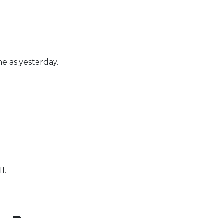
e as yesterday.
l.