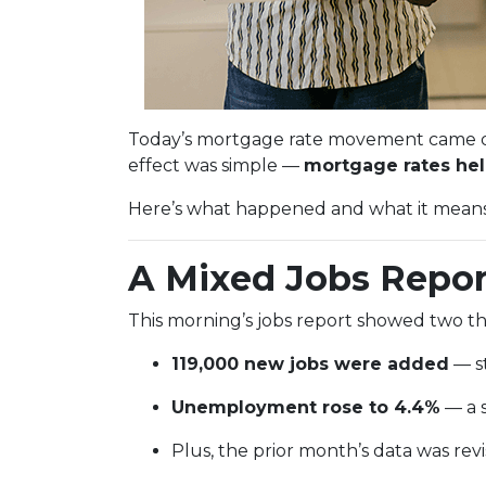
Today’s mortgage rate movement came dow
effect was simple —
mortgage rates held
Here’s what happened and what it means i
A Mixed Jobs Repor
This morning’s jobs report showed two th
119,000 new jobs were added
— st
Unemployment rose to 4.4%
— a s
Plus, the prior month’s data was r