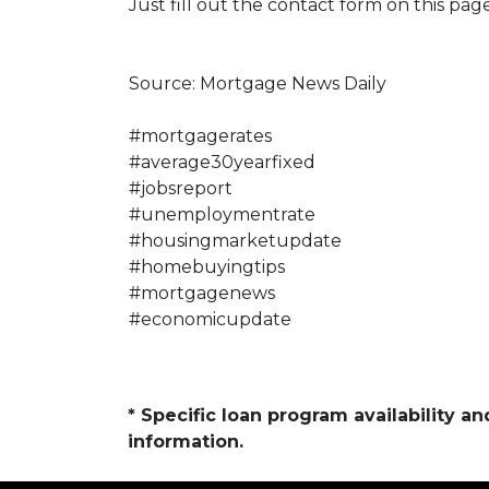
Just fill out the contact form on this pag
Source: Mortgage News Daily
#mortgagerates
#average30yearfixed
#jobsreport
#unemploymentrate
#housingmarketupdate
#homebuyingtips
#mortgagenews
#economicupdate
* Specific loan program availability 
information.