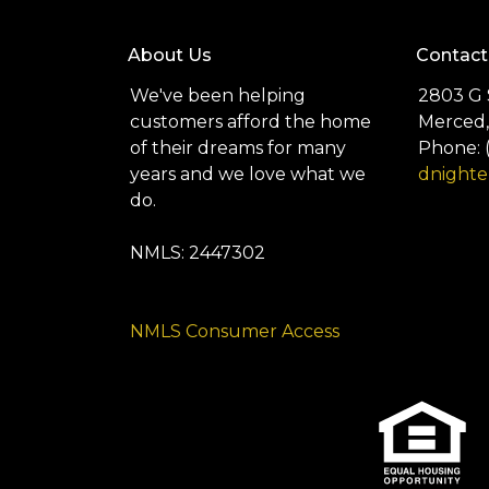
About Us
Contact
We've been helping
2803 G 
customers afford the home
Merced,
of their dreams for many
Phone: 
years and we love what we
dnight
do.
NMLS: 2447302
NMLS Consumer Access