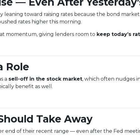
se — Even After Yesterday’
y leaning toward raising rates because the bond market
ushed rates higher this morning.
that momentum, giving lenders room to
keep today’s ra
a Role
as a
sell-off in the stock market
, which often nudges in
ally benefit as well.
Should Take Away
tter end of their recent range — even after the Fed meetin