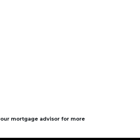
 your mortgage advisor for more