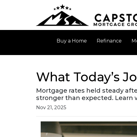
Buy a Home
Refinance
Mo
What Today’s J
Mortgage rates held steady aft
stronger than expected. Learn
Nov 21, 2025