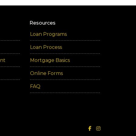
Resources
Loan Programs
Loan Process
ent
Mortgage Basics
Online Forms
FAQ