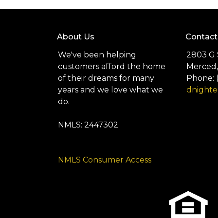
About Us
Contact
We've been helping
2803 G 
customers afford the home
Merced,
of their dreams for many
Phone: 
years and we love what we
dnight
do.
NMLS: 2447302
NMLS Consumer Access