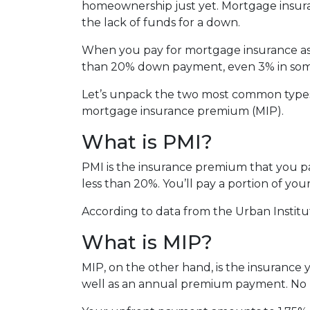
homeownership just yet. Mortgage insura
the lack of funds for a down.
When you pay for mortgage insurance as 
than 20% down payment, even 3% in some
Let’s unpack the two most common types
mortgage insurance premium (MIP).
What is PMI?
PMI is the insurance premium that you pay
less than 20%. You’ll pay a portion of y
According to data from the Urban Institu
What is MIP?
MIP, on the other hand, is the insuranc
well as an annual premium payment. No 