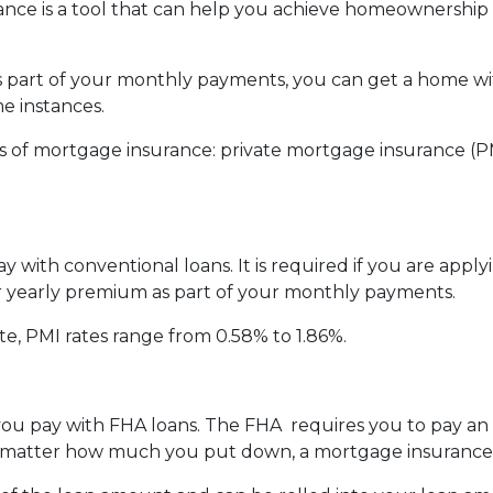
nce is a tool that can help you achieve homeownership
part of your monthly payments, you can get a home wit
 instances.
 of mortgage insurance: private mortgage insurance (P
 with conventional loans. It is required if you are appl
our yearly premium as part of your monthly payments.
te, PMI rates range from 0.58% to 1.86%.
e you pay with FHA loans. The FHA requires you to pay 
matter how much you put down, a mortgage insurance p