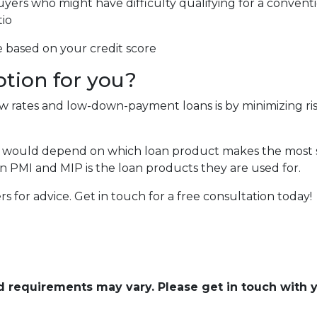
uyers who might have difficulty qualifying for a conventi
tio
e based on your credit score
ption for you?
low rates and low-down-payment loans is by minimizing 
 would depend on which loan product makes the most se
 PMI and MIP is the loan products they are used for.
cers for advice. Get in touch for a free consultation today!
and requirements may vary. Please get in touch with