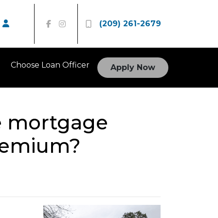
(209) 261-2679
Choose Loan Officer
Apply Now
te mortgage
premium?