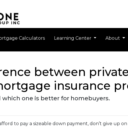
rtgage Calculators
Learning Center
About
erence between priva
mortgage insurance 
 which one is better for homebuyers.
 afford to pay a sizeable down payment, don’t give up on