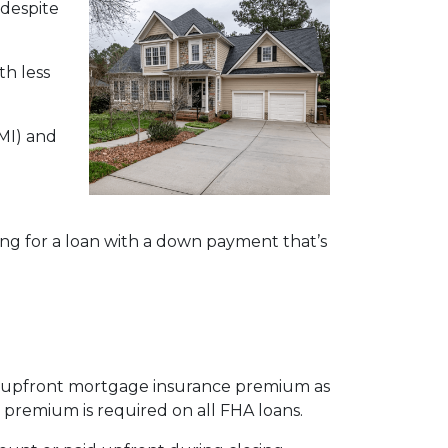
 despite
h less
MI) and
ying for a loan with a down payment that’s
an upfront mortgage insurance premium as
remium is required on all FHA loans.