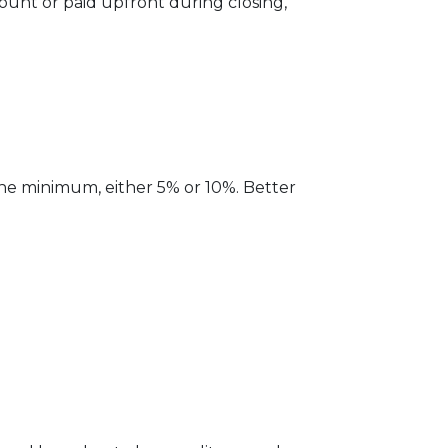
unt or paid upfront during closing,
the minimum, either 5% or 10%. Better