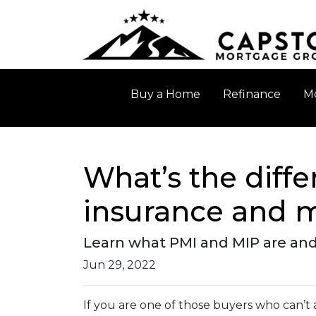
Buy a Home
Refinance
Mo
What’s the diff
insurance and 
Learn what PMI and MIP are and
Jun 29, 2022
If you are one of those buyers who can’t