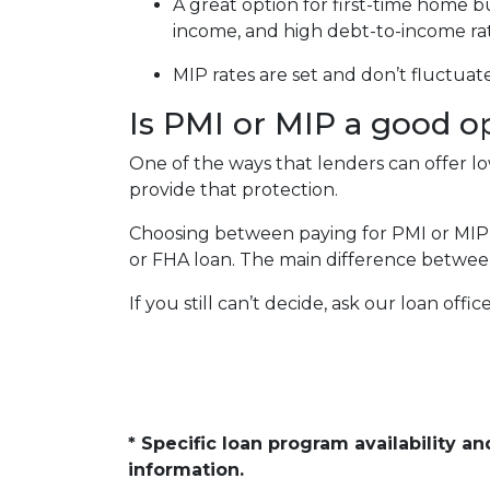
A great option for first-time home b
income, and high debt-to-income ra
MIP rates are set and don’t fluctuat
Is PMI or MIP a good o
One of the ways that lenders can offer 
provide that protection.
Choosing between paying for PMI or MIP
or FHA loan. The main difference between
If you still can’t decide, ask our loan offi
* Specific loan program availability 
information.