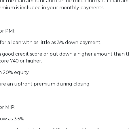
f the loan amount and can be rolled into your loan amo
emium is included in your monthly payments.
or PMI:
for a loan with as little as 3% down payment.
 a good credit score or put down a higher amount than 
core 740 or higher.
h 20% equity
ire an upfront premium during closing
or MIP:
low as 3.5%