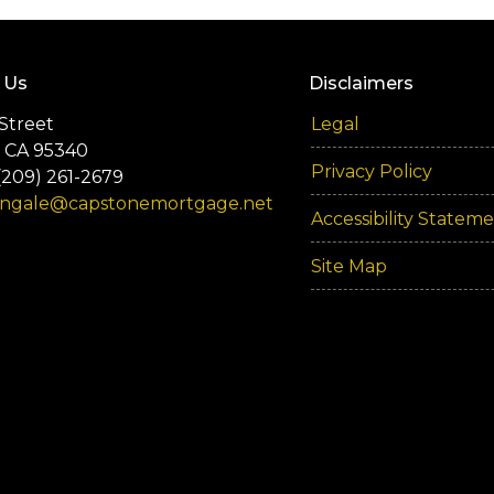
 Us
Disclaimers
Street
Legal
 CA 95340
Privacy Policy
(209) 261-2679
engale@capstonemortgage.net
Accessibility Statem
Site Map