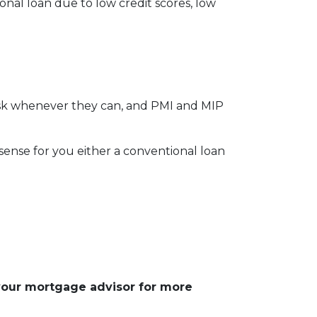
onal loan due to low credit scores, low
risk whenever they can, and PMI and MIP
nse for you either a conventional loan
 your mortgage advisor for more