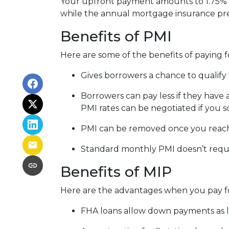
Your upfront payment amounts to 1.75% o
while the annual mortgage insurance pr
Benefits of PMI
Here are some of the benefits of paying f
Gives borrowers a chance to qualify 
Borrowers can pay less if they have
PMI rates can be negotiated if you s
PMI can be removed once you reac
Standard monthly PMI doesn’t requ
Benefits of MIP
Here are the advantages when you pay f
FHA loans allow down payments as 