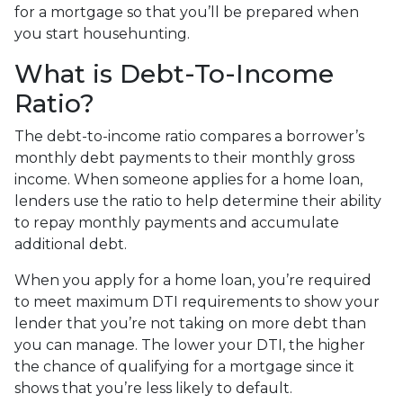
for a mortgage so that you’ll be prepared when
you start househunting.
What is Debt-To-Income
Ratio?
The debt-to-income ratio compares a borrower’s
monthly debt payments to their monthly gross
income. When someone applies for a home loan,
lenders use the ratio to help determine their ability
to repay monthly payments and accumulate
additional debt.
When you apply for a home loan, you’re required
to meet maximum DTI requirements to show your
lender that you’re not taking on more debt than
you can manage. The lower your DTI, the higher
the chance of qualifying for a mortgage since it
shows that you’re less likely to default.