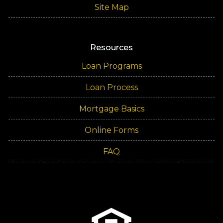
Site Map
Resources
Loan Programs
Loan Process
Mortgage Basics
Online Forms
FAQ