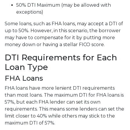
50% DTI Maximum (may be allowed with
exceptions)
Some loans, such as FHA loans, may accept a DTI of
up to 50%. However, in this scenario, the borrower
may have to compensate for it by putting more
money down or having a stellar FICO score.
DTI Requirements for Each
Loan Type
FHA Loans
FHA loans have more lenient DTI requirements
than most loans. The maximum DTI for FHA loans is
57%, but each FHA lender can set its own
requirements. This means some lenders can set the
limit closer to 40% while others may stick to the
maximum DTI of 57%.