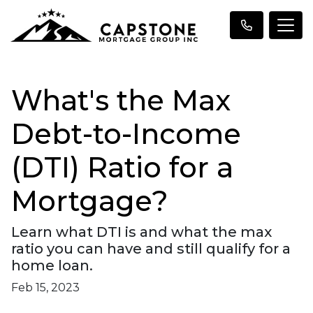
What's the Max
Debt-to-Income
(DTI) Ratio for a
Mortgage?
Learn what DTI is and what the max
ratio you can have and still qualify for a
home loan.
Feb 15, 2023