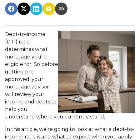
Debt-to-income
(DTI) ratio
determines what
mortgage you’re
eligible for. So before
getting pre-
approved, your
mortgage advisor
will review your
income and debts to
help you
understand where you currently stand.
In this article, we’re going to look at what a debt-to-
income ratio is and what to expect when you apply