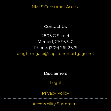
NMLS Consumer Access
Contact Us
2803 G Street
Merced, CA 95340
Phone: (209) 261-2679
dnightengale@capstonemortgage.net
Disclaimers
Legal
Privacy Policy
Accessibility Statement