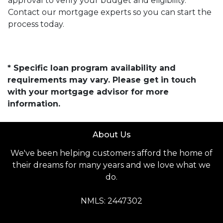
approval to verify your budget and eligibility.
Contact our mortgage experts so you can start the
process today.
* Specific loan program availability and
requirements may vary. Please get in touch
with your mortgage advisor for more
information.
About Us
We've been helping customers afford the home of
their dreams for many years and we love what we
do.
NMLS: 2447302