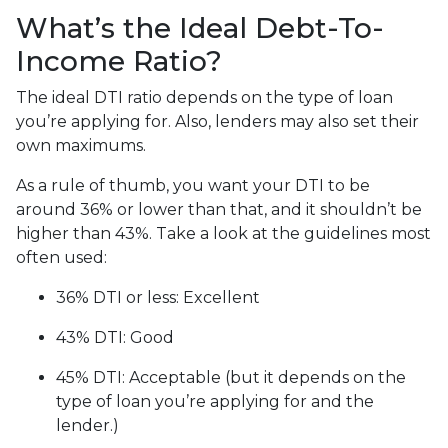
What’s the Ideal Debt-To-
Income Ratio?
The ideal DTI ratio depends on the type of loan
you’re applying for. Also, lenders may also set their
own maximums.
As a rule of thumb, you want your DTI to be
around 36% or lower than that, and it shouldn’t be
higher than 43%. Take a look at the guidelines most
often used:
36% DTI or less: Excellent
43% DTI: Good
45% DTI: Acceptable (but it depends on the
type of loan you’re applying for and the
lender.)