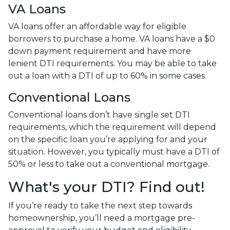
VA Loans
VA loans offer an affordable way for eligible
borrowers to purchase a home. VA loans have a $0
down payment requirement and have more
lenient DTI requirements. You may be able to take
out a loan with a DTI of up to 60% in some cases.
Conventional Loans
Conventional loans don’t have single set DTI
requirements, which the requirement will depend
on the specific loan you’re applying for and your
situation. However, you typically must have a DTI of
50% or less to take out a conventional mortgage.
What's your DTI? Find out!
If you’re ready to take the next step towards
homeownership, you’ll need a mortgage pre-