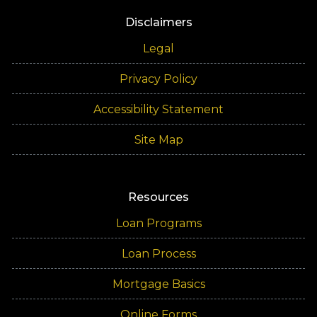
Disclaimers
Legal
Privacy Policy
Accessibility Statement
Site Map
Resources
Loan Programs
Loan Process
Mortgage Basics
Online Forms