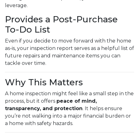
leverage.
Provides a Post-Purchase
To-Do List
Even if you decide to move forward with the home
as-is, your inspection report serves as a helpful list of
future repairs and maintenance items you can
tackle over time.
Why This Matters
A home inspection might feel like a small step in the
process, but it offers
peace of mind,
transparency, and protection
. It helps ensure
you’re not walking into a major financial burden or
a home with safety hazards.