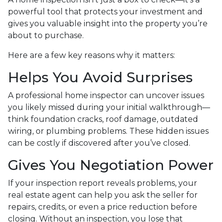
powerful tool that protects your investment and
gives you valuable insight into the property you’re
about to purchase.
Here are a few key reasons why it matters:
Helps You Avoid Surprises
A professional home inspector can uncover issues
you likely missed during your initial walkthrough—
think foundation cracks, roof damage, outdated
wiring, or plumbing problems. These hidden issues
can be costly if discovered after you’ve closed.
Gives You Negotiation Power
If your inspection report reveals problems, your
real estate agent can help you ask the seller for
repairs, credits, or even a price reduction before
closing. Without an inspection, you lose that