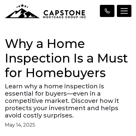
Why a Home
Inspection Is a Must
for Homebuyers
Learn why a home inspection is
essential for buyers—even in a
competitive market. Discover how it
protects your investment and helps
avoid costly surprises.
May 14, 2025