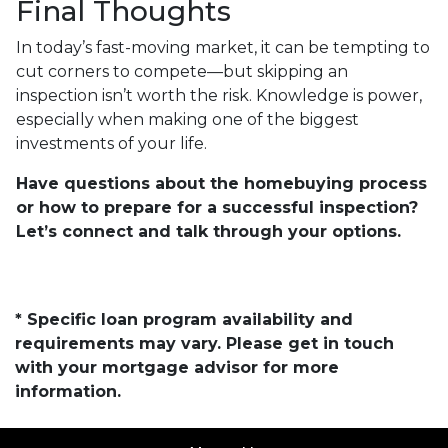
Final Thoughts
In today’s fast-moving market, it can be tempting to
cut corners to compete—but skipping an
inspection isn’t worth the risk. Knowledge is power,
especially when making one of the biggest
investments of your life.
Have questions about the homebuying process
or how to prepare for a successful inspection?
Let’s connect and talk through your options.
* Specific loan program availability and
requirements may vary. Please get in touch
with your mortgage advisor for more
information.