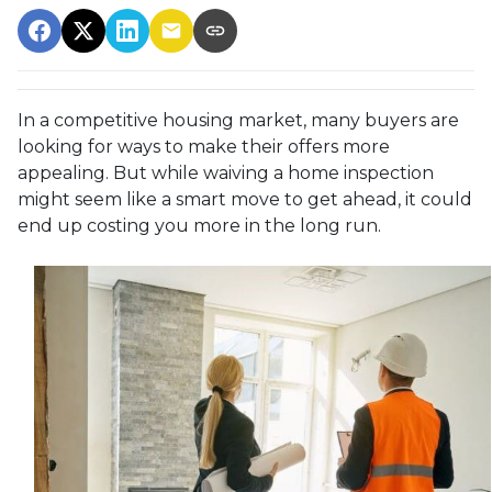
In a competitive housing market, many buyers are
looking for ways to make their offers more
appealing. But while waiving a home inspection
might seem like a smart move to get ahead, it could
end up costing you more in the long run.