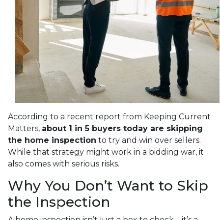
According to a recent report from Keeping Current
Matters,
about 1 in 5 buyers today are skipping
the home inspection
to try and win over sellers.
While that strategy might work in a bidding war, it
also comes with serious risks.
Why You Don’t Want to Skip
the Inspection
A home inspection isn’t just a box to check—it’s a