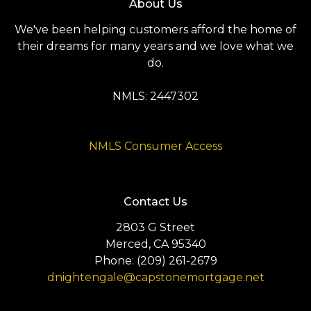
About Us
We've been helping customers afford the home of
their dreams for many years and we love what we
do.
NMLS: 2447302
NMLS Consumer Access
Contact Us
2803 G Street
Merced, CA 95340
Phone: (209) 261-2679
dnightengale@capstonemortgage.net