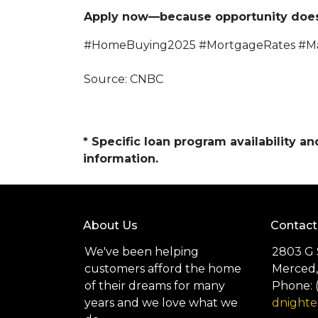
Apply now—because opportunity doesn
#HomeBuying2025 #MortgageRates #M
Source: CNBC
* Specific loan program availability 
information.
About Us
Contact
We've been helping
2803 G 
customers afford the home
Merced,
of their dreams for many
Phone: 
years and we love what we
dnight