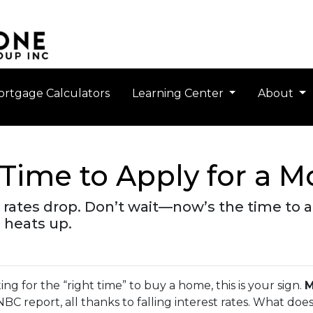
rtgage Calculators
Learning Center
About
Time to Apply for a 
rates drop. Don’t wait—now’s the time to ap
 heats up.
ting for the “right time” to buy a home, this is your sign.
M
CNBC report, all thanks to falling interest rates. What do