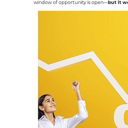
window of opportunity is open—
but it w