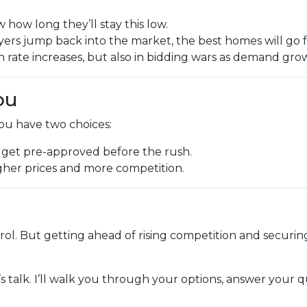
how long they’ll stay this low.
ers jump back into the market, the best homes will go f
in rate increases, but also in bidding wars as demand gro
ou
you have two choices:
 get pre-approved before the rush.
higher prices and more competition.
trol. But getting ahead of rising competition and securin
’s talk. I’ll walk you through your options, answer your