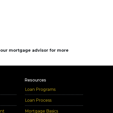
 your mortgage advisor for more
Resources
Loan Programs
Loan Process
ent
Mortgage Basics