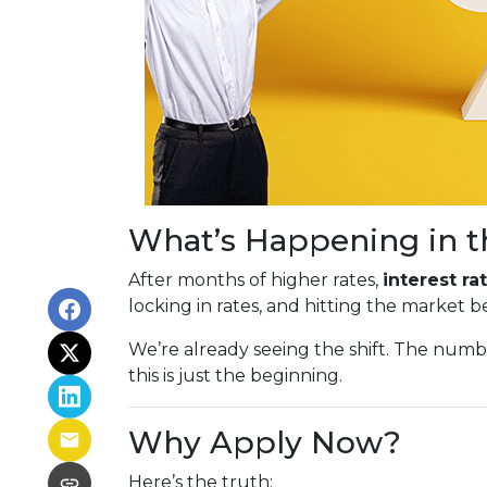
What’s Happening in t
After months of higher rates,
interest r
locking in rates, and hitting the market 
We’re already seeing the shift. The num
this is just the beginning.
Why Apply Now?
Here’s the truth: