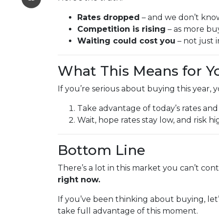
Rates dropped
– and we don’t know 
Competition is rising
– as more buy
Waiting could cost you
– not just 
What This Means for Y
If you’re serious about buying this year, 
Take advantage of today’s rates and
Wait, hope rates stay low, and risk 
Bottom Line
There’s a lot in this market you can’t con
right now.
If you’ve been thinking about buying, let
take full advantage of this moment.