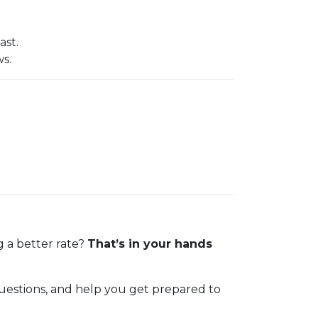
ast.
ws.
g a better rate?
That’s in your hands
 questions, and help you get prepared to