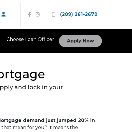
(209) 261-2679
Choose Loan Officer
Apply Now
Mortgage
ply and lock in your
ortgage demand just jumped 20% in
es that mean for you? It means the