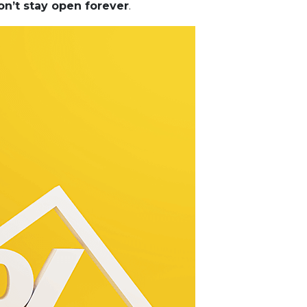
on’t stay open forever
.