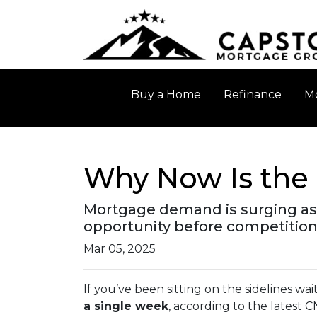
Buy a Home
Refinance
Mo
Why Now Is the 
Mortgage demand is surging as 
opportunity before competition
Mar 05, 2025
If you’ve been sitting on the sidelines wai
a single week
, according to the latest 