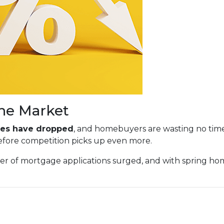
he Market
ates have dropped
, and homebuyers are wasting no tim
before competition picks up even more.
ber of mortgage applications surged, and with spring h