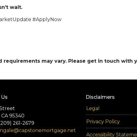
’t wait.
arketUpdate #ApplyNow
and requirements may vary. Please get in touch with
 Us
Disclaimers
Street
Legal
 CA 95340
Privacy Policy
(209) 261-2679
engale@capstonemortgage.net
Accessibility Statem