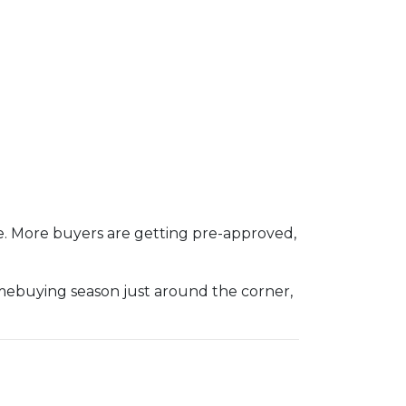
e. More buyers are getting pre-approved,
omebuying season just around the corner,