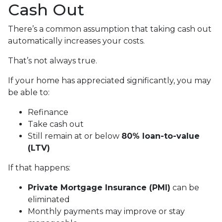
Cash Out
There’s a common assumption that taking cash out
automatically increases your costs.
That’s not always true.
If your home has appreciated significantly, you may
be able to:
Refinance
Take cash out
Still remain at or below
80% loan-to-value
(LTV)
If that happens:
Private Mortgage Insurance (PMI)
can be
eliminated
Monthly payments may improve or stay