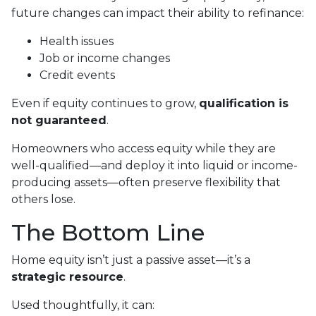
future changes can impact their ability to refinance:
Health issues
Job or income changes
Credit events
Even if equity continues to grow,
qualification is
not guaranteed
.
Homeowners who access equity while they are
well-qualified—and deploy it into liquid or income-
producing assets—often preserve flexibility that
others lose.
The Bottom Line
Home equity isn’t just a passive asset—it’s a
strategic resource
.
Used thoughtfully, it can: