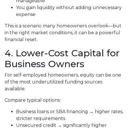
manageable
You gain liquidity without adding unnecessary
expense
This is a scenario many homeowners overlook—but
in the right market conditions, it can be a powerful
financial reset.
4. Lower-Cost Capital for
Business Owners
For self-employed homeowners, equity can be one
of the most underutilized funding sources
available.
Compare typical options:
Business loans or SBA financing → higher rates,
stricter requirements
Unsecured credit → significantly higher