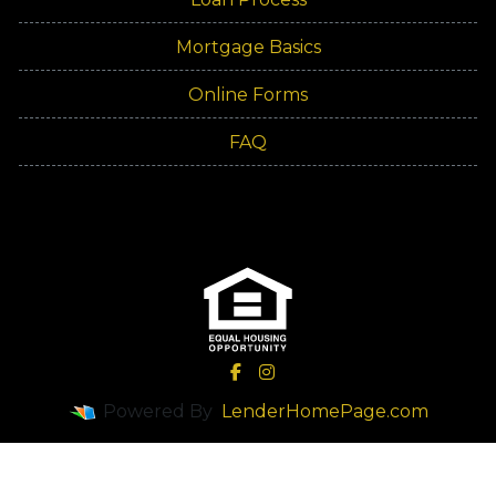
Mortgage Basics
Online Forms
FAQ
Powered By
LenderHomePage.com