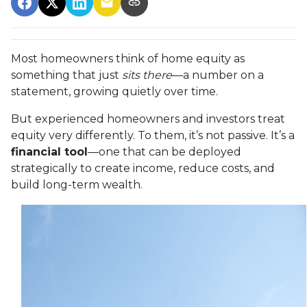
Most homeowners think of home equity as
something that just
sits there
—a number on a
statement, growing quietly over time.
But experienced homeowners and investors treat
equity very differently. To them, it’s not passive. It’s a
financial tool
—one that can be deployed
strategically to create income, reduce costs, and
build long-term wealth.