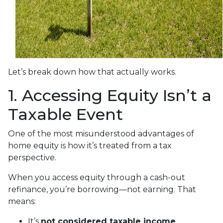
Let’s break down how that actually works.
1. Accessing Equity Isn’t a
Taxable Event
One of the most misunderstood advantages of
home equity is how it’s treated from a tax
perspective.
When you access equity through a cash-out
refinance, you’re borrowing—not earning. That
means:
It’s
not considered taxable income