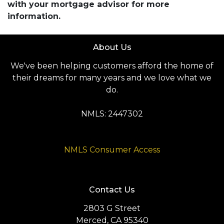
with your mortgage advisor for more
information.
About Us
We've been helping customers afford the home of
their dreams for many years and we love what we
do.
NMLS: 2447302
NMLS Consumer Access
Contact Us
2803 G Street
Merced, CA 95340