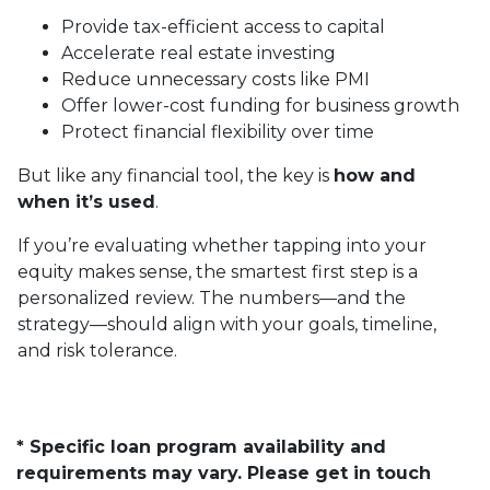
Provide tax-efficient access to capital
Accelerate real estate investing
Reduce unnecessary costs like PMI
Offer lower-cost funding for business growth
Protect financial flexibility over time
But like any financial tool, the key is
how and
when it’s used
.
If you’re evaluating whether tapping into your
equity makes sense, the smartest first step is a
personalized review. The numbers—and the
strategy—should align with your goals, timeline,
and risk tolerance.
* Specific loan program availability and
requirements may vary. Please get in touch