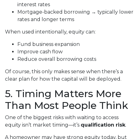
interest rates
Mortgage-backed borrowing → typically lower
rates and longer terms
When used intentionally, equity can:
Fund business expansion
Improve cash flow
Reduce overall borrowing costs
Of course, this only makes sense when there’s a
clear plan for how the capital will be deployed.
5. Timing Matters More
Than Most People Think
One of the biggest risks with waiting to access
equity isn’t market timing—it’s
qualification risk
.
A homeowner may have strong equity today, but