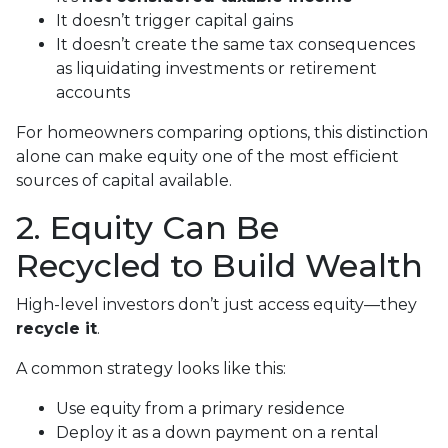
It doesn’t trigger capital gains
It doesn’t create the same tax consequences
as liquidating investments or retirement
accounts
For homeowners comparing options, this distinction
alone can make equity one of the most efficient
sources of capital available.
2. Equity Can Be
Recycled to Build Wealth
High-level investors don’t just access equity—they
recycle it
.
A common strategy looks like this:
Use equity from a primary residence
Deploy it as a down payment on a rental