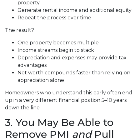
property
Generate rental income and additional equity
Repeat the process over time
The result?
One property becomes multiple
Income streams begin to stack
Depreciation and expenses may provide tax
advantages
Net worth compounds faster than relying on
appreciation alone
Homeowners who understand this early often end
up in a very different financial position 5–10 years
down the line.
3. You May Be Able to
Remove PMI
and
Pull