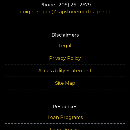
Phone: (209) 261-2679
dnightengale@capstonemortgage.net
Disclaimers
Legal
Privacy Policy
Accessibility Statement
Site Map
Resources
Loan Programs
Loan Process