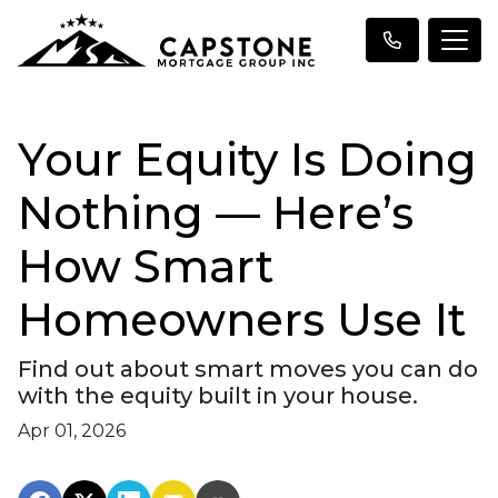
Your Equity Is Doing
Nothing — Here’s
How Smart
Homeowners Use It
Find out about smart moves you can do
with the equity built in your house.
Apr 01, 2026