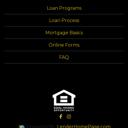
Loan Programs
Loan Process
Mortgage Basics
Online Forms
FAQ
Powered By
LenderHomePage.com