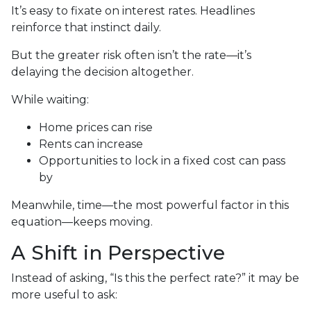
It’s easy to fixate on interest rates. Headlines
reinforce that instinct daily.
But the greater risk often isn’t the rate—it’s
delaying the decision altogether.
While waiting:
Home prices can rise
Rents can increase
Opportunities to lock in a fixed cost can pass
by
Meanwhile, time—the most powerful factor in this
equation—keeps moving.
A Shift in Perspective
Instead of asking, “Is this the perfect rate?” it may be
more useful to ask: