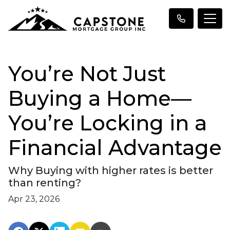
You’re Not Just
Buying a Home—
You’re Locking in a
Financial Advantage
Why Buying with higher rates is better
than renting?
Apr 23, 2026