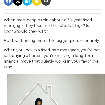
When most people think about a 30-year fixed
mortgage, they focus on the rate. Is it high? Is it
low? Should they wait?
But that framing misses the bigger picture entirely.
When you lock in a fixed-rate mortgage, you’re not
just buying a home—you’re making a long-term
financial move that quietly works in your favor over
time.