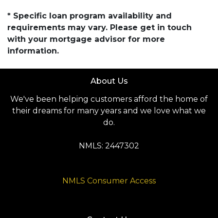
* Specific loan program availability and
requirements may vary. Please get in touch
with your mortgage advisor for more
information.
About Us
We've been helping customers afford the home of
their dreams for many years and we love what we
do.
NMLS: 2447302
NMLS Consumer Access