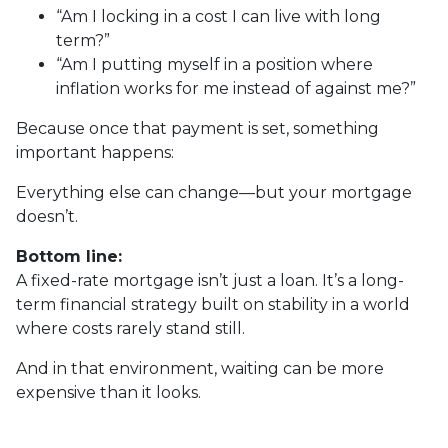
“Am I locking in a cost I can live with long
term?”
“Am I putting myself in a position where
inflation works for me instead of against me?”
Because once that payment is set, something
important happens:
Everything else can change—but your mortgage
doesn’t.
Bottom line:
A fixed-rate mortgage isn’t just a loan. It’s a long-
term financial strategy built on stability in a world
where costs rarely stand still.
And in that environment, waiting can be more
expensive than it looks.