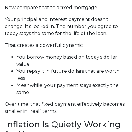
Now compare that to a fixed mortgage.
Your principal and interest payment doesn’t
change. It’s locked in. The number you agree to
today stays the same for the life of the loan.
That creates a powerful dynamic:
You borrow money based on today’s dollar
value
You repay it in future dollars that are worth
less
Meanwhile, your payment stays exactly the
same
Over time, that fixed payment effectively becomes
smaller in “real” terms.
Inflation Is Quietly Working