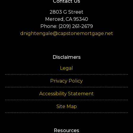
Contact Us
2803 G Street
Merced, CA 95340
Phone: (209) 261-2679
dnightengale@capstonemortgage.net
Disclaimers
Legal
Privacy Policy
Accessibility Statement
Site Map
Resources