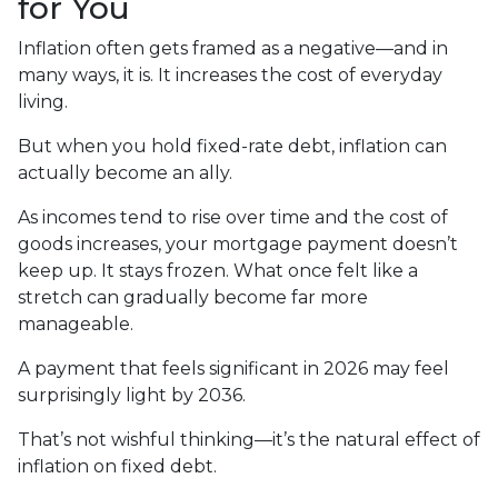
for You
Inflation often gets framed as a negative—and in
many ways, it is. It increases the cost of everyday
living.
But when you hold fixed-rate debt, inflation can
actually become an ally.
As incomes tend to rise over time and the cost of
goods increases, your mortgage payment doesn’t
keep up. It stays frozen. What once felt like a
stretch can gradually become far more
manageable.
A payment that feels significant in 2026 may feel
surprisingly light by 2036.
That’s not wishful thinking—it’s the natural effect of
inflation on fixed debt.