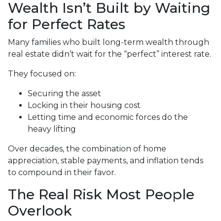
Wealth Isn’t Built by Waiting
for Perfect Rates
Many families who built long-term wealth through
real estate didn’t wait for the “perfect” interest rate.
They focused on:
Securing the asset
Locking in their housing cost
Letting time and economic forces do the
heavy lifting
Over decades, the combination of home
appreciation, stable payments, and inflation tends
to compound in their favor.
The Real Risk Most People
Overlook