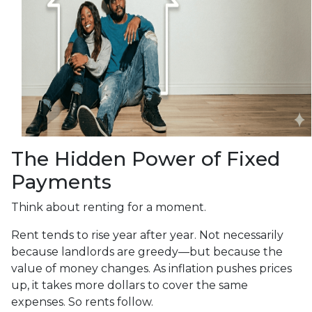
The Hidden Power of Fixed
Payments
Think about renting for a moment.
Rent tends to rise year after year. Not necessarily
because landlords are greedy—but because the
value of money changes. As inflation pushes prices
up, it takes more dollars to cover the same
expenses. So rents follow.