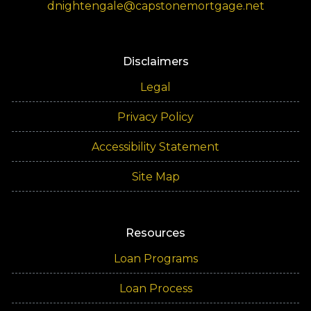
dnightengale@capstonemortgage.net
Disclaimers
Legal
Privacy Policy
Accessibility Statement
Site Map
Resources
Loan Programs
Loan Process