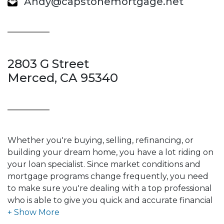
Andy@capstonemortgage.net
2803 G Street
Merced, CA 95340
Whether you're buying, selling, refinancing, or
building your dream home, you have a lot riding on
your loan specialist. Since market conditions and
mortgage programs change frequently, you need
to make sure you're dealing with a top professional
who is able to give you quick and accurate financial
advice. I have the expertise and knowledge you