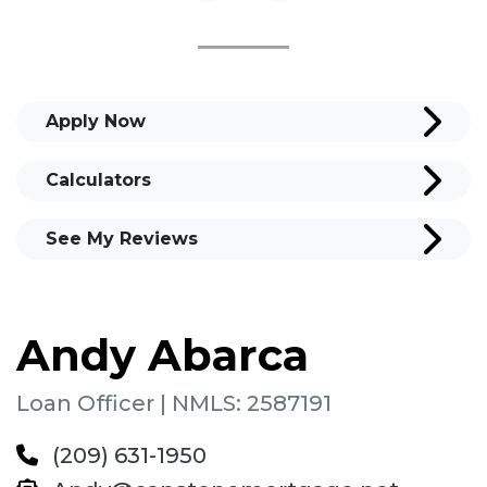
Apply Now
Calculators
See My Reviews
Andy Abarca
Loan Officer | NMLS: 2587191
(209) 631-1950