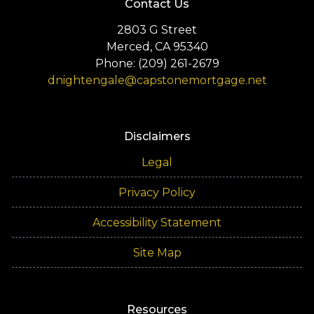
Contact Us
2803 G Street
Merced, CA 95340
Phone: (209) 261-2679
dnightengale@capstonemortgage.net
Disclaimers
Legal
Privacy Policy
Accessibility Statement
Site Map
Resources