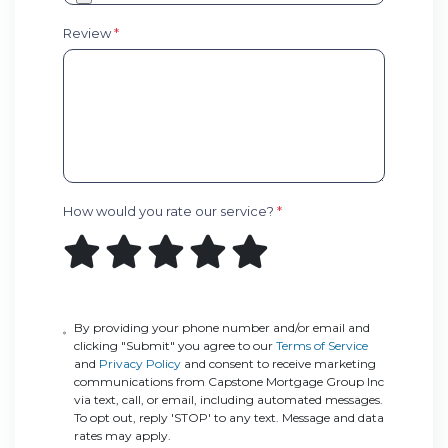
Review
*
How would you rate our service?
*
By providing your phone number and/or email and
clicking "Submit" you agree to our
Terms of Service
and
Privacy Policy
and consent to receive marketing
communications from Capstone Mortgage Group Inc
via text, call, or email, including automated messages.
To opt out, reply 'STOP' to any text. Message and data
rates may apply.