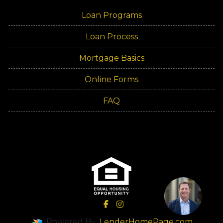
Loan Programs
Loan Process
Mortgage Basics
Online Forms
FAQ
Powered By
LenderHomePage.com