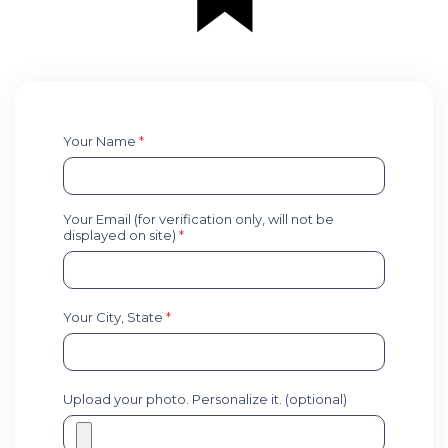
Your Name
*
Your Email (for verification only, will not be
displayed on site)
*
Your City, State
*
Upload your photo. Personalize it. (optional)