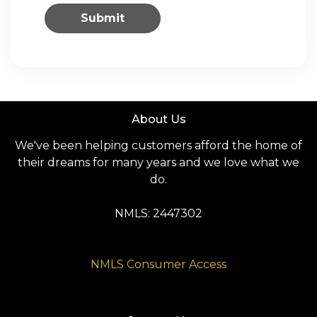
Submit
About Us
We've been helping customers afford the home of
their dreams for many years and we love what we
do.
NMLS: 2447302
NMLS Consumer Access