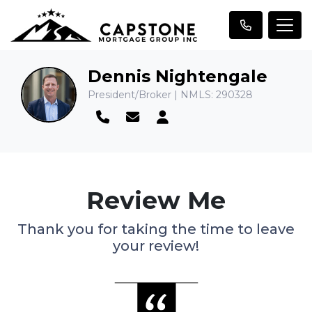
Dennis Nightengale
President/Broker | NMLS: 290328
Review Me
Thank you for taking the time to leave
your review!