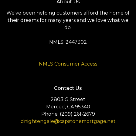
About Us
We've been helping customers afford the home of
their dreams for many years and we love what we
do.
NMLS: 2447302
NMLS Consumer Access
Contact Us
2803 G Street
Merced, CA 95340
Phone: (209) 261-2679
dnightengale@capstonemortgage.net