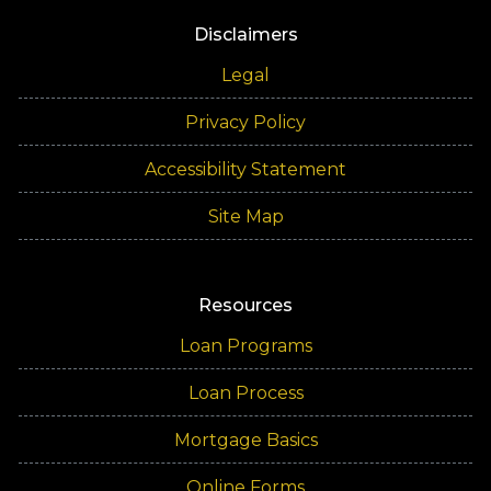
Disclaimers
Legal
Privacy Policy
Accessibility Statement
Site Map
Resources
Loan Programs
Loan Process
Mortgage Basics
Online Forms