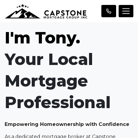
I'm Tony.
Your Local
Mortgage
Professional
Empowering Homeownership with Confidence
As a dedicated mortgage broker at Capstone