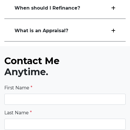
When should I Refinance?
What is an Appraisal?
Contact Me
Anytime.
First Name
*
Last Name
*