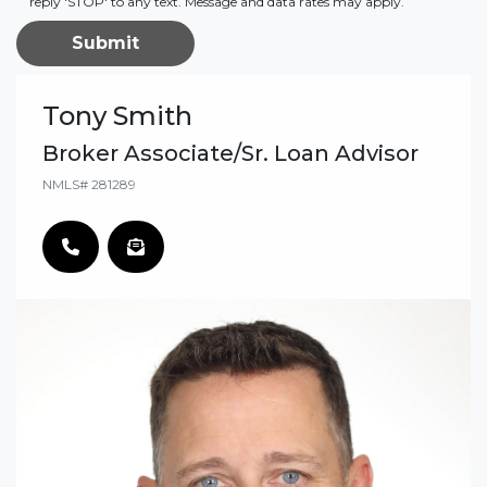
reply 'STOP' to any text. Message and data rates may apply.
Submit
Tony Smith
Broker Associate/Sr. Loan Advisor
NMLS# 281289