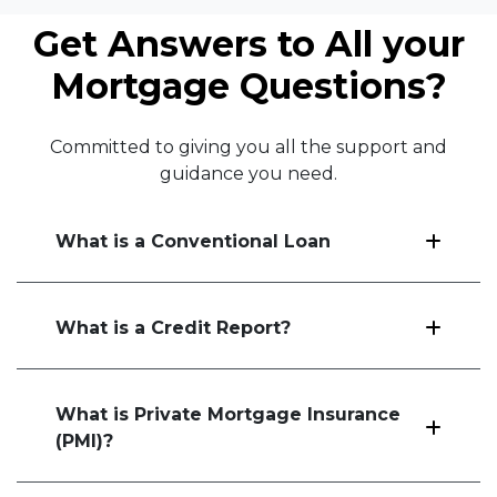
Get Answers to All your
Mortgage Questions?
Committed to giving you all the support and
guidance you need.
What is a Conventional Loan
What is a Credit Report?
What is Private Mortgage Insurance
(PMI)?