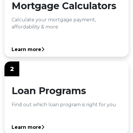
Mortgage Calculators
Calculate your mortgage payment,
affordability & more
Learn more
2
Loan Programs
Find out which loan program is right for you
Learn more