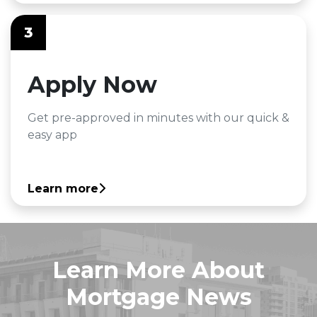
3
Apply Now
Get pre-approved in minutes with our quick &
easy app
Learn more
Learn More About
Mortgage News