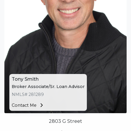
appointment with me using my online form. As
always, you may contact me anytime by phone, fax
or email for personalized service and expert advice.
Tony Smith
Broker Associate/Sr. Loan Advisor
NMLS# 281289
Contact Me
2803 G Street