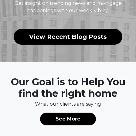
Get insight on trending news and mortgage
happenings with our weekly blog
View Recent Blog Posts
Our Goal is to Help You
find the right home
What our clients are saying
See More