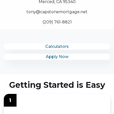
Merced, CA 95340
tony@capstonemortgage.net
(209) 761-8821
Calculators
Apply Now
Getting Started is Easy
1