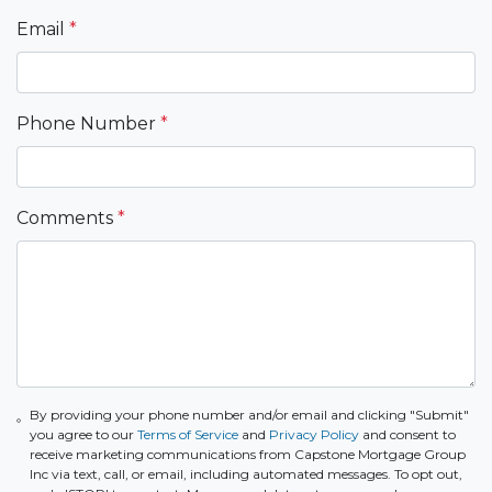
Email
*
Phone Number
*
Comments
*
By providing your phone number and/or email and clicking "Submit"
you agree to our
Terms of Service
and
Privacy Policy
and consent to
receive marketing communications from Capstone Mortgage Group
Inc via text, call, or email, including automated messages. To opt out,