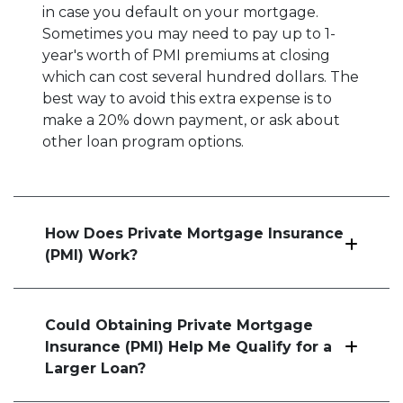
in case you default on your mortgage.
Sometimes you may need to pay up to 1-
year's worth of PMI premiums at closing
which can cost several hundred dollars. The
best way to avoid this extra expense is to
make a 20% down payment, or ask about
other loan program options.
How Does Private Mortgage Insurance
(PMI) Work?
Could Obtaining Private Mortgage
Insurance (PMI) Help Me Qualify for a
Larger Loan?