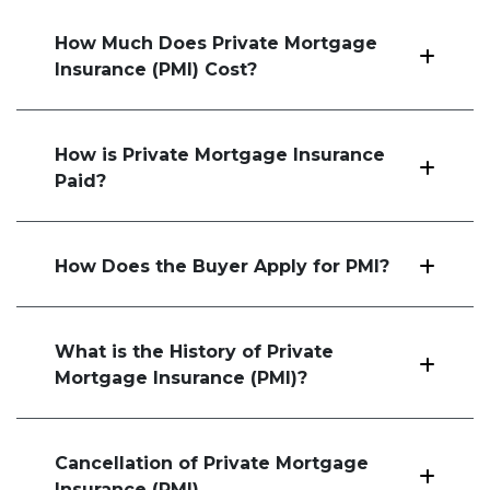
How Much Does Private Mortgage
Insurance (PMI) Cost?
How is Private Mortgage Insurance
Paid?
How Does the Buyer Apply for PMI?
What is the History of Private
Mortgage Insurance (PMI)?
Cancellation of Private Mortgage
Insurance (PMI)