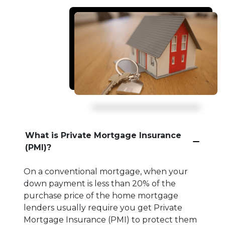
What is Private Mortgage Insurance
(PMI)?
On a conventional mortgage, when your
down payment is less than 20% of the
purchase price of the home mortgage
lenders usually require you get Private
Mortgage Insurance (PMI) to protect them