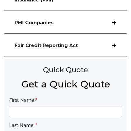
PMI Companies
Fair Credit Reporting Act
Quick Quote
Get a Quick Quote
First Name
*
Last Name
*