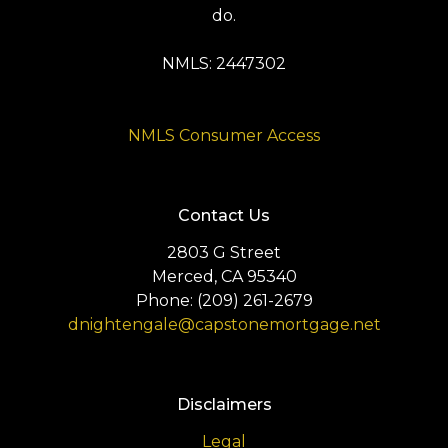
do.
NMLS: 2447302
NMLS Consumer Access
Contact Us
2803 G Street
Merced, CA 95340
Phone: (209) 261-2679
dnightengale@capstonemortgage.net
Disclaimers
Legal