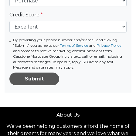
Credit Score
*
By providing your phone number and/or email and clicking
"Submit" you agree to our
Terms of Service
and
Privacy Policy
and consent to receive marketing communications from
Capstone Mortgage Group Inc via text, call, or email, including
automated messages. To opt out, reply 'STOP' to any text.
Message and data rates may apply.
Submit
About Us
We've been helping customers afford the home of
their dreams for many years and we love what we