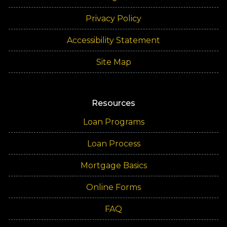
Privacy Policy
Accessibility Statement
Site Map
Resources
Loan Programs
Loan Process
Mortgage Basics
Online Forms
FAQ