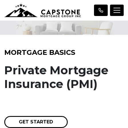
MORTGAGE BASICS
Private Mortgage
Insurance (PMI)
GET STARTED