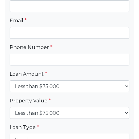
Email
*
Phone Number
*
Loan Amount
*
Property Value
*
Loan Type
*